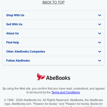
BACK TO TOP
Shop With Us
Sell With Us
Advanced Search
About Us
Browse Collections
Start Selling
Find Help
My Account
Join Our Affiliate Programme
About AbeBooks
Other AbeBooks Companies
My Orders
Book Buyback
Media
Help
Follow AbeBooks
View Basket
Refer a seller
Careers
Customer Service
AbeBooks.com
Privacy Policy
AbeBooks.de
Cookie Preferences
AbeBooks.fr
Cookies Notice
AbeBooks.it
By using the Web site, you confirm that you have read, understood, and agreed
to be bound by the
Terms and Conditions
.
Accessibility
AbeBooks Aus/NZ
© 1996 - 2026 AbeBooks Inc. All Rights Reserved. AbeBooks, the AbeBooks
logo, AbeBooks.com, "Passion for books." and "Passion for books. Books for
AbeBooks.ca