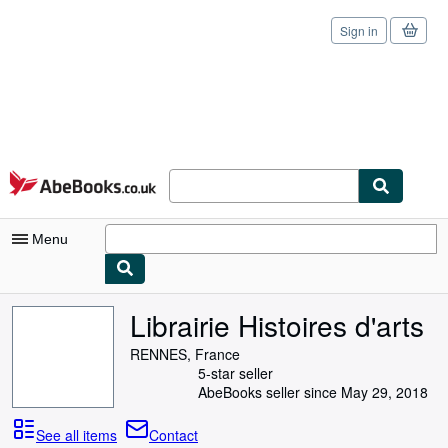
Sign in
Skip to main content
AbeBooks.co.uk
Menu
My Account
Librairie Histoires d'arts
My Purchases
RENNES, France
5-star seller
Sign Off
AbeBooks seller since May 29, 2018
Advanced Search
See all items
Contact