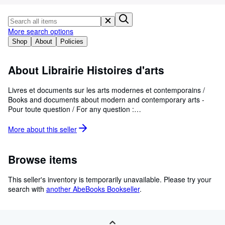
Browse Collections
Rare Books
More search options
Art & Collectables
Shop
About
Policies
Textbooks
About Librairie Histoires d'arts
Sellers
Start Selling
Livres et documents sur les arts modernes et contemporains /
Books and documents about modern and contemporary arts -
Help
Pour toute question / For any question :
librairie.histoiresdarts@yahoo.fr
CLOSE
More about this
seller
Browse items
This seller's inventory is temporarily unavailable.
Please try your
search with
another AbeBooks Bookseller
.