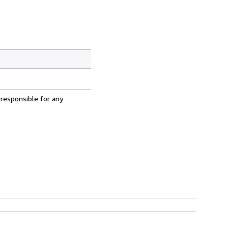
 responsible for any