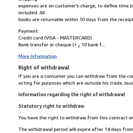
expenses are on customer's charge, to define time by
included. All
books are returnable within 10 days from the receipt
Payment:
Credit card (VISA - MASTERCARD)
Bank transfer or cheque (+ ¿ 10 bank f...
More Information
Right of withdrawal
If you are a consumer you can withdraw from the co
acting for purposes which are outside his trade, busi
Information regarding the right of withdrawal
Statutory right to withdraw
You have the right to withdraw from this contract w
The withdrawal period will expire after 14 days from