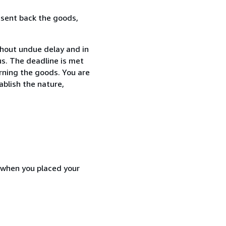
 sent back the goods,
thout undue delay and in
s. The deadline is met
urning the goods. You are
ablish the nature,
d when you placed your