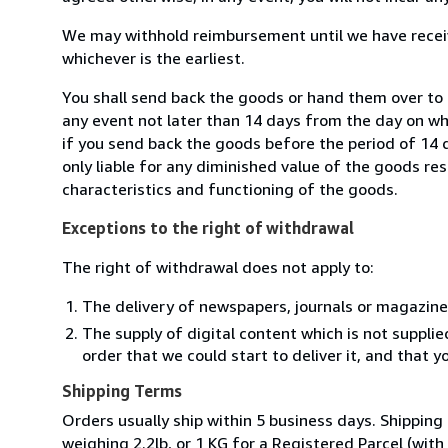
We may withhold reimbursement until we have receiv
whichever is the earliest.
You shall send back the goods or hand them over to L
any event not later than 14 days from the day on w
if you send back the goods before the period of 14 d
only liable for any diminished value of the goods re
characteristics and functioning of the goods.
Exceptions to the right of withdrawal
The right of withdrawal does not apply to:
The delivery of newspapers, journals or magazine
The supply of digital content which is not suppli
order that we could start to deliver it, and that 
Shipping Terms
Orders usually ship within 5 business days. Shipping
weighing 2.2lb, or 1 KG for a Registered Parcel (with 