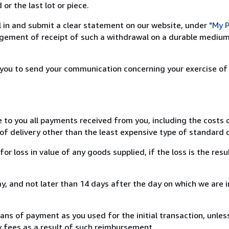
or the last lot or piece.
ill in and submit a clear statement on our website, under
"My P
ement of receipt of such a withdrawal on a durable medium 
r you to send your communication concerning your exercise of
e to you all payments received from you, including the costs o
of delivery other than the least expensive type of standard d
loss in value of any goods supplied, if the loss is the resu
, and not later than 14 days after the day on which we are 
s of payment as you used for the initial transaction, unles
ny fees as a result of such reimbursement.