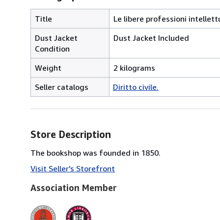
Title
Le libere professioni intellett
Dust Jacket
Dust Jacket Included
Condition
Weight
2 kilograms
Seller catalogs
Diritto civile.
Store Description
The bookshop was founded in 1850.
Visit Seller's Storefront
Association Member