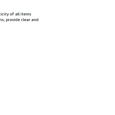
city of all items
ns, provide clear and