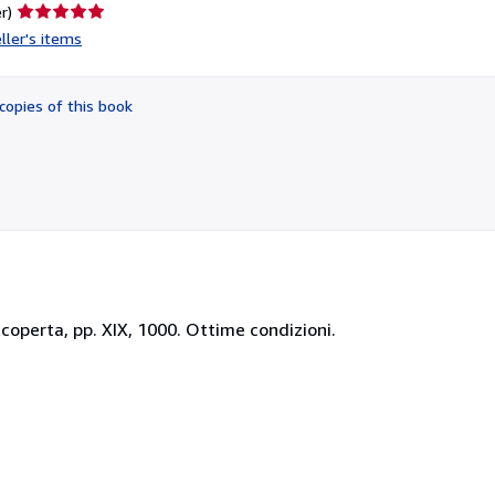
Seller
r)
rating
ller's items
5
out
of
copies of this book
5
stars
accoperta, pp. XIX, 1000. Ottime condizioni.