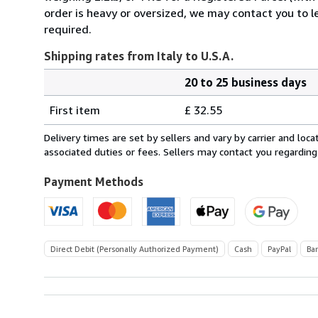
order is heavy or oversized, we may contact you to l
required.
Shipping rates from Italy to U.S.A.
20 to 25 business days
Order
Shipping
quantity
First item
£ 32.55
rates
from
Delivery times are set by sellers and vary by carrier and lo
Italy
associated duties or fees. Sellers may contact you regarding
to
U.S.A.
Payment Methods
Direct Debit (Personally Authorized Payment)
Cash
PayPal
Ba