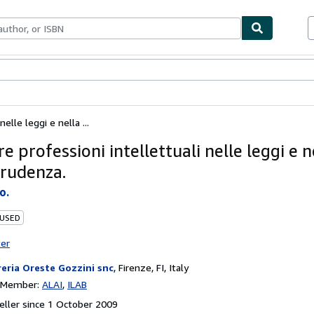
ables
Textbooks
Sellers
Start Selling
nelle leggi e nella ...
re professioni intellettuali nelle leggi e n
prudenza.
o.
 USED
ter
reria Oreste Gozzini snc
,
Firenze, FI, Italy
n Member:
ALAI
ILAB
ller since 1 October 2009