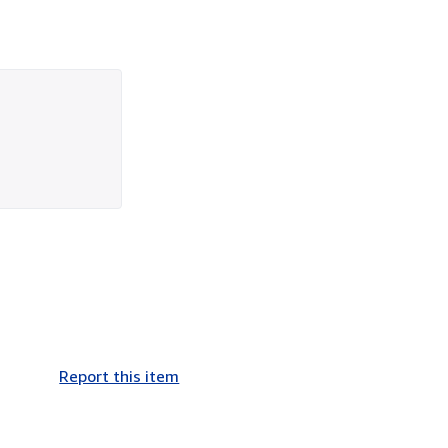
Report this item