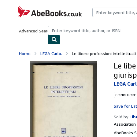
Skip to main content
AbeBooks.co.uk
Advanced Search
Browse Collections
Rare Books
Art & Collect
Home
LEGA Carlo.
Le libere professioni intellettuali 
Le libe
giuris
LEGA Carl
CONDITION:
Save for La
Sold by
Lib
Associatio
AbeBooks Se