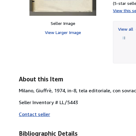
(5-star selle
View this se
Seller Image
View all
View Larger Image
About this Item
Milano, Giuffrè, 1974, in-8, tela editoriale, con sovr
Seller Inventory # LL/5443
Contact seller
Bibliographic Details