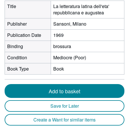
Title
La letteratura latina dell'eta'
repubblicana e augustea
Publisher
Sansoni, Milano
Publication Date
1969
Binding
brossura
Condition
Mediocre (Poor)
Book Type
Book
Add to basket
Save for Later
Create a Want for similar items