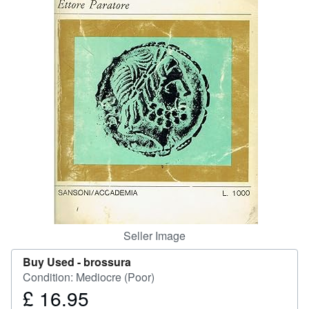
Help
CLOSE
Seller Image
Buy Used -
brossura
Condition: Mediocre (Poor)
£ 16.95
Price