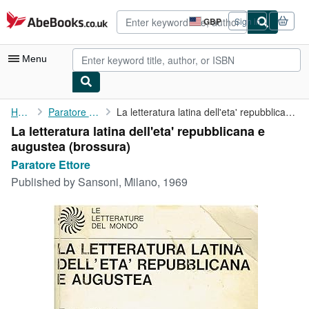
Skip to main content
AbeBooks.co.uk
GBP
Sign in
Site
shopping
preferences
Menu
My Account
Home
Paratore Ettore
La letteratura latina dell'eta' repubblicana e augustea
La letteratura latina dell'eta' repubblicana e
My Purchases
augustea (brossura)
Advanced Search
Paratore Ettore
Published by
Sansoni, Milano, 1969
Browse Collections
Rare Books
Art & Collectables
Textbooks
Sellers
Start Selling