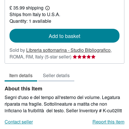
£
£ 35.99 shipping
16.95
Learn
Ships from Italy to U.S.A.
more
about
Quantity: 1 available
shipping
rates
Add to basket
Sold by
Libreria sottomarina - Studio Bibliografico
,
Seller
ROMA, RM, Italy
(5-star seller)
rating
5
Item details
Seller details
out
of
About this Item
5
stars
Segni d'uso e del tempo all'esterno del volume. Legatura
riparata ma fragile. Sottolineature a matita che non
inficiano la fruibilità del testo.
Seller Inventory # K-cu02lltt
Contact seller
Report this item