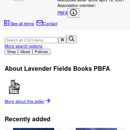
Browse Collections
Association member:
Rare Books
PBFA
Art & Collectables
See all items
Contact
Textbooks
Sellers
More search options
Start Selling
Shop
About
Policies
Help
About Lavender Fields Books PBFA
CLOSE
More about this
seller
Recently added