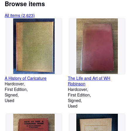
Browse items
All items (2,623)
A History of Caricature
The Life and Art of WH
Hardcover
Robinson
First Edition
Hardcover
Signed
First Edition
Used
Signed
Used