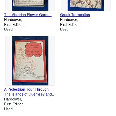
The Victorian Flower Garden
Greek Terracottas
Hardcover
Hardcover
First Edition
First Edition
Used
Used
A Pedestrian Tour Through
The Islands of Guernsey and
Jersey
Hardcover
First Edition
Used