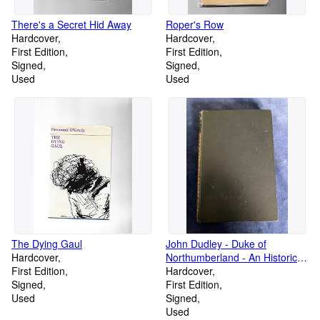
There's a Secret Hid Away
Roper's Row
Hardcover
Hardcover
First Edition
First Edition
Signed
Signed
Used
Used
The Dying Gaul
John Dudley - Duke of
Hardcover
Northumberland - An Historical
First Edition
Tragedy - and Songs and
Hardcover
Signed
Poems
First Edition
Used
Signed
Used