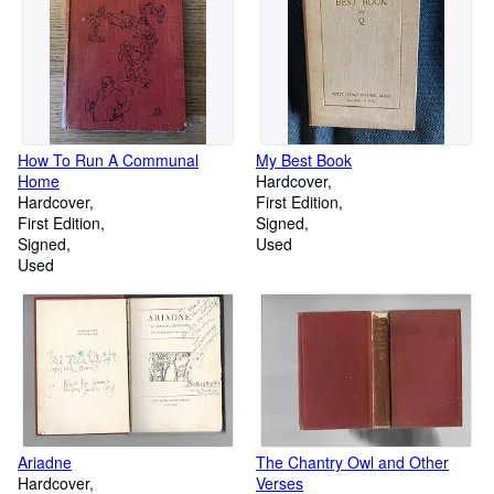
How To Run A Communal
My Best Book
Home
Hardcover
Hardcover
First Edition
First Edition
Signed
Signed
Used
Used
Ariadne
The Chantry Owl and Other
Hardcover
Verses