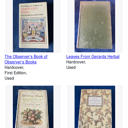
The Observer's Book of
Leaves From Gerards Herbal
Observer's Books
Hardcover
Hardcover
Used
First Edition
Used