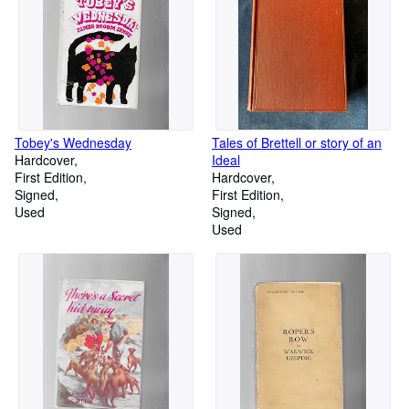
Tobey's Wednesday
Tales of Brettell or story of an
Hardcover
Ideal
First Edition
Hardcover
Signed
First Edition
Used
Signed
Used