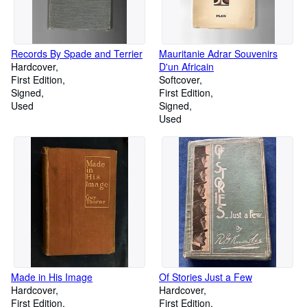
Records By Spade and Terrier
Mauritanie Adrar Souvenirs
Hardcover
D'un Africain
First Edition
Softcover
Signed
First Edition
Used
Signed
Used
Made in His Image
Of Stories Just a Few
Hardcover
Hardcover
First Edition
First Edition