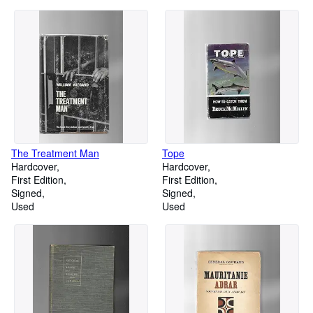
The Treatment Man
Tope
Hardcover
Hardcover
First Edition
First Edition
Signed
Signed
Used
Used