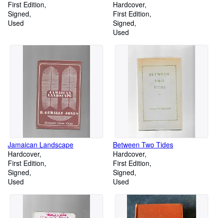
First Edition
Hardcover
Signed
First Edition
Used
Signed
Used
Jamaican Landscape
Between Two Tides
Hardcover
Hardcover
First Edition
First Edition
Signed
Signed
Used
Used