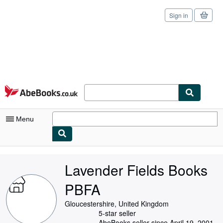
Sign in
Skip to main content
AbeBooks.co.uk
Menu
My Account
Lavender Fields Books
My Purchases
PBFA
Sign Off
Gloucestershire, United Kingdom
Advanced Search
5-star seller
AbeBooks seller since April 19, 2001