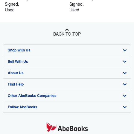
Signed
Signed
Used
Used
BACK TO TOP
Shop With Us
Sell With Us
Advanced Search
About Us
Browse Collections
Start Selling
Find Help
My Account
Join Our Affiliate Programme
About AbeBooks
Other AbeBooks Companies
My Orders
Book Buyback
Media
Help
Follow AbeBooks
View Basket
Refer a seller
Careers
Customer Service
AbeBooks.com
Privacy Policy
AbeBooks.de
Cookie Preferences
AbeBooks.fr