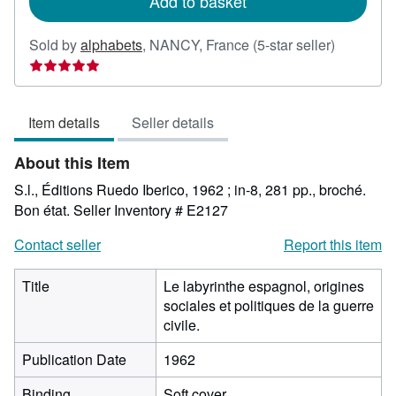
Add to basket
Seller
Sold by
alphabets
,
NANCY, France
(5-star seller)
rating
5
out
Item details
Seller details
of
5
About this Item
stars
S.l., Éditions Ruedo Iberico, 1962 ; in-8, 281 pp., broché.
Bon état.
Seller Inventory # E2127
Contact seller
Report this item
Title
Le labyrinthe espagnol, origines
sociales et politiques de la guerre
civile.
Publication Date
1962
Binding
Soft cover