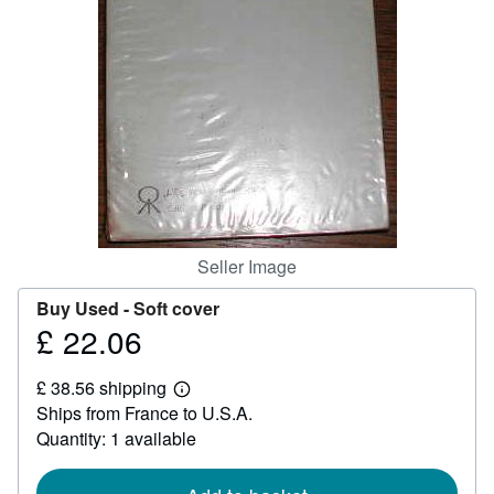
Help
CLOSE
Seller Image
Buy Used -
Soft cover
£ 22.06
Price
£
£ 38.56 shipping
22.06
Learn
Ships from France to U.S.A.
more
about
Quantity: 1 available
shipping
rates