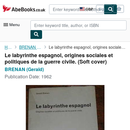
Skip to main content
AbeBooks.co.uk
GBP
Sign in
Site
shopping
preferences
Menu
My Account
Home
BRENAN (Gerald)
Le labyrinthe espagnol, origines sociales et politiques de la ...
Le labyrinthe espagnol, origines sociales et
My Purchases
politiques de la guerre civile. (Soft cover)
Advanced Search
BRENAN (Gerald)
Publication Date:
1962
Browse Collections
Rare Books
Art & Collectables
Textbooks
Sellers
Start Selling