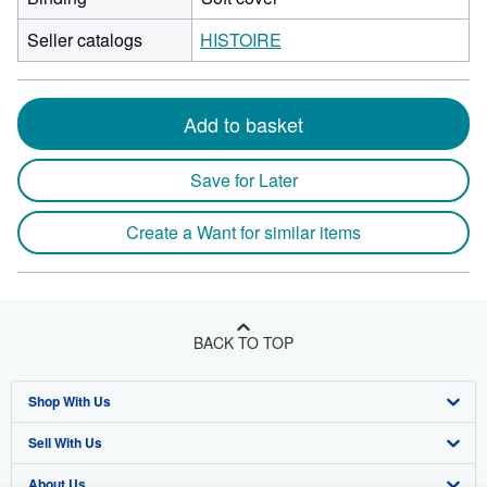
Seller catalogs
HISTOIRE
Add to basket
Save for Later
Create a Want for similar items
BACK TO TOP
Shop With Us
Sell With Us
Advanced Search
About Us
Browse Collections
Start Selling