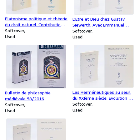
Platonisme politique et théorie
L'Etre et Dieu chez Gustav
du droit naturel. Contributions
Siewerth. Avec Emmanuel
à une archéologie de la culture
Softcover
Tourpe, Antoine Chereau
Softcover
politique européenne. Volume
Used
[Traducteurs]
Used
I: Le platonisme politique dans
l'antiquité
Les Herméneutiques au seuil
Bulletin de philosophie
du XXIème siècle: Évolution et
médiévale 58/2016
Débat actuel. Francesco
Softcover
Softcover
Gregorio (Editor), Catherine
Used
Used
König-Pralong (Editor)