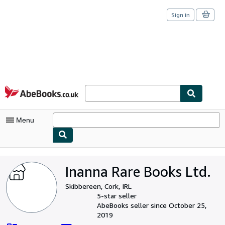
Sign in
Skip to main content
AbeBooks.co.uk
Menu
My Account
Inanna Rare Books Ltd.
My Purchases
Skibbereen, Cork, IRL
Sign Off
5-star seller
AbeBooks seller since October 25,
Advanced Search
2019