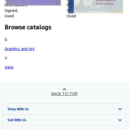
Roldan.
First Edition
First Edition
Signed
Signed
Used
Used
Browse catalogs
G
Graphics and Art
V
Varia
BACK TO TOP
Shop With Us
Advanced Search
Sell With Us