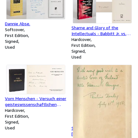
Dannie Abse.
Shame and Glory of the
Softcover
Intellectuals - Babbitt Jr. vs.
First Edition
the Rediscovery of Values. ["A
Hardcover
Signed
powerful, often violent, often
First Edition
Used
eloquent, often bitterly
Signed
sardonic attack on mushy
Used
liberalism" - Gilbert Highet in
Harper's]
Vom Menschen - Versuch einer
geisteswissenschaftlichen
Anthropologie.
Hardcover
First Edition
Signed
Used
Spenser in Ireland.
[Presentation copy]