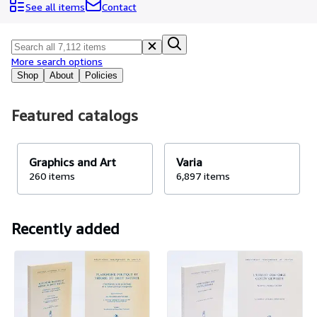
Browse Collections
See all items
Contact
Rare Books
Art & Collectables
More search options
Textbooks
Shop
About
Policies
Sellers
Featured catalogs
Start Selling
Help
Graphics and Art
Varia
CLOSE
260 items
6,897 items
Recently added