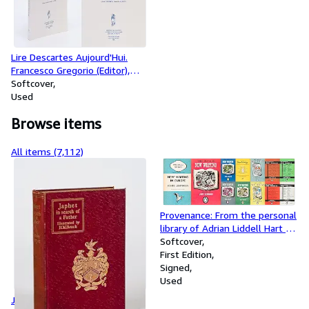
Lire Descartes Aujourd'Hui.
Francesco Gregorio (Editor),
Catherine König-Pralong
Softcover
(Editor)
Used
Browse items
All items (7,112)
Provenance: From the personal
library of Adrian Liddell Hart /
Collection of three personal
Softcover
autograph/manuscript-
First Edition
postcards from John Lehmann
Signed
to Adrian Liddell Hart, together
Used
with 28 Volumes of John
Japhet in Search of a Father.
Lehmann's "New Writing",