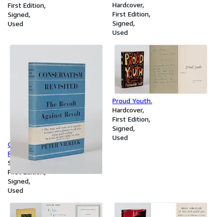
l'idee de litterature mondiale.
Hardcover
First Edition
First Edition
Signed
Signed
Used
Used
Proud Youth.
Hardcover
First Edition
Signed
Used
Conservatism Revisited. The
Revolt against Revolt 1815-
1949
Softcover
First Edition
Signed
Used