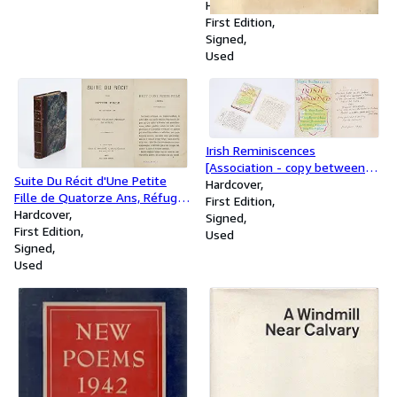
Hardcover
First Edition
Signed
Used
Irish Reminiscences
[Association - copy between
Suite Du Récit d'Une Petite
Maurice Headlam and Arland
Hardcover
Fille de Quatorze Ans, Réfugée
Ussher, not only signed and
First Edition
Française Pendant La Guerre.
Hardcover
inscribed in length by Maurice
Signed
First Edition
Headlam but also including
Used
Signed
two 4-page-manuscript letters
Used
by Maurice Headlam to Arland
Ussher, reflecting on Ussher's
publication "The Face and Mind
of Ireland"]