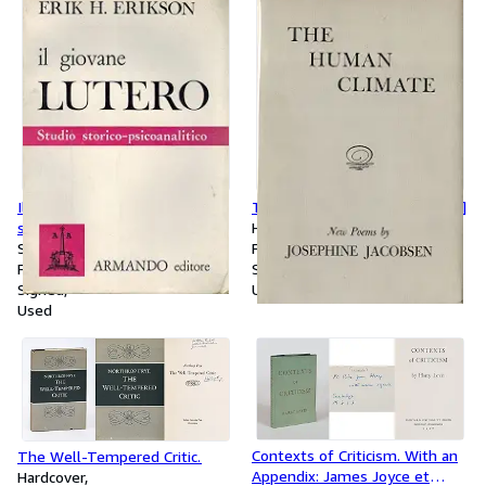
[Even though this Volume is
also from Liddell Hart's library,
it bears a different name of a
pre-owner on the half-title]
Il Giovane Lutero. Studio
The Human Climate [Inscribed]
storico-psicoanalitico. [Signed /
Hardcover
Inscribed by Erik Erikson to Ann
Softcover
First Edition
Malamud]
First Edition
Signed
Signed
Used
Used
Contexts of Criticism. With an
The Well-Tempered Critic.
Appendix: James Joyce et
Hardcover