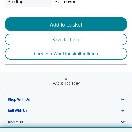
Binding
Soft cover
Add to basket
Save for Later
Create a Want for similar items
BACK TO TOP
Shop With Us
Sell With Us
Advanced Search
About Us
Browse Collections
Start Selling