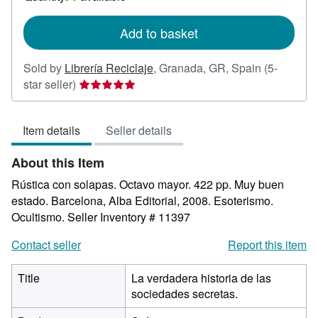
shipping
rates
Add to basket
Sold by
Librería Reciclaje
,
Granada, GR, Spain
(5-
Seller
star seller)
rating
5
Item details
Seller details
out
of
About this Item
5
stars
Rústica con solapas. Octavo mayor. 422 pp. Muy buen
estado. Barcelona, Alba Editorial, 2008. Esoterismo.
Ocultismo.
Seller Inventory # 11397
Contact seller
Report this item
Title
La verdadera historia de las
sociedades secretas.