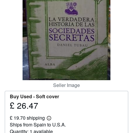
Help
CLOSE
Seller Image
Buy Used -
Soft cover
£ 26.47
Price
£
£ 19.70 shipping
26.47
Learn
Ships from Spain to U.S.A.
more
about
Quantity: 1 available