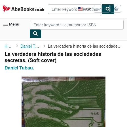
Skip to main content
AbeBooks.co.uk
GBP
Sign in
Site
shopping
preferences
Menu
My Account
Home
Daniel Tubau.
La verdadera historia de las sociedades secretas.
La verdadera historia de las sociedades
My Purchases
secretas. (Soft cover)
Advanced Search
Daniel Tubau.
Browse Collections
Rare Books
Art & Collectables
Textbooks
Sellers
Start Selling