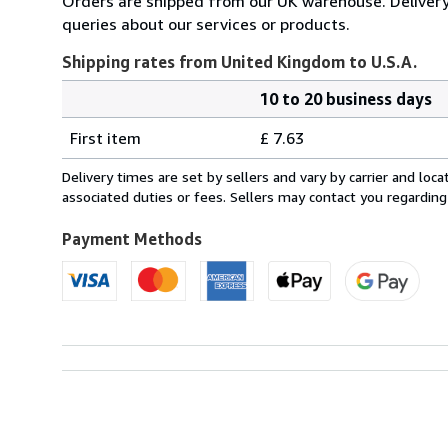
Orders are shipped from our UK warehouse. Delivery 
queries about our services or products.
Shipping rates from United Kingdom to U.S.A.
10 to 20 business days
Order
Shipping
quantity
First item
£ 7.63
rates
from
Delivery times are set by sellers and vary by carrier and lo
United
associated duties or fees. Sellers may contact you regarding
Kingdom
to
Payment Methods
U.S.A.