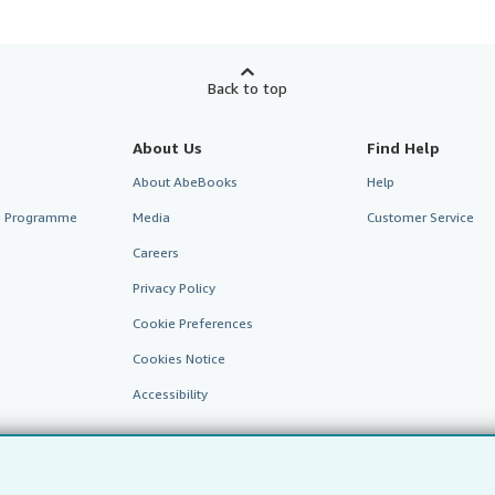
Back to top
About Us
Find Help
About AbeBooks
Help
te Programme
Media
Customer Service
Careers
Privacy Policy
Cookie Preferences
Cookies Notice
Accessibility