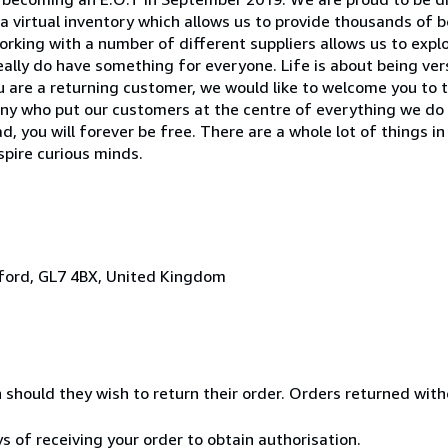
 virtual inventory which allows us to provide thousands of 
 Working with a number of different suppliers allows us to exp
ally do have something for everyone. Life is about being versa
 you are a returning customer, we would like to welcome you to 
pany who put our customers at the centre of everything we d
 you will forever be free. There are a whole lot of things in
nspire curious minds.
irford, GL7 4BX, United Kingdom
n should they wish to return their order. Orders returned wit
ys of receiving your order to obtain authorisation.