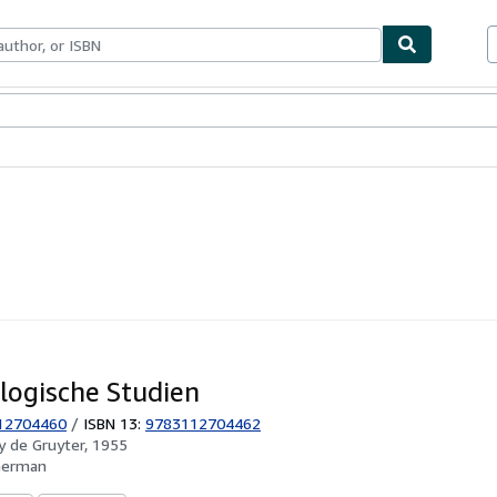
ables
Textbooks
Sellers
Start Selling
logische Studien
12704460
/
ISBN 13:
9783112704462
by
de Gruyter, 1955
German