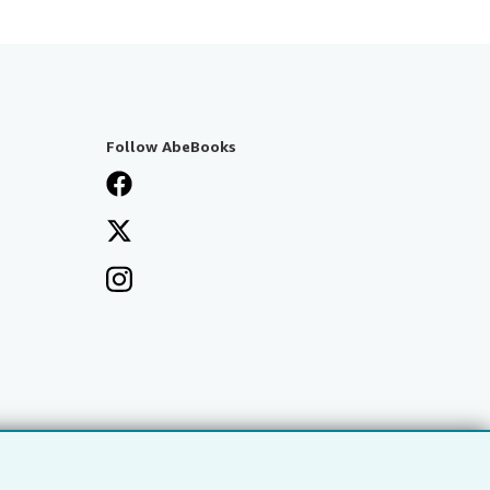
Follow AbeBooks