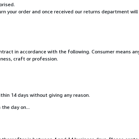
orised.
turn your order and once received our returns department will
ntract in accordance with the following. Consumer means any
ness, craft or profession.
ithin 14 days without giving any reason.
 the day on...