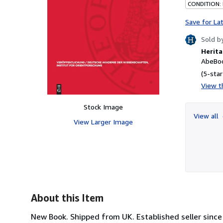
CONDITION:
Save for La
Sold b
Herita
AbeBoo
(5-star
View th
Stock Image
View all
View Larger Image
About this Item
New Book. Shipped from UK. Established seller since