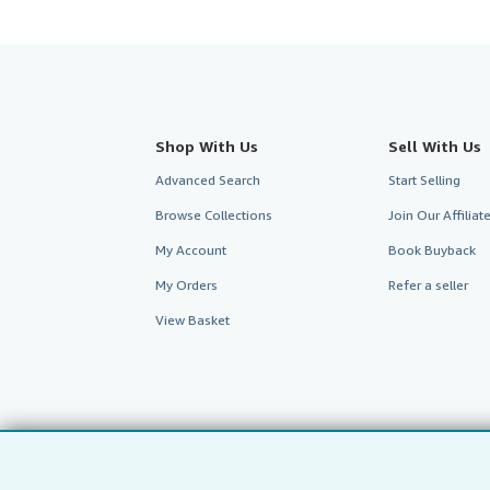
Shop With Us
Sell With Us
Advanced Search
Start Selling
Browse Collections
Join Our Affilia
My Account
Book Buyback
My Orders
Refer a seller
View Basket