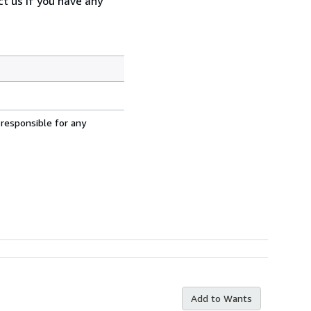
t us if you have any
 responsible for any
Add to Wants