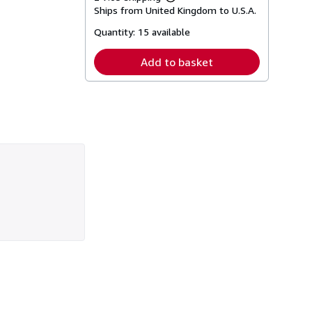
Learn
Ships from United Kingdom to U.S.A.
more
about
Quantity:
15 available
shipping
rates
Add to basket