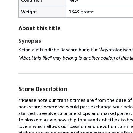
Weight
1343 grams
About this title
Synopsis
Keine ausführliche Beschreibung für "Ägyptologische
"About this title" may belong to another edition of this tit
Store Description
**Please note our transit times are from the date of
bookstores where we would part exchange your belov
started to evolve to online shops and marketplaces,
to blossom as we now ship thousands of titles to bo
lovers which allows our passion and devotion to shin
birthday as being completely employee owned after