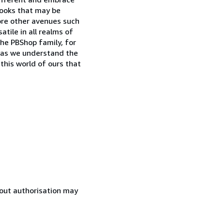
books that may be
lore other avenues such
tile in all realms of
the PBShop family, for
o as we understand the
 this world of ours that
hout authorisation may