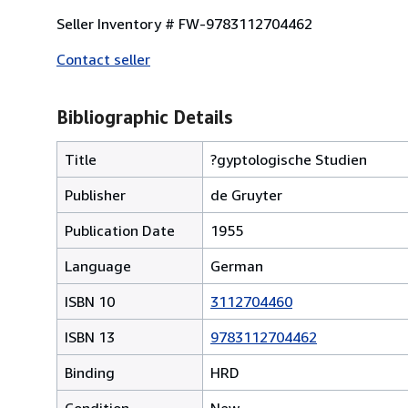
Seller Inventory # FW-9783112704462
Contact seller
Bibliographic Details
Title
?gyptologische Studien
Publisher
de Gruyter
Publication Date
1955
Language
German
ISBN 10
3112704460
ISBN 13
9783112704462
Binding
HRD
Condition
New