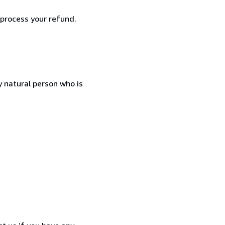
 process your refund.
 natural person who is