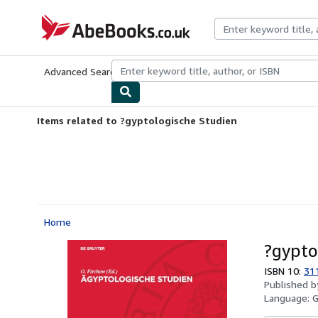
Skip to main content
AbeBooks.co.uk
Advanced Search
Browse Collections
Rare Books
Art & Collect
Items related to ?gyptologische Studien
Home
?gypto
ISBN 10:
31
Published 
Language: