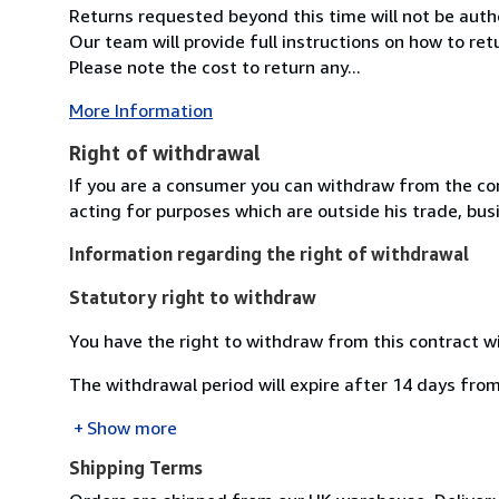
Returns requested beyond this time will not be auth
Our team will provide full instructions on how to re
Please note the cost to return any...
More Information
Right of withdrawal
If you are a consumer you can withdraw from the co
acting for purposes which are outside his trade, busi
Information regarding the right of withdrawal
Statutory right to withdraw
You have the right to withdraw from this contract w
The withdrawal period will expire after 14 days from
Show more
Shipping Terms