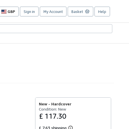
GBP
Sign in
My Account
Basket
Help
Site
shopping
preferences
New -
Hardcover
Condition: New
£ 117.30
£ 7.63 shipping