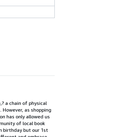
? a chain of physical
. However, as shopping
on has only allowed us
munity of local book
h birthday but our 1st
ifferent and embrace