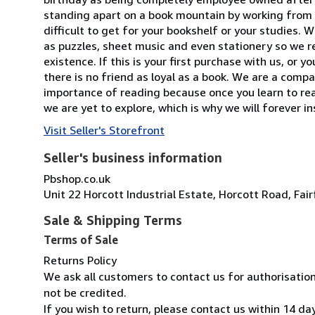
standing apart on a book mountain by working from a
difficult to get for your bookshelf or your studies.
as puzzles, sheet music and even stationery so we re
existence. If this is your first purchase with us, or
there is no friend as loyal as a book. We are a com
importance of reading because once you learn to read,
we are yet to explore, which is why we will forever i
Visit Seller's Storefront
Seller's business information
Pbshop.co.uk
Unit 22 Horcott Industrial Estate, Horcott Road, Fa
Sale & Shipping Terms
Terms of Sale
Returns Policy
We ask all customers to contact us for authorisatio
not be credited.
If you wish to return, please contact us within 14 da