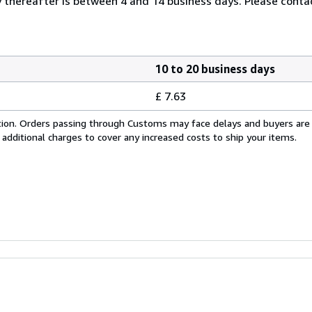
thereafter is between 4 and 14 business days. Please contac
10 to 20 business days
£ 7.63
cation. Orders passing through Customs may face delays and buyers are
 additional charges to cover any increased costs to ship your items.