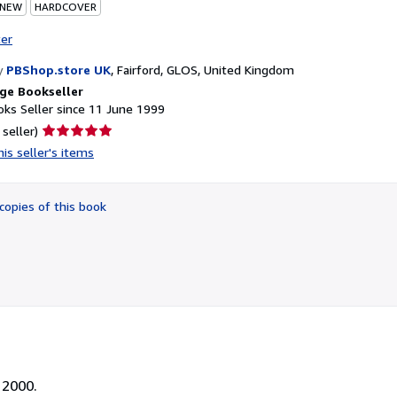
 NEW
HARDCOVER
ter
y
PBShop.store UK
,
Fairford, GLOS, United Kingdom
ge Bookseller
ks Seller since 11 June 1999
Seller
 seller)
rating
is seller's items
5
out
of
copies of this book
5
stars
 2000.