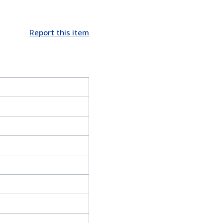
Report this item