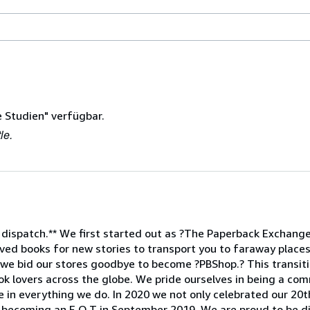
 Studien" verfügbar.
le.
 dispatch.** We first started out as ?The Paperback Exchange,
ed books for new stories to transport you to faraway places
 we bid our stores goodbye to become ?PBShop.? This transiti
ok lovers across the globe. We pride ourselves in being a com
e in everything we do. In 2020 we not only celebrated our 20t
 becoming an E.O.T in September 2019. We are proud to be d