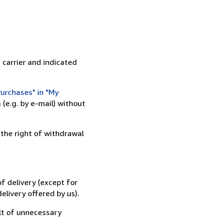
 carrier and indicated
urchases" in "My
(e.g. by e-mail) without
 the right of withdrawal
f delivery (except for
elivery offered by us).
lt of unnecessary