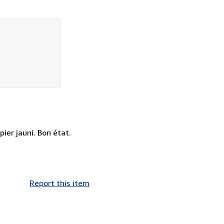
pier jauni. Bon état.
Report this item