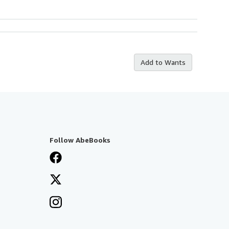
Add to Wants
Follow AbeBooks