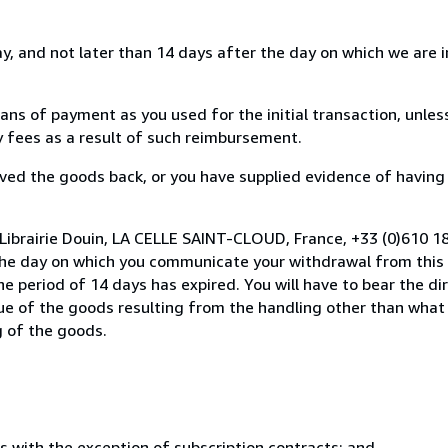
, and not later than 14 days after the day on which we are 
s of payment as you used for the initial transaction, unles
ny fees as a result of such reimbursement.
ed the goods back, or you have supplied evidence of having
Librairie Douin, LA CELLE SAINT-CLOUD, France, +33 (0)610 1
the day on which you communicate your withdrawal from this 
e period of 14 days has expired. You will have to bear the di
lue of the goods resulting from the handling other than what
g of the goods.
s with the exception of subscription contracts; and