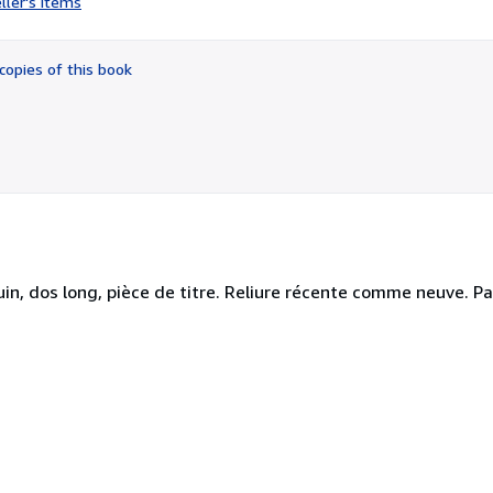
ller's items
5
out
of
copies of this book
5
stars
oquin, dos long, pièce de titre. Reliure récente comme neuve. Pa