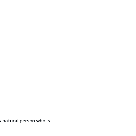
 natural person who is