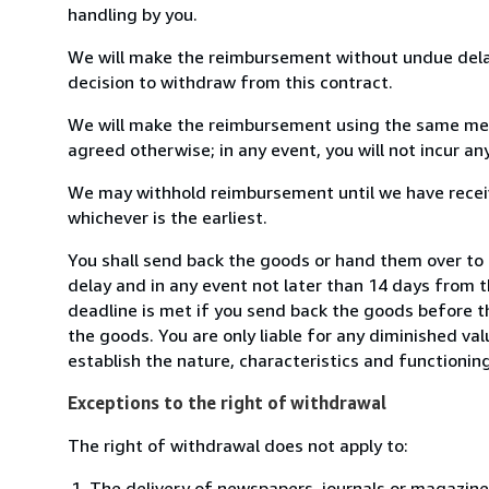
handling by you.
We will make the reimbursement without undue delay
decision to withdraw from this contract.
We will make the reimbursement using the same mean
agreed otherwise; in any event, you will not incur a
We may withhold reimbursement until we have receiv
whichever is the earliest.
You shall send back the goods or hand them over to 
delay and in any event not later than 14 days from 
deadline is met if you send back the goods before th
the goods. You are only liable for any diminished va
establish the nature, characteristics and functionin
Exceptions to the right of withdrawal
The right of withdrawal does not apply to:
The delivery of newspapers, journals or magazine