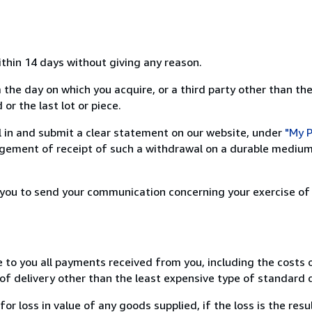
ithin 14 days without giving any reason.
 the day on which you acquire, or a third party other than the
or the last lot or piece.
ill in and submit a clear statement on our website, under
"My P
ement of receipt of such a withdrawal on a durable medium 
r you to send your communication concerning your exercise of
e to you all payments received from you, including the costs o
of delivery other than the least expensive type of standard d
loss in value of any goods supplied, if the loss is the resu