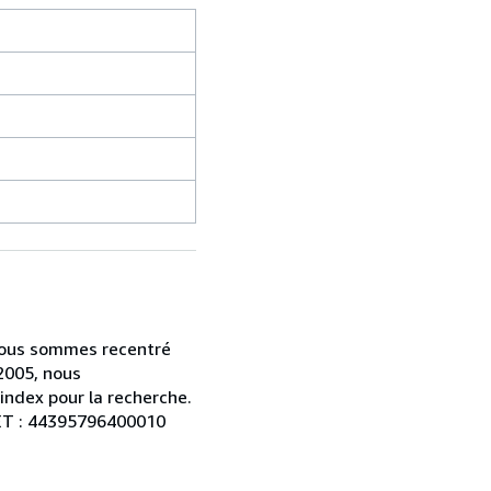
s nous sommes recentré
2005, nous
index pour la recherche.
RET : 44395796400010