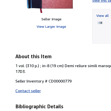
View this se
View all
Seller Image
View Larger Image
About this Item
1 vol. (310 p.) ; in-8 (19 cm) Demi reliure simili mar
17D3.
Seller Inventory # CD00000779
Contact seller
Bibliographic Details