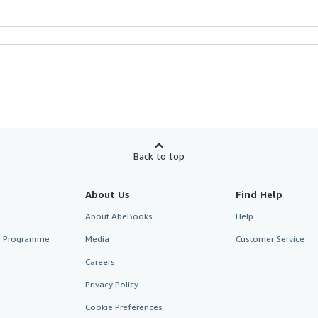
Back to top
About Us
Find Help
About AbeBooks
Help
te Programme
Media
Customer Service
Careers
Privacy Policy
Cookie Preferences