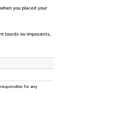
d when you placed your
ent lourds ou imposants,
 responsible for any