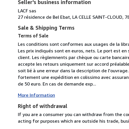
Seller's business information
LACF sas
27 résidence de Bel Ebat, LA CELLE SAINT-CLOUD, 7
Sale & Shipping Terms
Terms of Sale
Les conditions sont conformes aux usages de la libr
Les prix indiqués sont en euros, nets. Le port est en 
client. Les règlemnents par chèque ou carte bancaire 
accepte les retours uniquement sur accord préalable 
soit lié à une erreur dans la description de l'ouvr
fortement une expédition en colissimo avec assuran
de 50 euro. En cas de demande exp...
More Information
Right of withdrawal
If you are a consumer you can withdraw from the co
acting for purposes which are outside his trade, busi