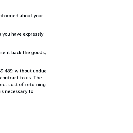
informed about your
s you have expressly
 sent back the goods,
89 489, without undue
contract to us. The
rect cost of returning
 is necessary to