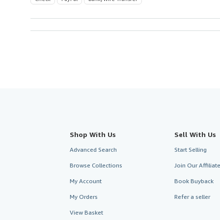
Shop With Us
Sell With Us
Advanced Search
Start Selling
Browse Collections
Join Our Affilia
My Account
Book Buyback
My Orders
Refer a seller
View Basket