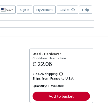
GBP
Sign in
My Account
Basket
Help
Site
shopping
preferences
Used -
Hardcover
Condition: Used - Fine
£ 22.06
£ 34.26 shipping
Learn
Ships from France to U.S.A.
more
about
Quantity:
1 available
shipping
rates
Add to basket