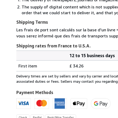
The supply of digital content which is not suppli
order that we could start to deliver it, and that 
Shipping Terms
Les frais de port sont calculés sur la base d'un livr
vous serez informé que des frais de transports sup
Shipping rates from France to U.S.A.
12 to 15 business days
Order
Shipping
quantity
First item
£ 34.26
rates
from
Delivery times are set by sellers and vary by carrier and lo
France
associated duties or fees. Sellers may contact you regarding
to
U.S.A.
Payment Methods
Check
PayPal
Bank/Wire Transfer