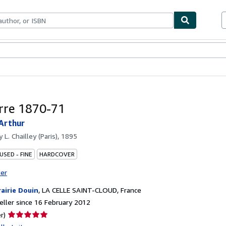
ables
Textbooks
Sellers
Start Selling
rre 1870-71
Arthur
by
L. Chailley (Paris), 1895
USED - FINE
HARDCOVER
ter
rairie Douin
,
LA CELLE SAINT-CLOUD, France
ller since 16 February 2012
Seller
r)
rating