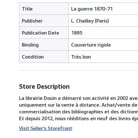
Title
La guerre 1870-71
Publisher
L. Chailley (Paris)
Publication Date
1895
Binding
Couverture rigide
Condition
Très bon
Store Description
La librairie Douin a démarré son activité en 2002 av
uniquement sur la vente à distance. Achat/vente de 
commercialisation des bibliographies et des diction
Et depuis 2012, nous rééditons en neuf des livres 
Visit Seller's Storefront