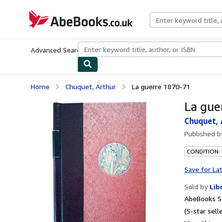
Skip to main content
AbeBooks.co.uk
Advanced Search
Browse Collections
Rare Books
Art & Collect
Home
Chuquet, Arthur
La guerre 1870-71
La gue
Chuquet, 
Published 
CONDITION: 
Save for La
Sold by
Lib
AbeBooks Se
(5-star selle