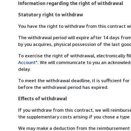
Information regarding the right of withdrawal
Statutory right to withdraw
You have the right to withdraw from this contract w
The withdrawal period will expire after 14 days from
by you acquires, physical possession of the last good 
To exercise the right of withdrawal, electronically f
Account"
. We will communicate to you an acknowledg
delay.
To meet the withdrawal deadline, it is sufficient fo
before the withdrawal period has expired.
Effects of withdrawal
If you withdraw from this contract, we will reimburs
the supplementary costs arising if you chose a type 
We may make a deduction from the reimbursement for 