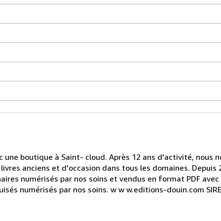
ec une boutique à Saint- cloud. Après 12 ans d'activité, nou
livres anciens et d'occasion dans tous les domaines. Depuis 
naires numérisés par nos soins et vendus en format PDF avec 
épuisés numérisés par nos soins. w w w.editions-douin.com SI