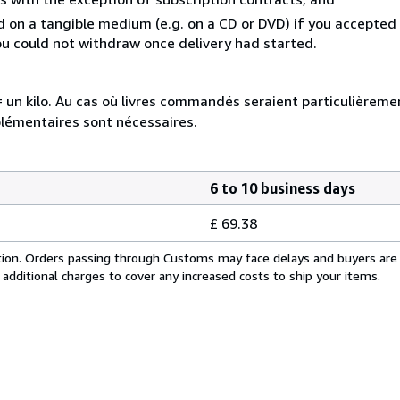
ed on a tangible medium (e.g. on a CD or DVD) if you accepte
you could not withdraw once delivery had started.
e = un kilo. Au cas où livres commandés seraient particulièrem
plémentaires sont nécessaires.
6 to 10 business days
£ 69.38
cation. Orders passing through Customs may face delays and buyers are
 additional charges to cover any increased costs to ship your items.