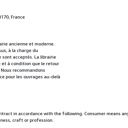
8170, France
airie ancienne et moderne.
sus, à la charge du
sont acceptés. La librairie
et à condition que le retour
age. Nous recommandons
ce pour les ouvrages au-delà
ntract in accordance with the following. Consumer means any
ness, craft or profession.