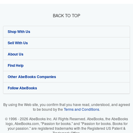
BACK TO TOP
Shop With Us
Sell With Us
Advanced Search
About Us
Browse Collections
Start Selling
Find Help
My Account
Join Our Affiliate Programme
About AbeBooks
Other AbeBooks Companies
My Orders
Book Buyback
Media
Help
Follow AbeBooks
View Basket
Refer a seller
Careers
Customer Service
AbeBooks.com
Privacy Policy
AbeBooks.de
By using the Web site, you confirm that you have read, understood, and agreed
to be bound by the
Terms and Conditions
.
Cookie Preferences
AbeBooks.fr
© 1996 - 2026 AbeBooks Inc. All Rights Reserved. AbeBooks, the AbeBooks
Cookies Notice
AbeBooks.it
logo, AbeBooks.com, "Passion for books." and "Passion for books. Books for
your passion." are registered trademarks with the Registered US Patent &
Trademark Office.