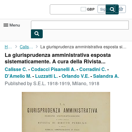
Skip to main content
AbeBooks.co.uk
GBP
Sign in
Site
shopping
preferences
Menu
My Account
Home
Calisse C.
La giurisprudenza amministrativa esposta sistematicamente. A ...
La giurisprudenza amministrativa esposta
My Purchases
sistematicamente. A cura della Rivista...
Sign Off
Calisse C.
-
Codacci Pisanelli A.
-
Corradini C.
-
D'Amelio M.
-
Luzzatti L.
-
Orlando V.E.
-
Salandra A.
Advanced Search
Published by
S.E.L. 1918-1919, Milano, 1918
Browse Collections
Rare Books
Art & Collectables
Textbooks
Sellers