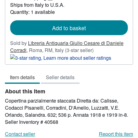
97.08
Learn
Ships from Italy to U.S.A.
more
Quantity: 1 available
about
shipping
rates
Add to basket
Sold by
Libreria Antiquaria Giulio Cesare di Daniele
Seller
Corradi
,
Roma, RM, Italy
(3-star seller)
rating
3
out
Item details
Seller details
of
5
About this Item
stars
Copertina parzialmente staccata Diretta da: Calisse,
Codacci Pisanelli, Corradini, D'Amelio, Luzzatti, V.E.
Orlando, Salandra. 632; 536 p. Annata 1918 e 1919 in-8.
Seller Inventory # 40568
Contact seller
Report this item