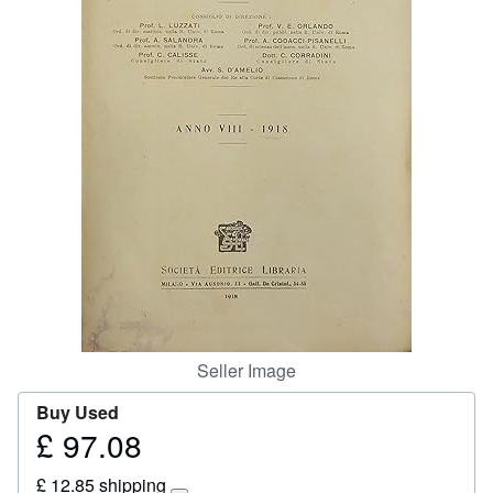
Start Selling
Help
CLOSE
Seller Image
Buy Used
£ 97.08
Price
£
£ 12.85 shipping