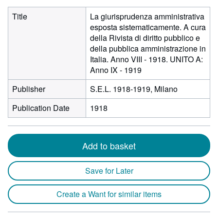
Title
La giurisprudenza amministrativa
esposta sistematicamente. A cura
della Rivista di diritto pubblico e
della pubblica amministrazione in
Italia. Anno VIII - 1918. UNITO A:
Anno IX - 1919
Publisher
S.E.L. 1918-1919, Milano
Publication Date
1918
Add to basket
Save for Later
Create a Want for similar items