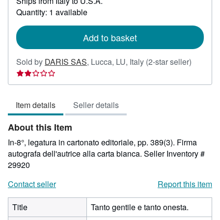
Ships from Italy to U.S.A.
more
about
Quantity: 1 available
shipping
rates
Add to basket
Seller
Sold by
DARIS SAS
,
Lucca, LU, Italy
(2-star seller)
rating
2
out
Item details
Seller details
of
5
About this Item
stars
In-8°, legatura in cartonato editoriale, pp. 389(3). Firma
autografa dell'autrice alla carta bianca.
Seller Inventory #
29920
Contact seller
Report this item
Title
Tanto gentile e tanto onesta.