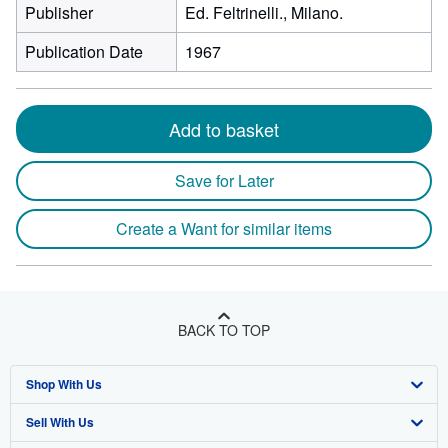
Publisher
Ed. Feltrinelli., Milano.
Publication Date
1967
Add to basket
Save for Later
Create a Want for similar items
BACK TO TOP
Shop With Us
Sell With Us
Advanced Search