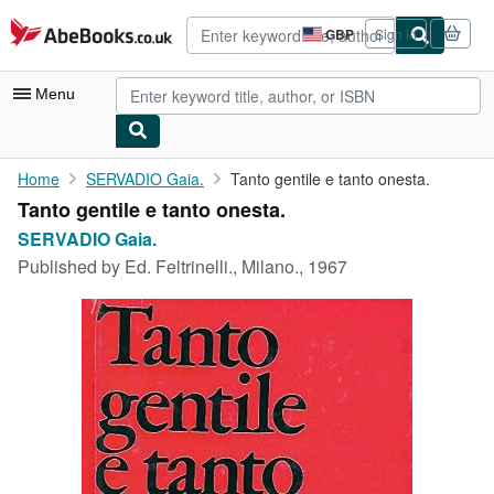
Skip to main content
AbeBooks.co.uk
GBP
Sign in
Site
shopping
preferences
Menu
My Account
Home
SERVADIO Gaia.
Tanto gentile e tanto onesta.
Tanto gentile e tanto onesta.
My Purchases
SERVADIO Gaia.
Advanced Search
Published by
Ed. Feltrinelli., Milano., 1967
Browse Collections
Rare Books
Art & Collectables
Textbooks
Sellers
Start Selling