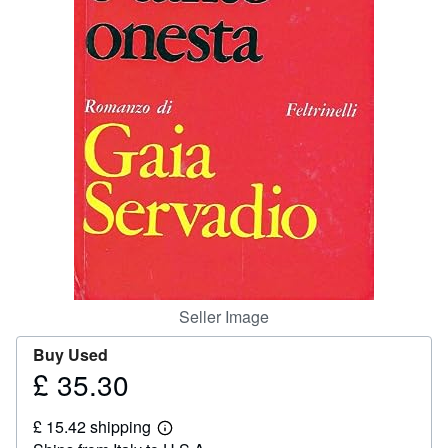
Help
CLOSE
Seller Image
Buy Used
£ 35.30
Price
£
£ 15.42 shipping
35.30
Learn