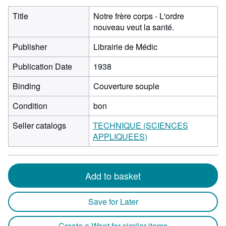
Title
Notre frère corps - L'ordre
nouveau veut la santé.
Publisher
Librairie de Médic
Publication Date
1938
Binding
Couverture souple
Condition
bon
Seller catalogs
TECHNIQUE (SCIENCES
APPLIQUEES)
Add to basket
Save for Later
Create a Want for similar items