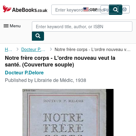
Skip to main content
AbeBooks.co.uk
GBP
Sign in
Site
shopping
preferences
Menu
My Account
Home
Docteur P.Delore
Notre frère corps - L'ordre nouveau veut la santé.
Notre frère corps - L'ordre nouveau veut la
My Purchases
santé. (Couverture souple)
Advanced Search
Docteur P.Delore
Published by
Librairie de Médic, 1938
Browse Collections
Rare Books
Art & Collectables
Textbooks
Sellers
Start Selling