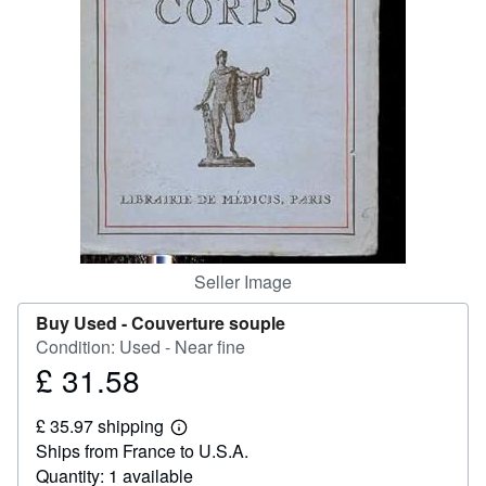
Help
CLOSE
Seller Image
Buy Used -
Couverture souple
Condition: Used - Near fine
£ 31.58
Price
£
£ 35.97 shipping
31.58
Learn
Ships from France to U.S.A.
more
about
Quantity: 1 available
shipping