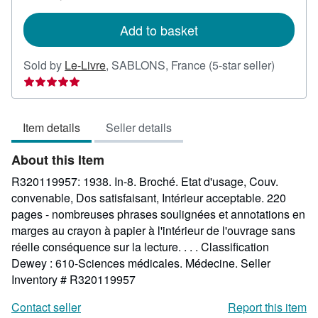
rates
Add to basket
Seller
Sold by
Le-Livre
,
SABLONS, France
(5-star seller)
rating
5
out
Item details
Seller details
of
5
About this Item
stars
R320119957: 1938. In-8. Broché. Etat d'usage, Couv.
convenable, Dos satisfaisant, Intérieur acceptable. 220
pages - nombreuses phrases soulignées et annotations en
marges au crayon à papier à l'intérieur de l'ouvrage sans
réelle conséquence sur la lecture. . . . Classification
Dewey : 610-Sciences médicales. Médecine.
Seller
Inventory # R320119957
Contact seller
Report this item