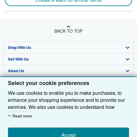
BACK TO TOP
Shop With Us
Sell With Us
Advanced Search
About Us
Browse Collections
Start Selling
Select your cookie preferences
Find Help
My Account
Join Our Affiliate Programme
About AbeBooks
We use cookies to enable you to make purchases, to
Other AbeBooks Companies
My Orders
Book Buyback
Media
Help
enhance your shopping experience and to provide our
Follow AbeBooks
View Basket
Refer a seller
Careers
Customer Service
AbeBooks.com
services. We also use cookies to understand how
customers use our services (for example, by measuring
Read more
Privacy Policy
AbeBooks.de
site visits) so we can make improvements. If you agree,
we'll also use third-party cookies to show relevant
Cookie Preferences
AbeBooks.fr
content in ads and measure ad performance. Choose
Accept