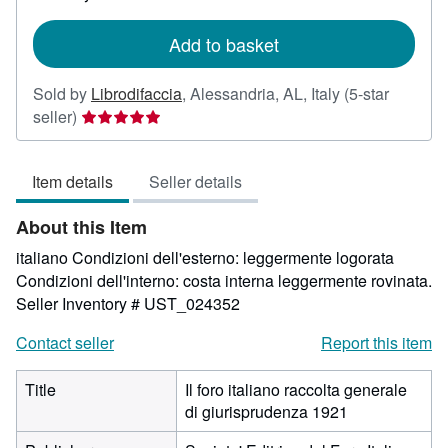
rates
Add to basket
Sold by
Librodifaccia
,
Alessandria, AL, Italy
(5-star
Seller
seller)
rating
5
Item details
Seller details
out
of
About this Item
5
stars
italiano Condizioni dell'esterno: leggermente logorata
Condizioni dell'interno: costa interna leggermente rovinata.
Seller Inventory # UST_024352
Contact seller
Report this item
Title
Il foro italiano raccolta generale
di giurisprudenza 1921