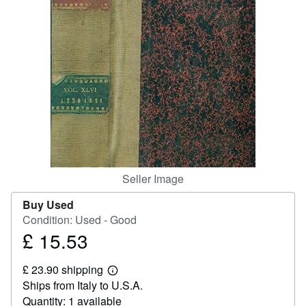
Help
CLOSE
Seller Image
Buy Used
Condition: Used - Good
£ 15.53
Price
£
£ 23.90 shipping
15.53
Learn
Ships from Italy to U.S.A.
more
about
Quantity: 1 available
shipping