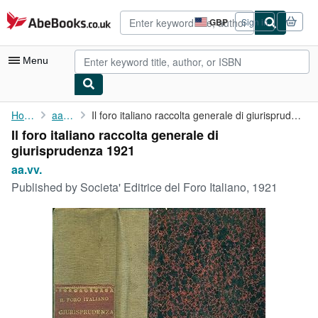
Skip to main content
AbeBooks.co.uk
GBP
Sign in
Site
shopping
preferences
Menu
My Account
Home
aa.vv.
Il foro italiano raccolta generale di giurisprudenza 1921
Il foro italiano raccolta generale di
My Purchases
giurisprudenza 1921
Advanced Search
aa.vv.
Published by
Societa' Editrice del Foro Italiano, 1921
Browse Collections
Rare Books
Art & Collectables
Textbooks
Sellers
Start Selling