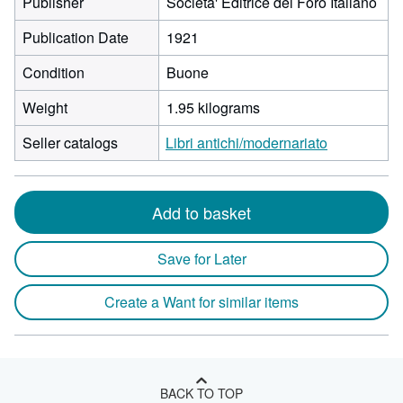
Publisher
Societa' Editrice del Foro Italiano
Publication Date
1921
Condition
Buone
Weight
1.95 kilograms
Seller catalogs
Libri antichi/modernariato
Add to basket
Save for Later
Create a Want for similar items
BACK TO TOP