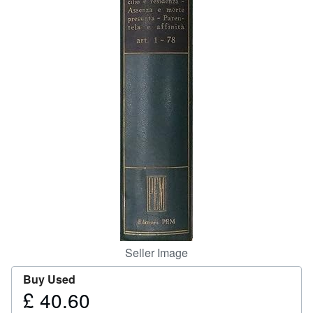
Help
CLOSE
Seller Image
Buy Used
£ 40.60
Price