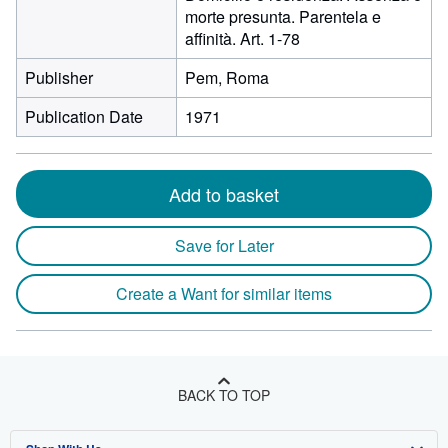
morte presunta. Parentela e
affinità. Art. 1-78
Publisher
Pem, Roma
Publication Date
1971
Add to basket
Save for Later
Create a Want for similar items
BACK TO TOP