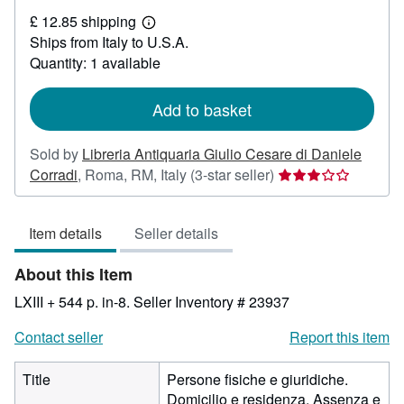
£
£ 12.85 shipping
40.60
Learn
Ships from Italy to U.S.A.
more
about
Quantity: 1 available
shipping
rates
Add to basket
Sold by
Libreria Antiquaria Giulio Cesare di Daniele
Seller
Corradi
,
Roma, RM, Italy
(3-star seller)
rating
3
Item details
Seller details
out
of
About this Item
5
stars
LXIII + 544 p. in-8.
Seller Inventory # 23937
Contact seller
Report this item
Title
Persone fisiche e giuridiche.
Domicilio e residenza. Assenza e