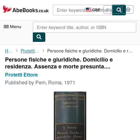
Skip to main content
AbeBooks.co.uk
GBP
Sign in
Site
shopping
preferences
Menu
My Account
Home
Protettì Ettore
Persone fisiche e giuridiche. Domicilio e residenza. Assenza e ...
Persone fisiche e giuridiche. Domicilio e
My Purchases
residenza. Assenza e morte presunta....
Advanced Search
Protettì Ettore
Published by
Pem, Roma, 1971
Browse Collections
Rare Books
Art & Collectables
Textbooks
Sellers
Start Selling