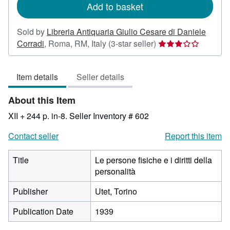
Add to basket
Sold by
Libreria Antiquaria Giulio Cesare di Daniele
Seller
Corradi
,
Roma, RM, Italy
(3-star seller)
rating
3
Item details
Seller details
out
of
About this Item
5
stars
XII + 244 p. in-8.
Seller Inventory # 602
Contact seller
Report this item
Title
Le persone fisiche e i diritti della
personalità
Publisher
Utet, Torino
Publication Date
1939