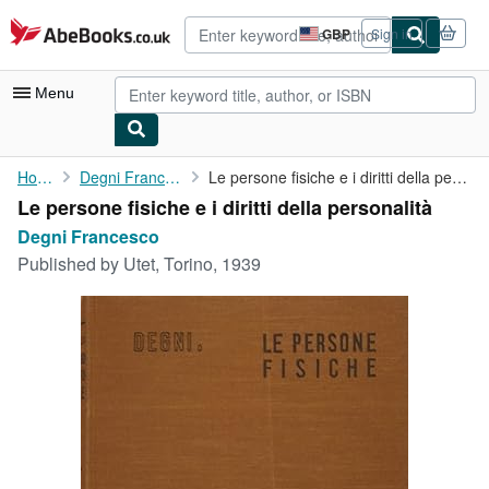
Skip to main content
AbeBooks.co.uk
GBP
Sign in
Site
shopping
preferences
Menu
My Account
Home
Degni Francesco
Le persone fisiche e i diritti della personalità
Le persone fisiche e i diritti della personalità
My Purchases
Degni Francesco
Advanced Search
Published by
Utet, Torino, 1939
Browse Collections
Rare Books
Art & Collectables
Textbooks
Sellers
Start Selling