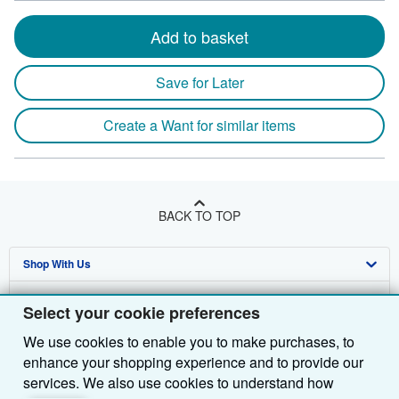
Add to basket
Save for Later
Create a Want for similar items
BACK TO TOP
Shop With Us
Sell With Us
Advanced Search
Select your cookie preferences
About Us
Browse Collections
Start Selling
We use cookies to enable you to make purchases, to
enhance your shopping experience and to provide our
Find Help
My Account
Join Our Affiliate Programme
About AbeBooks
services. We also use cookies to understand how