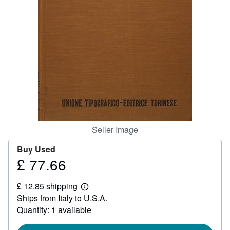
Help
CLOSE
Seller Image
Buy Used
£ 77.66
Price
£
£ 12.85 shipping
77.66
Learn
Ships from Italy to U.S.A.
more
about
Quantity: 1 available
shipping
rates