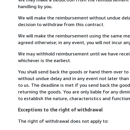
handling by you.
We will make the reimbursement without undue delay
decision to withdraw from this contract.
We will make the reimbursement using the same mean
agreed otherwise; in any event, you will not incur a
We may withhold reimbursement until we have receiv
whichever is the earliest.
You shall send back the goods or hand them over to
without undue delay and in any event not later tha
to us. The deadline is met if you send back the good
returning the goods. You are only liable for any dim
to establish the nature, characteristics and functio
Exceptions to the right of withdrawal
The right of withdrawal does not apply to: