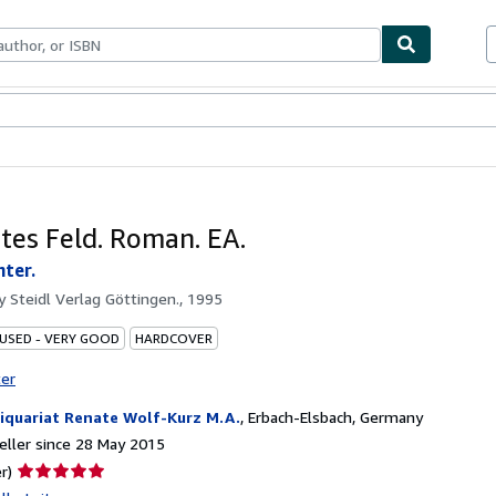
ables
Textbooks
Sellers
Start Selling
ites Feld. Roman. EA.
nter.
by
Steidl Verlag Göttingen., 1995
 USED - VERY GOOD
HARDCOVER
ter
iquariat Renate Wolf-Kurz M.A.
,
Erbach-Elsbach, Germany
ller since 28 May 2015
Seller
r)
rating