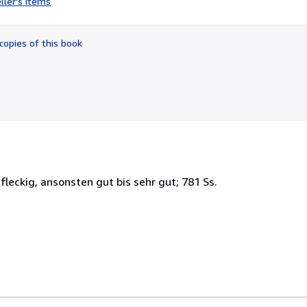
ller's items
5
out
of
copies of this book
5
stars
leckig, ansonsten gut bis sehr gut; 781 Ss.