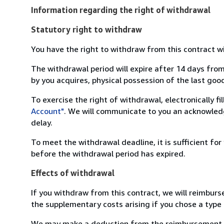
Information regarding the right of withdrawal
Statutory right to withdraw
You have the right to withdraw from this contract w
The withdrawal period will expire after 14 days from
by you acquires, physical possession of the last good 
To exercise the right of withdrawal, electronically f
Account"
. We will communicate to you an acknowledg
delay.
To meet the withdrawal deadline, it is sufficient fo
before the withdrawal period has expired.
Effects of withdrawal
If you withdraw from this contract, we will reimburs
the supplementary costs arising if you chose a type 
We may make a deduction from the reimbursement for 