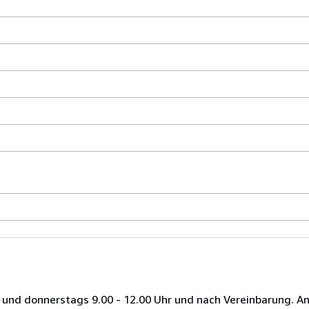
 und donnerstags 9.00 - 12.00 Uhr und nach Vereinbarung. A