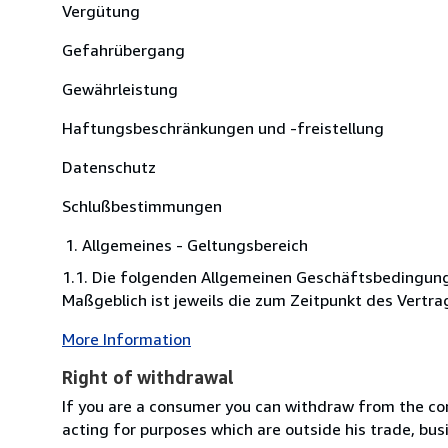
Vergütung
Gefahrübergang
Gewährleistung
Haftungsbeschränkungen und -freistellung
Datenschutz
Schlußbestimmungen
Allgemeines - Geltungsbereich
1.1. Die folgenden Allgemeinen Geschäftsbedingung
Maßgeblich ist jeweils die zum Zeitpunkt des Vertrag
More Information
Right of withdrawal
If you are a consumer you can withdraw from the co
acting for purposes which are outside his trade, busi