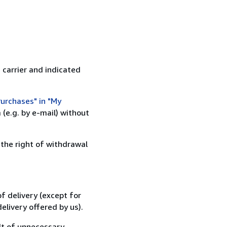
 carrier and indicated
urchases" in "My
(e.g. by e-mail) without
 the right of withdrawal
f delivery (except for
elivery offered by us).
lt of unnecessary