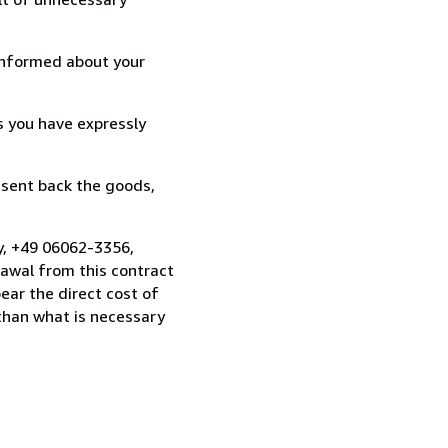
informed about your
s you have expressly
 sent back the goods,
y, +49 06062-3356,
awal from this contract
ear the direct cost of
 than what is necessary