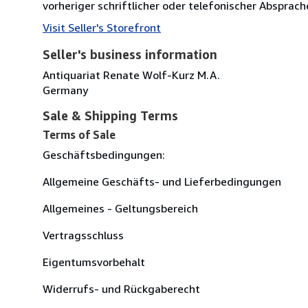
vorheriger schriftlicher oder telefonischer Absprach
Visit Seller's Storefront
Seller's business information
Antiquariat Renate Wolf-Kurz M.A.
Germany
Sale & Shipping Terms
Terms of Sale
Geschäftsbedingungen:
Allgemeine Geschäfts- und Lieferbedingungen
Allgemeines - Geltungsbereich
Vertragsschluss
Eigentumsvorbehalt
Widerrufs- und Rückgaberecht