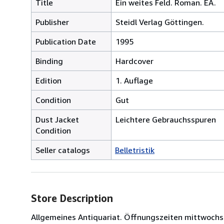
Title
Ein weites Feld. Roman. EA.
Publisher
Steidl Verlag Göttingen.
Publication Date
1995
Binding
Hardcover
Edition
1. Auflage
Condition
Gut
Dust Jacket
Leichtere Gebrauchsspuren
Condition
Seller catalogs
Belletristik
Store Description
Allgemeines Antiquariat. Öffnungszeiten mittwochs