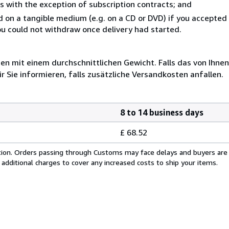
s with the exception of subscription contracts; and
ed on a tangible medium (e.g. on a CD or DVD) if you accepte
you could not withdraw once delivery had started.
 mit einem durchschnittlichen Gewicht. Falls das von Ihnen
r Sie informieren, falls zusätzliche Versandkosten anfallen.
8 to 14 business days
£ 68.52
cation. Orders passing through Customs may face delays and buyers are
 additional charges to cover any increased costs to ship your items.