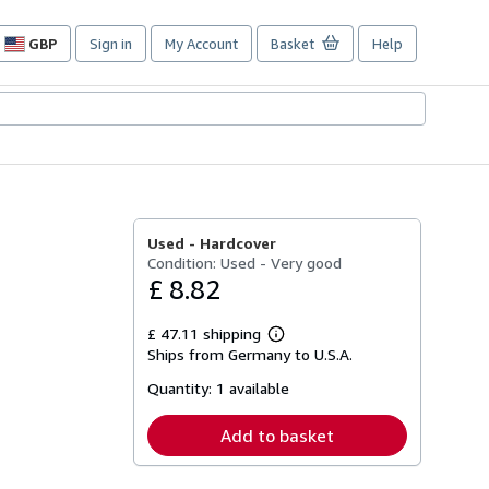
GBP
Sign in
My Account
Basket
Help
Site
shopping
preferences
Used -
Hardcover
Condition: Used - Very good
£ 8.82
£ 47.11 shipping
Learn
Ships from Germany to U.S.A.
more
about
Quantity:
1 available
shipping
rates
Add to basket