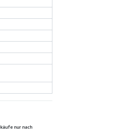
nkäufe nur nach