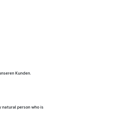
unseren Kunden.
 natural person who is