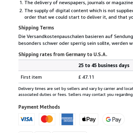
The delivery of newspapers, journals or magazine
The supply of digital content which is not suppli
order that we could start to deliver it, and that 
Shipping Terms
Die Versandkostenpauschalen basieren auf Sendungen
besonders schwer oder sperrig sein sollte, werden wi
Shipping rates from Germany to U.S.A.
25 to 45 business days
Order
Shipping
quantity
First item
£ 47.11
rates
from
Delivery times are set by sellers and vary by carrier and lo
Germany
associated duties or fees. Sellers may contact you regarding
to
U.S.A.
Payment Methods