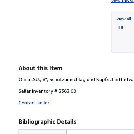
View this se
View all
About this Item
Oln.m.SU.; 8°; Schutzumschlag und Kopfschnitt etw. f
Seller Inventory # 3363,00
Contact seller
Bibliographic Details