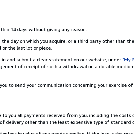
ithin 14 days without giving any reason.
 the day on which you acquire, or a third party other than the
or the last lot or piece.
ill in and submit a clear statement on our website, under
"My P
ement of receipt of such a withdrawal on a durable medium 
r you to send your communication concerning your exercise of
e to you all payments received from you, including the costs o
of delivery other than the least expensive type of standard d
loss in value of any goods supplied, if the loss is the resu