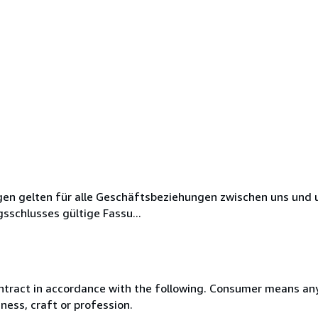
en gelten für alle Geschäftsbeziehungen zwischen uns und 
sschlusses gültige Fassu...
ntract in accordance with the following. Consumer means any
ness, craft or profession.