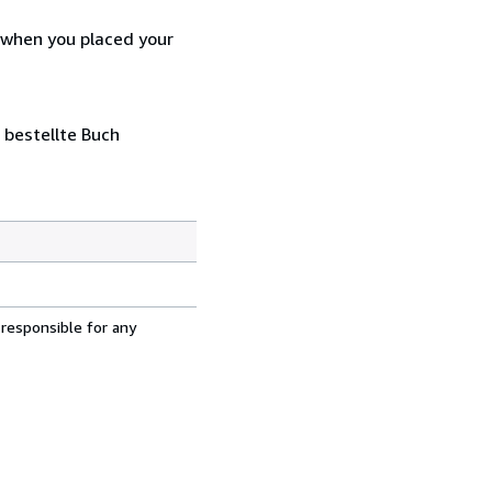
d when you placed your
 bestellte Buch
 responsible for any