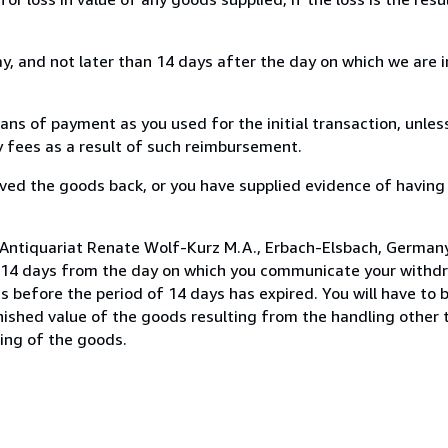
, and not later than 14 days after the day on which we are 
s of payment as you used for the initial transaction, unles
ny fees as a result of such reimbursement.
ed the goods back, or you have supplied evidence of having
 Antiquariat Renate Wolf-Kurz M.A., Erbach-Elsbach, German
n 14 days from the day on which you communicate your withdr
s before the period of 14 days has expired. You will have to b
inished value of the goods resulting from the handling other
ning of the goods.