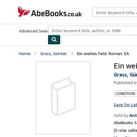
Skip to main content
AbeBooks.co.uk
Advanced Search
Browse Collections
Rare Books
Art & Collect
Home
Grass, Günter.
Ein weites Feld. Roman. EA.
Ein we
Grass, Gü
Published 
CONDITION:
Save for La
Sold by
Ant
AbeBooks Se
(5-star selle