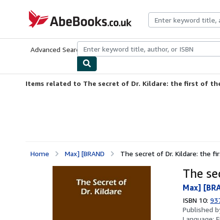
Skip to main content
AbeBooks.co.uk
Advanced Search
Browse Collections
Rare Books
Art & Collect
Items related to The secret of Dr. Kildare: the first of the
Home
Max] [BRAND
The secret of Dr. Kildare: the fi
The sec
Max] [BR
ISBN 10:
93
Published 
Language:
E