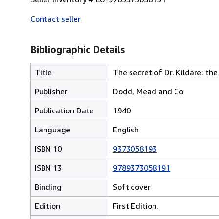
Contact seller
Bibliographic Details
Title
The secret of Dr. Kildare: the
Publisher
Dodd, Mead and Co
Publication Date
1940
Language
English
ISBN 10
9373058193
ISBN 13
9789373058191
Binding
Soft cover
Edition
First Edition.