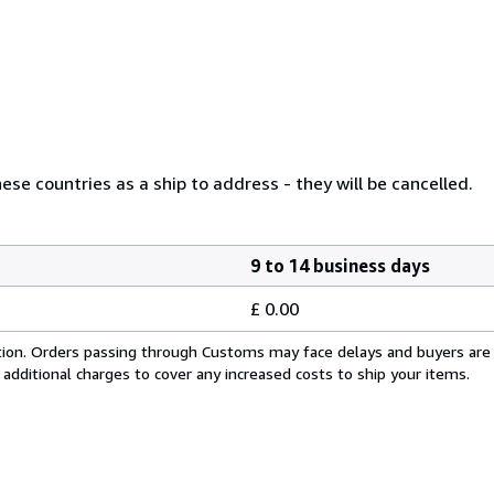
se countries as a ship to address - they will be cancelled.
9 to 14 business days
£ 0.00
cation. Orders passing through Customs may face delays and buyers are
 additional charges to cover any increased costs to ship your items.