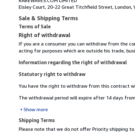
RAREWAVES.COM LIMITED
Elsley Court, 20-22 Great Titchfield Street, Londo
Sale & Shipping Terms
Terms of Sale
Right of withdrawal
If you are a consumer you can withdraw from the co
acting for purposes which are outside his trade, busi
Information regarding the right of withdrawal
Statutory right to withdraw
You have the right to withdraw from this contract w
The withdrawal period will expire after 14 days from
Show more
Shipping Terms
Please note that we do not offer Priority shipping to