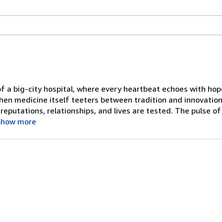
 of a big-city hospital, where every heartbeat echoes with ho
when medicine itself teeters between tradition and innovation
reputations, relationships, and lives are tested. The pulse 
Show more