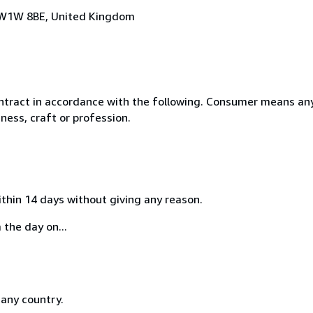
n, W1W 8BE, United Kingdom
ntract in accordance with the following. Consumer means any
ness, craft or profession.
ithin 14 days without giving any reason.
 the day on...
 any country.