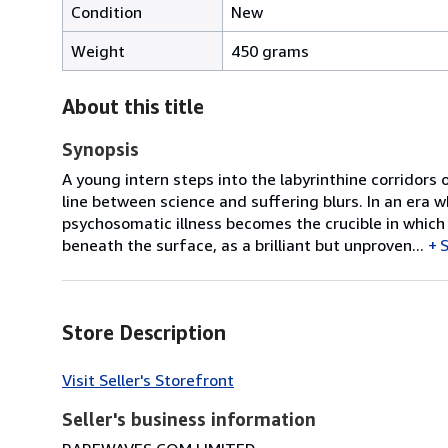
Condition
New
Weight
450 grams
About this title
Synopsis
A young intern steps into the labyrinthine corridors
line between science and suffering blurs. In an era 
psychosomatic illness becomes the crucible in which 
beneath the surface, as a brilliant but unproven...
Store Description
Visit Seller's Storefront
Seller's business information