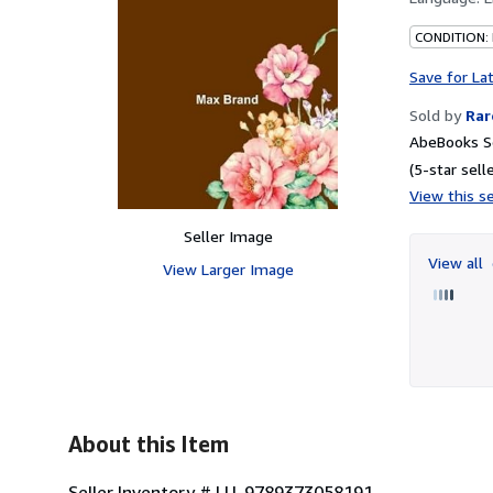
CONDITION:
Save for La
Sold by
Rar
AbeBooks Se
(5-star selle
View this se
Seller Image
View all
View Larger Image
About this Item
Seller Inventory # LU-9789373058191