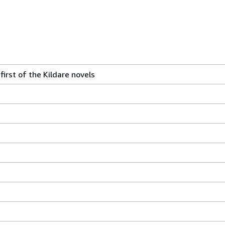
 first of the Kildare novels