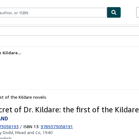
ables
Textbooks
Sellers
Start Selling
 Kildare...
rst of the Kildare novels
ret of Dr. Kildare: the first of the Kildar
AND
73058193
/
ISBN 13:
9789373058191
by
Dodd, Mead and Co, 1940
nglish