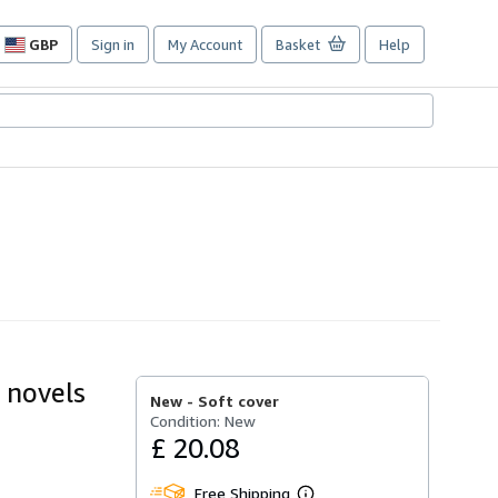
GBP
Sign in
My Account
Basket
Help
Site
shopping
preferences
e novels
New -
Soft cover
Condition: New
£ 20.08
Free Shipping