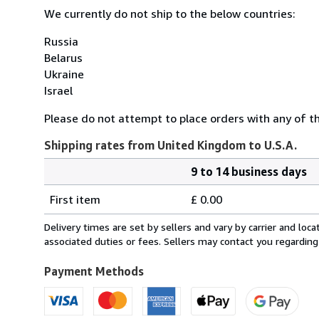
We currently do not ship to the below countries:
Russia
Belarus
Ukraine
Israel
Please do not attempt to place orders with any of the
Shipping rates from United Kingdom to U.S.A.
9 to 14 business days
Order
Shipping
quantity
First item
£ 0.00
rates
from
Delivery times are set by sellers and vary by carrier and lo
United
associated duties or fees. Sellers may contact you regarding
Kingdom
to
Payment Methods
U.S.A.