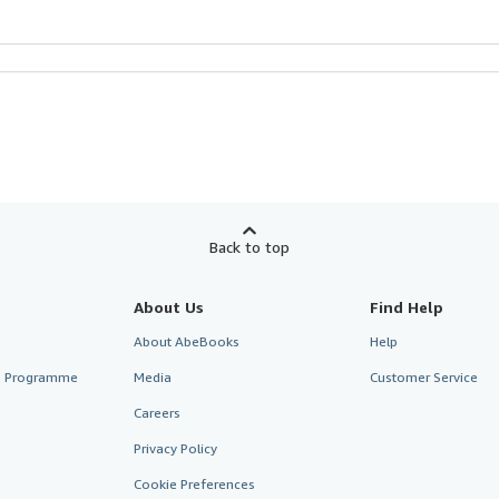
Back to top
About Us
Find Help
About AbeBooks
Help
te Programme
Media
Customer Service
Careers
Privacy Policy
Cookie Preferences