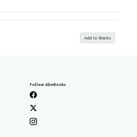
Add to Wants
Follow AbeBooks