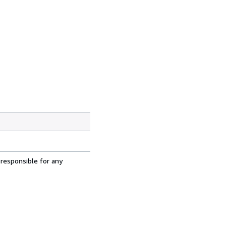
 responsible for any