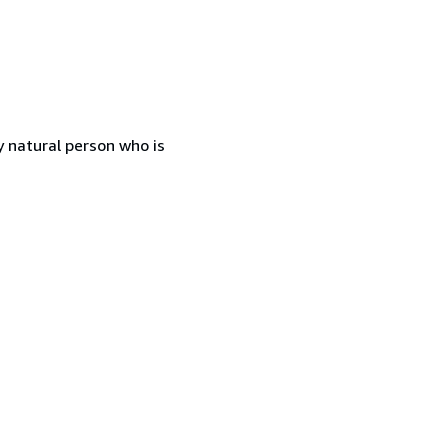
 natural person who is