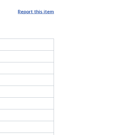
Report this item