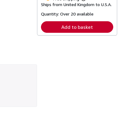
Learn
Ships from United Kingdom to U.S.A.
more
about
Quantity:
Over 20 available
shipping
rates
Add to basket