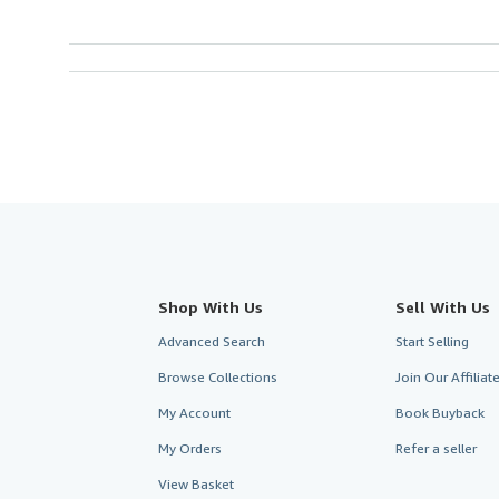
Shop With Us
Sell With Us
Advanced Search
Start Selling
Browse Collections
Join Our Affilia
My Account
Book Buyback
My Orders
Refer a seller
View Basket