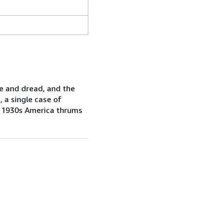
pe and dread, and the
, a single case of
of 1930s America thrums