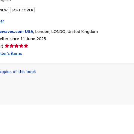
 NEW
SOFT COVER
ter
ewaves.com USA
,
London, LONDO, United Kingdom
ller since 11 June 2025
Seller
r)
rating
ller's items
5
out
of
copies of this book
5
stars