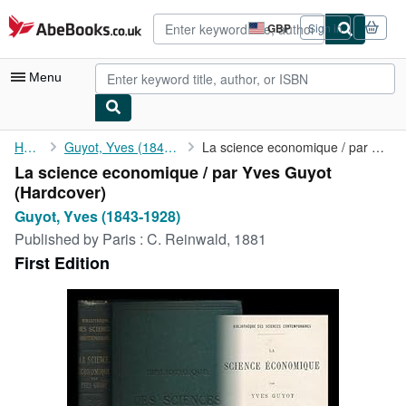
Skip to main content
AbeBooks.co.uk
GBP
Sign in
Site
shopping
preferences
Menu
My Account
Home
Guyot, Yves (1843-1928)
La science economique / par Yves Guyot
La science economique / par Yves Guyot
My Purchases
(Hardcover)
Advanced Search
Guyot, Yves (1843-1928)
Published by
Paris : C. Reinwald, 1881
Browse Collections
First Edition
Rare Books
Art & Collectables
Textbooks
Sellers
Start Selling