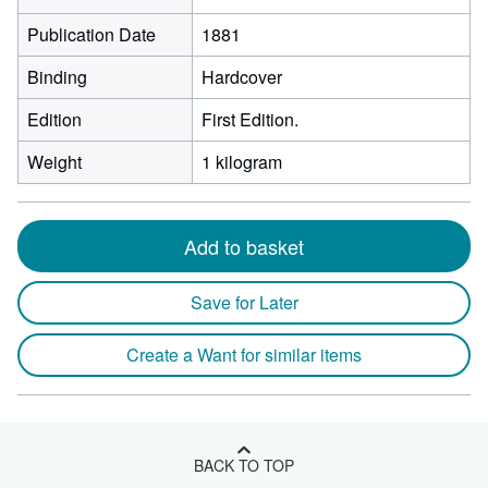
Publication Date
1881
Binding
Hardcover
Edition
First Edition.
Weight
1 kilogram
Add to basket
Save for Later
Create a Want for similar items
BACK TO TOP