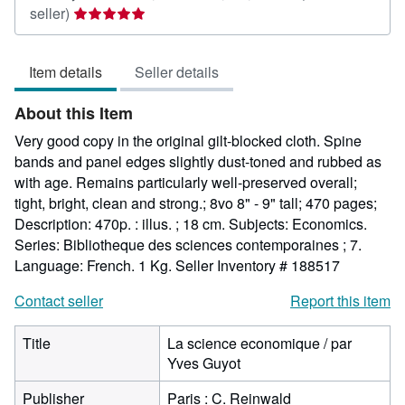
Seller
seller)
rating
5
Item details
Seller details
out
of
About this Item
5
stars
Very good copy in the original gilt-blocked cloth. Spine
bands and panel edges slightly dust-toned and rubbed as
with age. Remains particularly well-preserved overall;
tight, bright, clean and strong.; 8vo 8" - 9" tall; 470 pages;
Description: 470p. : illus. ; 18 cm. Subjects: Economics.
Series: Bibliotheque des sciences contemporaines ; 7.
Language: French. 1 Kg.
Seller Inventory # 188517
Contact seller
Report this item
Title
La science economique / par
Yves Guyot
Publisher
Paris : C. Reinwald