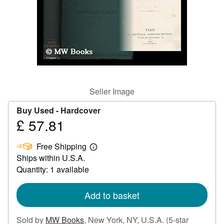
Help
CLOSE
Seller Image
Buy Used -
Hardcover
£ 57.81
Price
£
Free Shipping
57.81
Learn
Ships within U.S.A.
more
about
Quantity: 1 available
shipping
rates
Add to basket
Sold by
MW Books
,
New York, NY, U.S.A.
(5-star