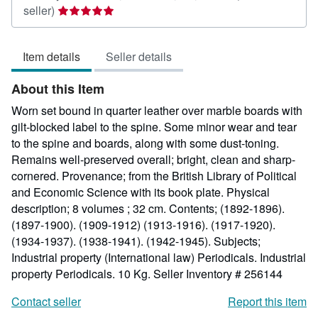
Seller
seller)
rating
5
Item details
Seller details
out
of
About this Item
5
stars
Worn set bound in quarter leather over marble boards with
gilt-blocked label to the spine. Some minor wear and tear
to the spine and boards, along with some dust-toning.
Remains well-preserved overall; bright, clean and sharp-
cornered. Provenance; from the British Library of Political
and Economic Science with its book plate. Physical
description; 8 volumes ; 32 cm. Contents; (1892-1896).
(1897-1900). (1909-1912) (1913-1916). (1917-1920).
(1934-1937). (1938-1941). (1942-1945). Subjects;
Industrial property (International law) Periodicals. Industrial
property Periodicals. 10 Kg.
Seller Inventory # 256144
Contact seller
Report this item