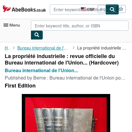
Skip to main content
AbeBooks.co.uk
GBP
Sign in
Site
shopping
preferences
Menu
My Account
Home
Bureau international de l'Union pour la protection de la...
La propriété industrielle : revue officielle du Bureau ...
La propriété industrielle : revue officielle du
My Purchases
Bureau international de l'Union... (Hardcover)
Advanced Search
Bureau international de l'Union...
Published by
Berne : Bureau international de l'Union pour la protection de la propriété industrielle, 1917
Browse Collections
First Edition
Rare Books
Art & Collectables
Textbooks
Sellers
Start Selling