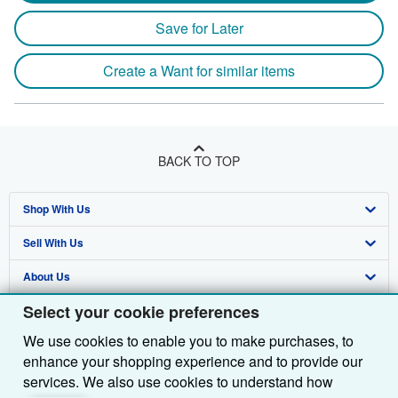
Save for Later
Create a Want for similar items
BACK TO TOP
Shop With Us
Sell With Us
Advanced Search
About Us
Browse Collections
Start Selling
Select your cookie preferences
Find Help
My Account
Join Our Affiliate Programme
About AbeBooks
We use cookies to enable you to make purchases, to
Other AbeBooks Companies
My Orders
Book Buyback
Media
Help
enhance your shopping experience and to provide our
Follow AbeBooks
View Basket
Refer a seller
Careers
Customer Service
AbeBooks.com
services. We also use cookies to understand how