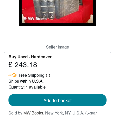
Help
CLOSE
Seller Image
Buy Used -
Hardcover
£ 243.18
Price
£
Free Shipping
243.18
Learn
Ships within U.S.A.
more
about
Quantity: 1 available
shipping
rates
Add to basket
Sold by
MW Books
,
New York, NY, U.S.A.
(5-star