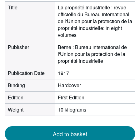
Title
La propriété industrielle : revue
officielle du Bureau international
de l'Union pour la protection de la
propriété industrielle: in eight
volumes
Publisher
Berne : Bureau international de
l'Union pour la protection de la
propriété industrielle
Publication Date
1917
Binding
Hardcover
Edition
First Edition.
Weight
10 kilograms
Add to basket