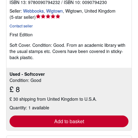
ISBN 13: 9780090794232 / ISBN 10: 0090794230
Seller:
Webbooks, Wigtown
,
Wigtown, United Kingdom
Seller
(
5-star seller
)
rating
Contact seller
5
First Edition
out
of
Soft Cover.
Condition: Good.
From an academic library with
5
the usual stamps etc. Covers have been covered in sticky-
stars
back plastic.
Used - Softcover
Condition: Good
£ 8
£ 30 shipping from United Kingdom to U.S.A.
Quantity: 1 available
Add to basket