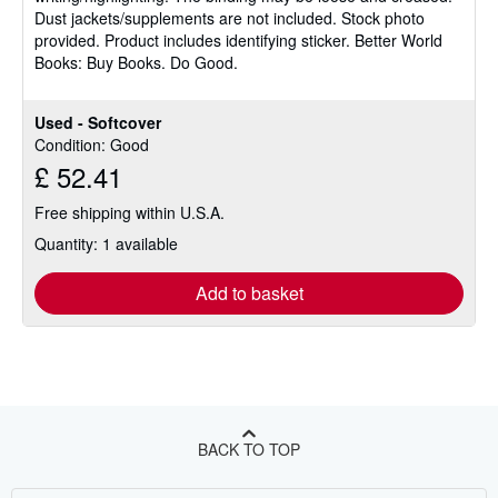
stars
Dust jackets/supplements are not included. Stock photo
provided. Product includes identifying sticker. Better World
Books: Buy Books. Do Good.
Used - Softcover
Condition: Good
£ 52.41
Free shipping within U.S.A.
Quantity: 1 available
Add to basket
BACK TO TOP