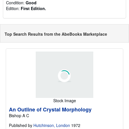
Condition:
Good
Edition:
First Edition.
Top Search Results from the AbeBooks Marketplace
Stock Image
An Outline of Crystal Morphology
Bishop A C
Published by
Hutchinson, London
1972