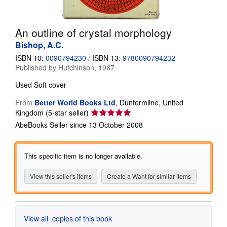
Help
An outline of crystal morphology
CLOSE
Bishop, A.C.
ISBN 10:
0090794230
/
ISBN 13:
9780090794232
Published by
Hutchinson, 1967
Used
Soft cover
From
Better World Books Ltd
,
Dunfermline, United
Seller
Kingdom
(5-star seller)
rating
AbeBooks Seller since 13 October 2008
5
out
of
This specific item is no longer available.
5
stars
View this seller's items
Create a Want for similar items
View all
copies of this book