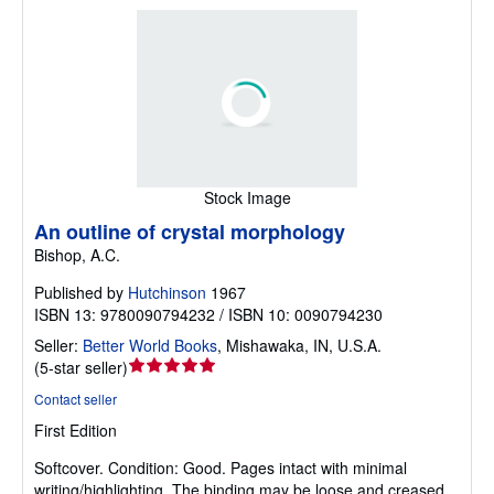
Stock Image
An outline of crystal morphology
Bishop, A.C.
Published by
Hutchinson
1967
ISBN 13: 9780090794232 / ISBN 10: 0090794230
Seller:
Better World Books
,
Mishawaka, IN, U.S.A.
Seller
(
5-star seller
)
rating
Contact seller
5
First Edition
out
of
Softcover.
Condition: Good.
Pages intact with minimal
5
writing/highlighting. The binding may be loose and creased.