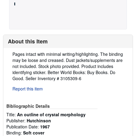
About this Item
Description:
Pages intact with minimal writing/highlighting. The binding
may be loose and creased. Dust jackets/supplements are
not included. Stock photo provided. Product includes
identifying sticker. Better World Books: Buy Books. Do
Good.
Seller Inventory # 3105309-6
Report this item
Bibliographic Details
Title:
An outline of crystal morphology
Publisher:
Hutchinson
Publication Date:
1967
Binding:
Soft cover