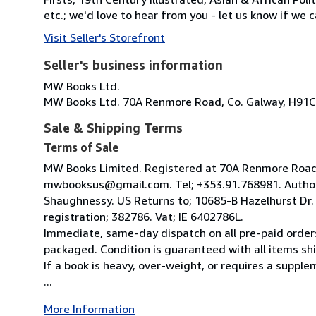
etc.; we'd love to hear from you - let us know if we c
Visit Seller's Storefront
Seller's business information
MW Books Ltd.
MW Books Ltd. 70A Renmore Road, Co. Galway, H91C
Sale & Shipping Terms
Terms of Sale
MW Books Limited. Registered at 70A Renmore Road, 
mwbooksus@gmail.com. Tel; +353.91.768981. Author
Shaughnessy. US Returns to; 10685-B Hazelhurst Dr
registration; 382786. Vat; IE 6402786L.
Immediate, same-day dispatch on all pre-paid orders
packaged. Condition is guaranteed with all items shi
If a book is heavy, over-weight, or requires a suppl
...
More Information