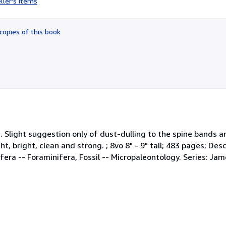
ller's items
5
out
of
copies of this book
5
stars
th. Slight suggestion only of dust-dulling to the spine bands 
, bright, clean and strong. ; 8vo 8" - 9" tall; 483 pages; Descri
minifera -- Foraminifera, Fossil -- Micropaleontology. Series: 