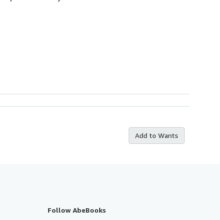
Add to Wants
Follow AbeBooks