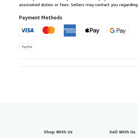
U.S.A.
associated duties or fees. Sellers may contact you regarding
Payment Methods
PayPal
Shop With Us
Sell With Us