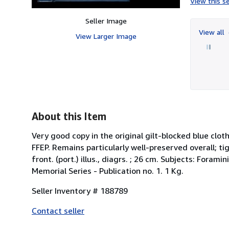
View this se
Seller Image
View all
View Larger Image
About this Item
Very good copy in the original gilt-blocked blue clo
FFEP. Remains particularly well-preserved overall; tight
front. (port.) illus., diagrs. ; 26 cm. Subjects: Fora
Memorial Series - Publication no. 1. 1 Kg.
Seller Inventory # 188789
Contact seller