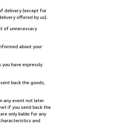
f delivery (except for
elivery offered by us).
lt of unnecessary
informed about your
s you have expressly
 sent back the goods,
n any event not later
met if you send back the
re only liable for any
characteristics and