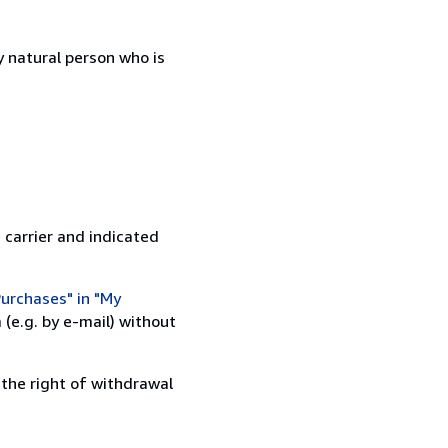
 natural person who is
 carrier and indicated
urchases" in "My
(e.g. by e-mail) without
 the right of withdrawal