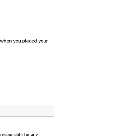
d when you placed your
 responsible for any