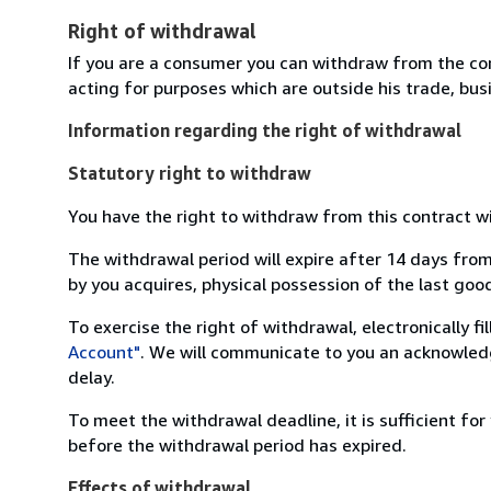
Right of withdrawal
If you are a consumer you can withdraw from the co
acting for purposes which are outside his trade, busi
Information regarding the right of withdrawal
Statutory right to withdraw
You have the right to withdraw from this contract w
The withdrawal period will expire after 14 days from
by you acquires, physical possession of the last good 
To exercise the right of withdrawal, electronically f
Account"
. We will communicate to you an acknowledg
delay.
To meet the withdrawal deadline, it is sufficient fo
before the withdrawal period has expired.
Effects of withdrawal