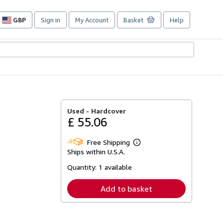
GBP
Sign in
My Account
Basket
Help
Site
shopping
preferences
Used -
Hardcover
£ 55.06
Free Shipping
Learn
Ships within U.S.A.
more
about
Quantity:
1 available
shipping
rates
Add to basket