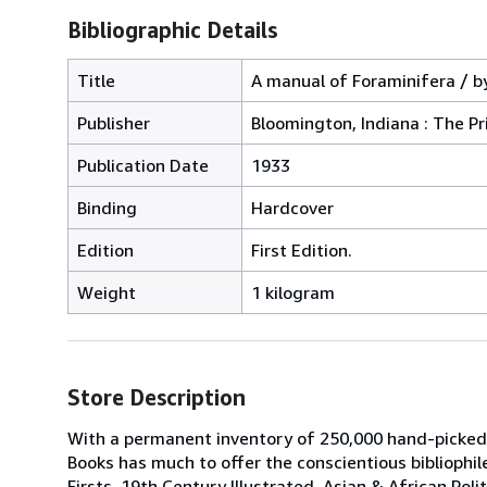
Bibliographic Details
Title
A manual of Foraminifera / by
Publisher
Bloomington, Indiana : The Pr
Publication Date
1933
Binding
Hardcover
Edition
First Edition.
Weight
1 kilogram
Store Description
With a permanent inventory of 250,000 hand-picked
Books has much to offer the conscientious bibliophil
Firsts, 19th Century Illustrated, Asian & African Poli