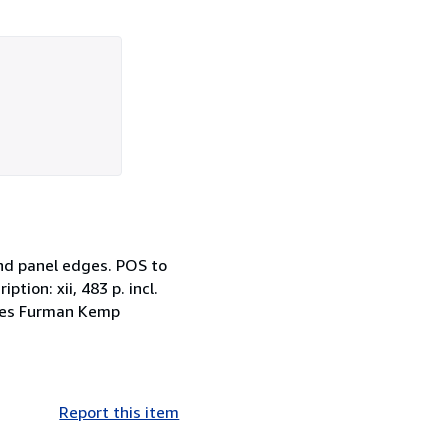
and panel edges. POS to
ption: xii, 483 p. incl.
James Furman Kemp
Report this item