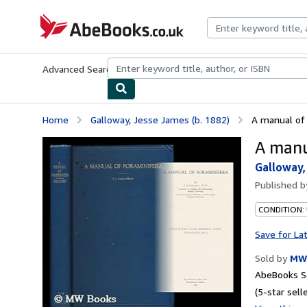
Skip to main content
AbeBooks.co.uk
Advanced Search
Browse Collections
Rare Books
Art & Collect
Home
Galloway, Jesse James (b. 1882)
A manual of 
A manu
Galloway,
Published 
CONDITION:
Save for La
Sold by
MW
AbeBooks Se
(5-star selle