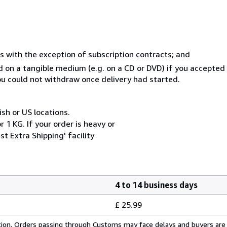
s with the exception of subscription contracts; and
ed on a tangible medium (e.g. on a CD or DVD) if you accepte
you could not withdraw once delivery had started.
ish or US locations.
 1 KG. If your order is heavy or
t Extra Shipping' facility
4 to 14 business days
£ 25.99
cation. Orders passing through Customs may face delays and buyers are