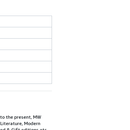
 to the present, MW
 Literature, Modern
ned & Gift editions etc.