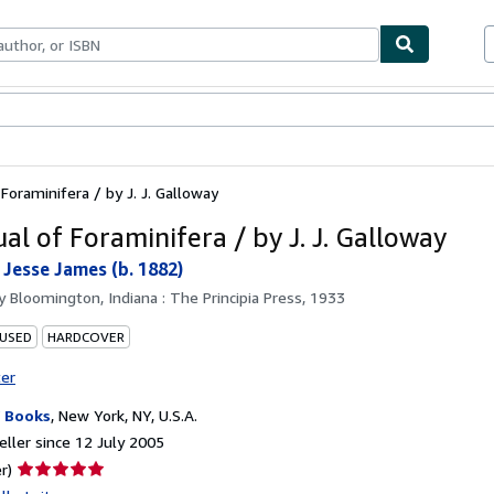
ables
Textbooks
Sellers
Start Selling
Foraminifera / by J. J. Galloway
al of Foraminifera / by J. J. Galloway
 Jesse James (b. 1882)
by
Bloomington, Indiana : The Principia Press, 1933
 USED
HARDCOVER
ter
 Books
,
New York, NY, U.S.A.
ller since 12 July 2005
Seller
r)
rating