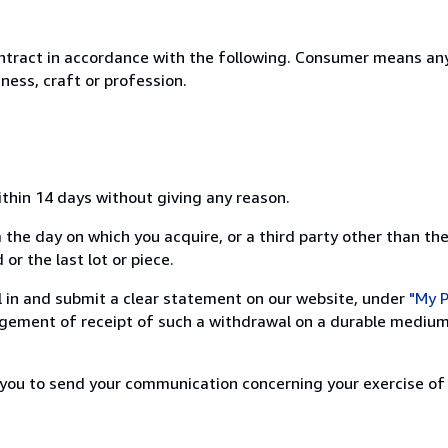
ntract in accordance with the following. Consumer means any
ness, craft or profession.
ithin 14 days without giving any reason.
 the day on which you acquire, or a third party other than the
or the last lot or piece.
ill in and submit a clear statement on our website, under
"My P
ement of receipt of such a withdrawal on a durable medium 
r you to send your communication concerning your exercise of