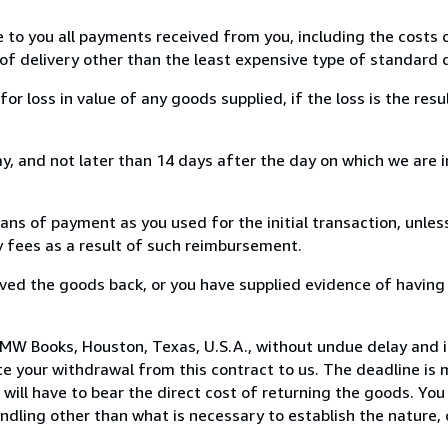
e to you all payments received from you, including the costs o
of delivery other than the least expensive type of standard d
loss in value of any goods supplied, if the loss is the resu
, and not later than 14 days after the day on which we are 
s of payment as you used for the initial transaction, unles
ny fees as a result of such reimbursement.
ed the goods back, or you have supplied evidence of having
MW Books, Houston, Texas, U.S.A., without undue delay and i
 your withdrawal from this contract to us. The deadline is 
ill have to bear the direct cost of returning the goods. You a
ndling other than what is necessary to establish the nature, 