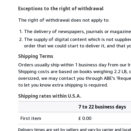
Exceptions to the right of withdrawal
The right of withdrawal does not apply to:
The delivery of newspapers, journals or magazine
The supply of digital content which is not suppli
order that we could start to deliver it, and that 
Shipping Terms
Orders usually ship within 1 business day from our Ir
Shipping costs are based on books weighing 2.2 LB, or
oversized, we may contact you through ABE's 'Reques
to let you know extra shipping is required.
Shipping rates within U.S.A.
7 to 22 business days
Order
Shipping
quantity
First item
£ 0.00
rates
within
Delivery times are set by sellers and vary by carrier and lo