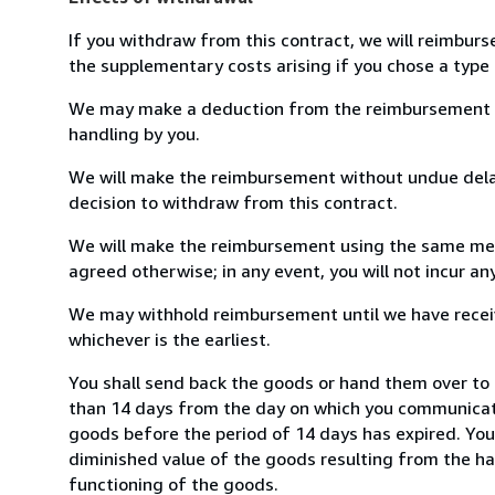
If you withdraw from this contract, we will reimburs
the supplementary costs arising if you chose a type 
We may make a deduction from the reimbursement for 
handling by you.
We will make the reimbursement without undue delay
decision to withdraw from this contract.
We will make the reimbursement using the same mean
agreed otherwise; in any event, you will not incur a
We may withhold reimbursement until we have receiv
whichever is the earliest.
You shall send back the goods or hand them over to 
than 14 days from the day on which you communicate
goods before the period of 14 days has expired. You w
diminished value of the goods resulting from the ha
functioning of the goods.