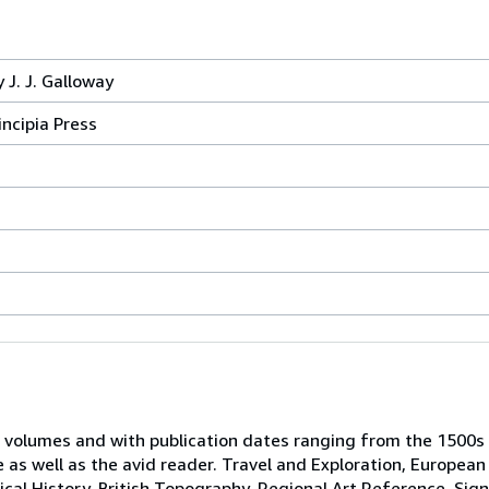
 J. J. Galloway
incipia Press
 volumes and with publication dates ranging from the 1500s
e as well as the avid reader. Travel and Exploration, European
tical History, British Topography, Regional Art Reference, Sig