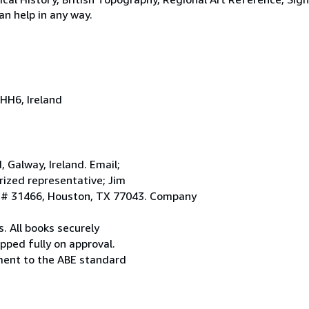
an help in any way.
HH6, Ireland
Galway, Ireland. Email;
ized representative; Jim
. # 31466, Houston, TX 77043. Company
. All books securely
pped fully on approval.
ement to the ABE standard