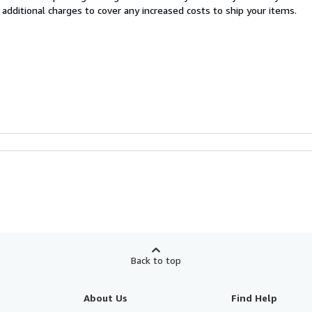
 additional charges to cover any increased costs to ship your items.
Back to top
About Us
Find Help