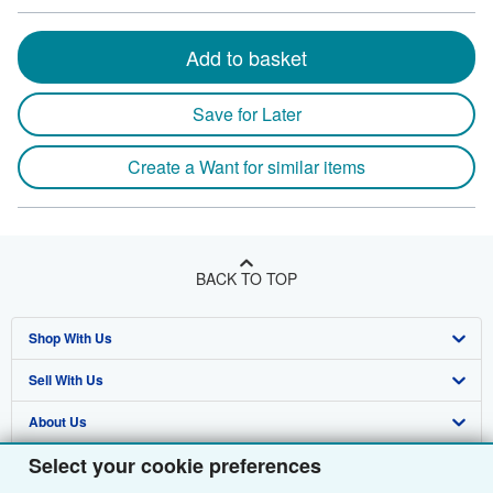
Add to basket
Save for Later
Create a Want for similar items
BACK TO TOP
Shop With Us
Sell With Us
Advanced Search
About Us
Browse Collections
Start Selling
Select your cookie preferences
Find Help
My Account
Join Our Affiliate Programme
About AbeBooks