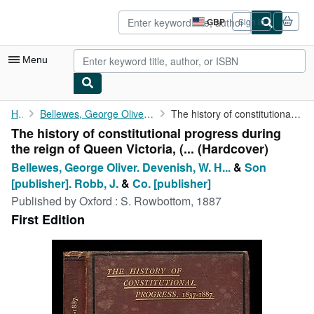
Skip to main content
AbeBooks.co.uk
GBP
Sign in
Site
shopping
preferences
Menu
My Account
Home
Bellewes, George Oliver. Devenish, W. H. Rowbottom, S.
The history of constitutional progress during the reign of Queen...
The history of constitutional progress during
My Purchases
the reign of Queen Victoria, (... (Hardcover)
Advanced Search
Bellewes, George Oliver. Devenish, W. H...
&
Son
[publisher]. Robb, J.
&
Co. [publisher]
Browse Collections
Published by
Oxford : S. Rowbottom, 1887
Rare Books
First Edition
Art & Collectables
Textbooks
Sellers
Start Selling