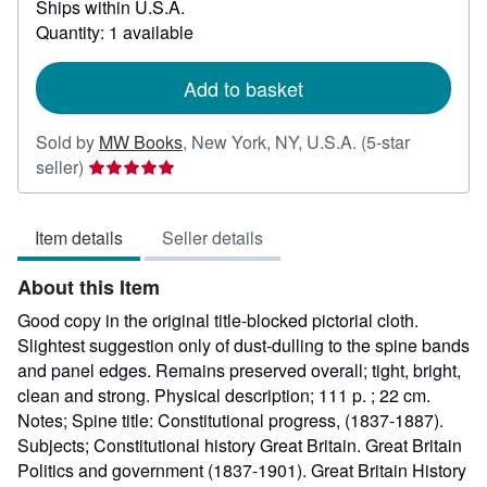
Ships within U.S.A.
more
about
Quantity: 1 available
shipping
rates
Add to basket
Sold by
MW Books
,
New York, NY, U.S.A.
(5-star
Seller
seller)
rating
5
Item details
Seller details
out
of
About this Item
5
stars
Good copy in the original title-blocked pictorial cloth.
Slightest suggestion only of dust-dulling to the spine bands
and panel edges. Remains preserved overall; tight, bright,
clean and strong. Physical description; 111 p. ; 22 cm.
Notes; Spine title: Constitutional progress, (1837-1887).
Subjects; Constitutional history Great Britain. Great Britain
Politics and government (1837-1901). Great Britain History