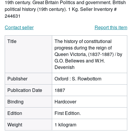
19th century. Great Britain Politics and government. British
political history (19th century). 1 Kg.
Seller Inventory #
244631
Contact seller
Report this item
Title
The history of constitutional
progress during the reign of
Queen Victoria, (1837-1887) / by
G.O. Bellewes and W.H.
Devenish
Publisher
Oxford : S. Rowbottom
Publication Date
1887
Binding
Hardcover
Edition
First Edition.
Weight
1 kilogram