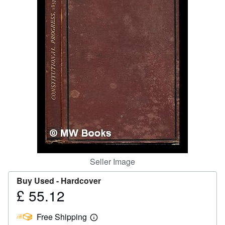
Help
CLOSE
Seller Image
Buy Used -
Hardcover
£ 55.12
Price
£
Free Shipping
55.12
Learn