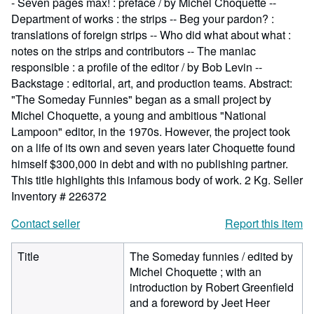
- Seven pages max! : preface / by Michel Choquette --
Department of works : the strips -- Beg your pardon? :
translations of foreign strips -- Who did what about what :
notes on the strips and contributors -- The maniac
responsible : a profile of the editor / by Bob Levin --
Backstage : editorial, art, and production teams. Abstract:
"The Someday Funnies" began as a small project by
Michel Choquette, a young and ambitious "National
Lampoon" editor, in the 1970s. However, the project took
on a life of its own and seven years later Choquette found
himself $300,000 in debt and with no publishing partner.
This title highlights this infamous body of work. 2 Kg.
Seller
Inventory # 226372
Contact seller
Report this item
Title
The Someday funnies / edited by
Michel Choquette ; with an
introduction by Robert Greenfield
and a foreword by Jeet Heer