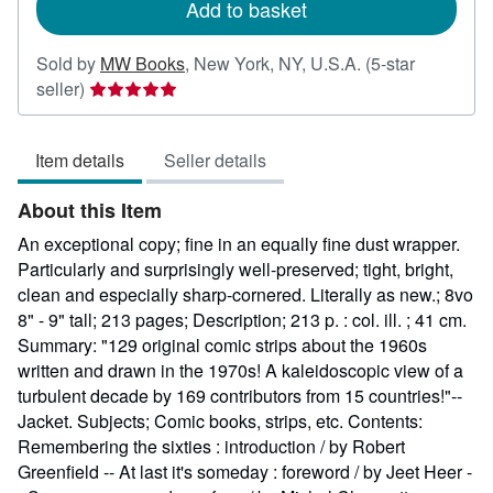
Add to basket
Sold by
MW Books
,
New York, NY, U.S.A.
(5-star
Seller
seller)
rating
5
Item details
Seller details
out
of
About this Item
5
stars
An exceptional copy; fine in an equally fine dust wrapper.
Particularly and surprisingly well-preserved; tight, bright,
clean and especially sharp-cornered. Literally as new.; 8vo
8" - 9" tall; 213 pages; Description; 213 p. : col. ill. ; 41 cm.
Summary: "129 original comic strips about the 1960s
written and drawn in the 1970s! A kaleidoscopic view of a
turbulent decade by 169 contributors from 15 countries!"--
Jacket. Subjects; Comic books, strips, etc. Contents:
Remembering the sixties : introduction / by Robert
Greenfield -- At last it's someday : foreword / by Jeet Heer -