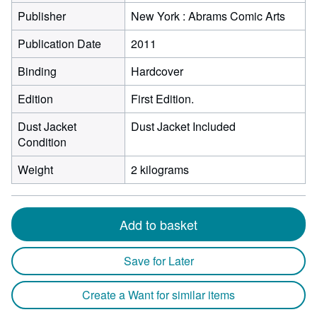
Publisher
New York : Abrams Comic Arts
Publication Date
2011
Binding
Hardcover
Edition
First Edition.
Dust Jacket
Dust Jacket Included
Condition
Weight
2 kilograms
Add to basket
Save for Later
Create a Want for similar items