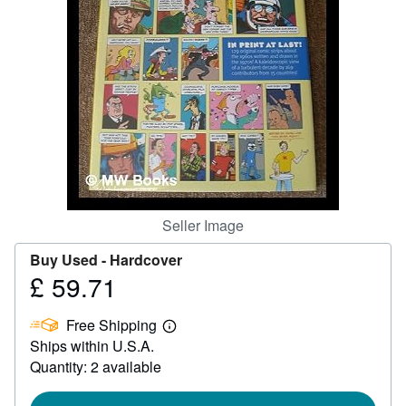
Help
CLOSE
Seller Image
Buy Used -
Hardcover
£ 59.71
Price
£
Free Shipping
59.71
Learn
Ships within U.S.A.
more
about
Quantity: 2 available
shipping
rates