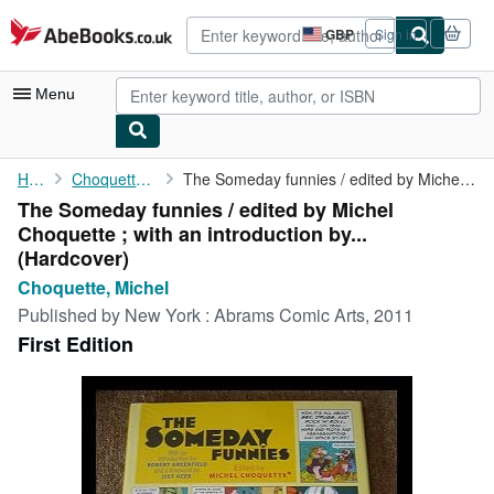
Skip to main content
AbeBooks.co.uk
GBP
Sign in
Site
shopping
preferences
Menu
My Account
Home
Choquette, Michel
The Someday funnies / edited by Michel Choquette ; with an ...
The Someday funnies / edited by Michel
My Purchases
Choquette ; with an introduction by...
Advanced Search
(Hardcover)
Choquette, Michel
Browse Collections
Published by
New York : Abrams Comic Arts, 2011
Rare Books
First Edition
Art & Collectables
Textbooks
Sellers
Start Selling