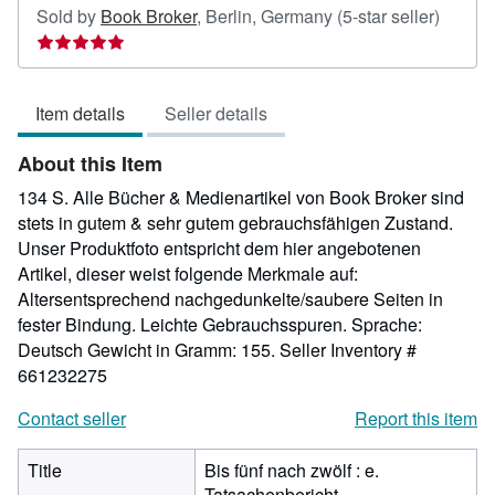
Seller
Sold by
Book Broker
,
Berlin, Germany
(5-star seller)
rating
5
out
Item details
Seller details
of
5
About this Item
stars
134 S. Alle Bücher & Medienartikel von Book Broker sind
stets in gutem & sehr gutem gebrauchsfähigen Zustand.
Unser Produktfoto entspricht dem hier angebotenen
Artikel, dieser weist folgende Merkmale auf:
Altersentsprechend nachgedunkelte/saubere Seiten in
fester Bindung. Leichte Gebrauchsspuren. Sprache:
Deutsch Gewicht in Gramm: 155.
Seller Inventory #
661232275
Contact seller
Report this item
Title
Bis fünf nach zwölf : e.
Tatsachenbericht