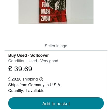
Help
CLOSE
Seller Image
Buy Used -
Softcover
Condition: Used - Very good
£ 39.69
Price
£
£ 28.20 shipping
39.69
Learn
Ships from Germany to U.S.A.
more
about
Quantity: 1 available
shipping
rates
Add to basket