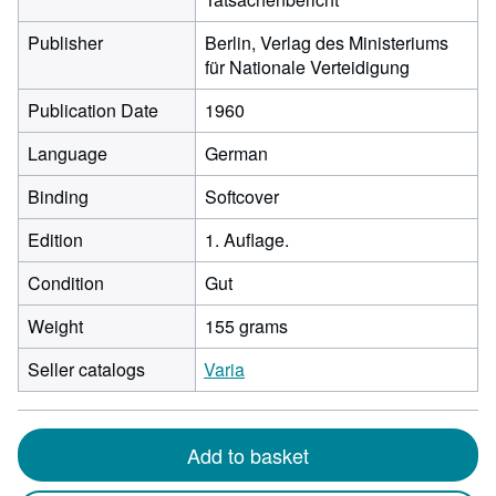
Publisher
Berlin, Verlag des Ministeriums
für Nationale Verteidigung
Publication Date
1960
Language
German
Binding
Softcover
Edition
1. Auflage.
Condition
Gut
Weight
155 grams
Seller catalogs
Varia
Add to basket