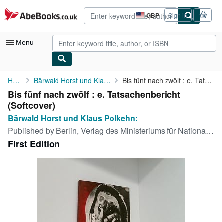
Skip to main content
AbeBooks.co.uk
GBP
Sign in
Site
shopping
preferences
Menu
My Account
Home
Bärwald Horst und Klaus Polkehn:
Bis fünf nach zwölf : e. Tatsachenbericht
Bis fünf nach zwölf : e. Tatsachenbericht
My Purchases
(Softcover)
Advanced Search
Bärwald Horst und Klaus Polkehn:
Published by
Berlin, Verlag des Ministeriums für Nationale Verteidigung, 1960
Browse Collections
First Edition
Rare Books
Art & Collectables
Textbooks
Sellers
Start Selling