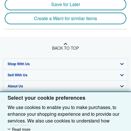
Save for Later
Create a Want for similar items
BACK TO TOP
Shop With Us
Sell With Us
Advanced Search
About Us
Browse Collections
Start Selling
Select your cookie preferences
Find Help
My Account
Join Our Affiliate Programme
About AbeBooks
We use cookies to enable you to make purchases, to
Other AbeBooks Companies
My Orders
Book Buyback
Media
Help
enhance your shopping experience and to provide our
Follow AbeBooks
View Basket
Refer a seller
Careers
Customer Service
AbeBooks.com
services. We also use cookies to understand how
customers use our services (for example, by measuring
Read more
Privacy Policy
AbeBooks.de