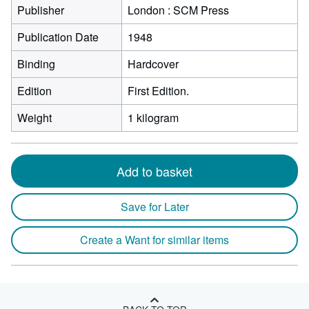
Publisher
London : SCM Press
Publication Date
1948
Binding
Hardcover
Edition
First Edition.
Weight
1 kilogram
Add to basket
Save for Later
Create a Want for similar items