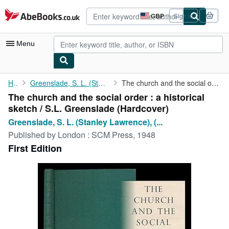
Skip to main content
AbeBooks.co.uk
GBP
Sign in
Site
shopping
preferences
Menu
My Account
Home
Greenslade, S. L. (Stanley Lawrence), (b. 1905)
The church and the social order : a historical sketch / S.L. ...
The church and the social order : a historical
My Purchases
sketch / S.L. Greenslade (Hardcover)
Advanced Search
Greenslade, S. L. (Stanley Lawrence), (...
Published by
London : SCM Press, 1948
Browse Collections
First Edition
Rare Books
Art & Collectables
Textbooks
Sellers
Start Selling