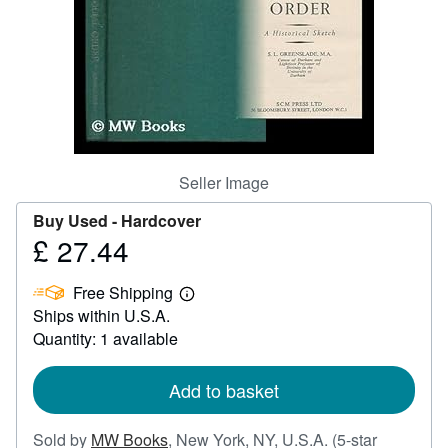
Help
CLOSE
Seller Image
Buy Used -
Hardcover
£ 27.44
Price
£
Free Shipping
27.44
Learn
Ships within U.S.A.
more
about
Quantity: 1 available
shipping
rates
Add to basket
Sold by
MW Books
,
New York, NY, U.S.A.
(5-star