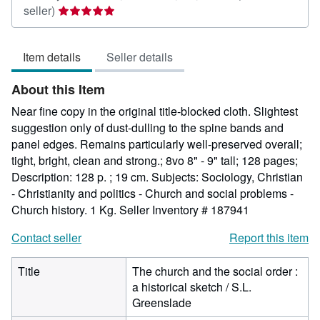
Seller
seller)
rating
5
Item details
Seller details
out
of
About this Item
5
stars
Near fine copy in the original title-blocked cloth. Slightest
suggestion only of dust-dulling to the spine bands and
panel edges. Remains particularly well-preserved overall;
tight, bright, clean and strong.; 8vo 8" - 9" tall; 128 pages;
Description: 128 p. ; 19 cm. Subjects: Sociology, Christian
- Christianity and politics - Church and social problems -
Church history. 1 Kg.
Seller Inventory # 187941
Contact seller
Report this item
Title
The church and the social order :
a historical sketch / S.L.
Greenslade