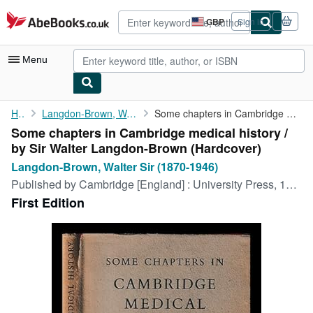
Skip to main content
AbeBooks.co.uk
GBP
Sign in
Site
shopping
preferences
Menu
My Account
Home
Langdon-Brown, Walter Sir (1870-1946)
Some chapters in Cambridge medical history / by Sir Walter ...
Some chapters in Cambridge medical history /
My Purchases
by Sir Walter Langdon-Brown (Hardcover)
Advanced Search
Langdon-Brown, Walter Sir (1870-1946)
Published by
Cambridge [England] : University Press, 1946
Browse Collections
First Edition
Rare Books
Art & Collectables
Textbooks
Sellers
Start Selling