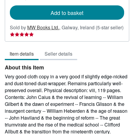
rates
Add to basket
Sold by
MW Books Ltd.
,
Galway, Ireland
(5-star seller)
Seller
rating
5
Item details
Seller details
out
of
About this Item
5
stars
Very good cloth copy in a very good if slightly edge-nicked
and dust-toned dust-wrapper. Remains particularly well-
preserved overall. Physical description: viii, 119 pages.
Contents: John Caius & the revival of learning -- Wiiliam
Gilbert & the dawn of experiment -- Francis Glisson & the
insurgent century -- William Heberden & the age of reason
-- John Haviland & the beginning of reform -- The great
triumvirate and the rise of the medical school -- Clifford
Allbutt & the transition from the nineteenth century.