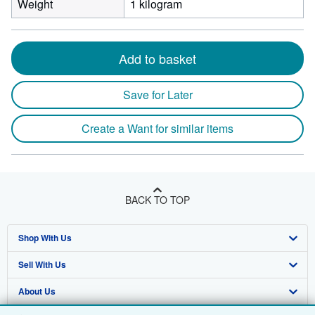
Weight
1 kilogram
Add to basket
Save for Later
Create a Want for similar items
BACK TO TOP
Shop With Us
Sell With Us
Advanced Search
About Us
Browse Collections
Start Selling