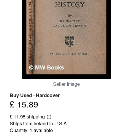
Help
CLOSE
Seller Image
Buy Used -
Hardcover
£ 15.89
Price
£
£ 11.95 shipping
15.89
Learn
Ships from Ireland to U.S.A.
more
about
Quantity: 1 available
shipping