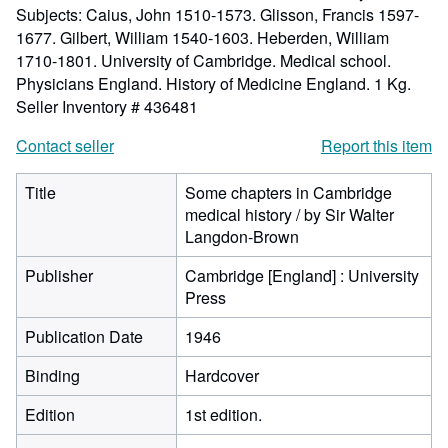
Subjects: Caius, John 1510-1573. Glisson, Francis 1597-
1677. Gilbert, William 1540-1603. Heberden, William
1710-1801. University of Cambridge. Medical school.
Physicians England. History of Medicine England. 1 Kg.
Seller Inventory # 436481
Contact seller
Report this item
Title
Some chapters in Cambridge
medical history / by Sir Walter
Langdon-Brown
Publisher
Cambridge [England] : University
Press
Publication Date
1946
Binding
Hardcover
Edition
1st edition.