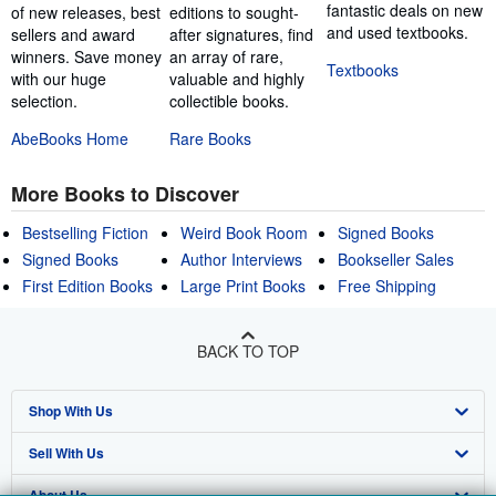
fantastic deals on new
of new releases, best
editions to sought-
and used textbooks.
sellers and award
after signatures, find
winners. Save money
an array of rare,
Textbooks
with our huge
valuable and highly
selection.
collectible books.
AbeBooks Home
Rare Books
More Books to Discover
Bestselling Fiction
Weird Book Room
Signed Books
Signed Books
Author Interviews
Bookseller Sales
First Edition Books
Large Print Books
Free Shipping
BACK TO TOP
Shop With Us
Sell With Us
Advanced Search
About Us
Browse Collections
Start Selling