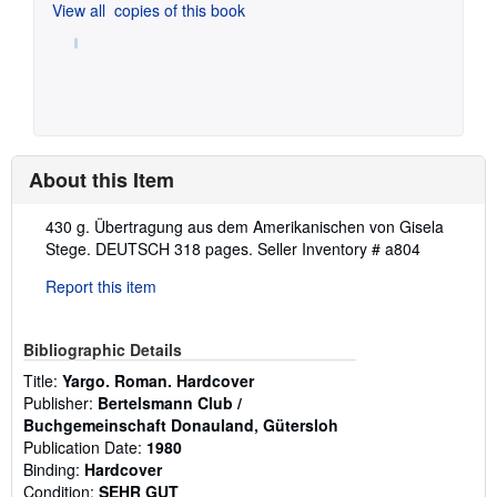
View all
copies of this book
About this Item
Description:
430 g. Übertragung aus dem Amerikanischen von Gisela
Stege. DEUTSCH 318 pages.
Seller Inventory # a804
Report this item
Bibliographic Details
Title:
Yargo. Roman. Hardcover
Publisher:
Bertelsmann Club /
Buchgemeinschaft Donauland, Gütersloh
Publication Date:
1980
Binding:
Hardcover
Condition:
SEHR GUT