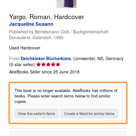
Help
Yargo. Roman. Hardcover
CLOSE
Jacqueline Susann
Published by
Bertelsmann Club / Buchgemeinschaft
Donauland, Gütersloh, 1980
Used
Hardcover
From
Deichkieker Bücherkiste
,
Lemwerder, NS, Germany
Seller
(5-star seller)
rating
AbeBooks Seller since 25 June 2018
5
out
of
This book is no longer available. AbeBooks has millions of
5
books. Please enter search terms below to find similar
stars
copies.
View this seller's items
Create a Want for similar items