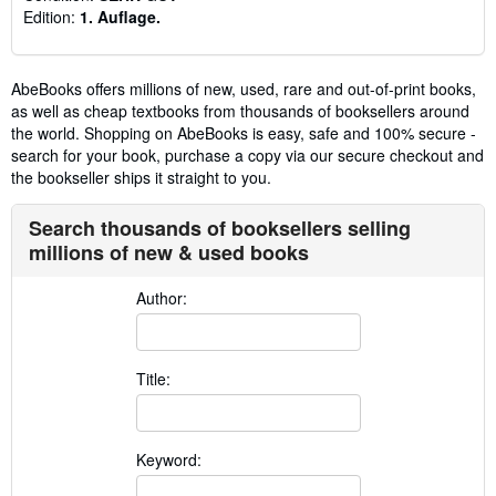
Edition:
1. Auflage.
AbeBooks offers millions of new, used, rare and out-of-print books,
as well as cheap textbooks from thousands of booksellers around
the world. Shopping on AbeBooks is easy, safe and 100% secure -
search for your book, purchase a copy via our secure checkout and
the bookseller ships it straight to you.
Search thousands of booksellers selling
millions of new & used books
Author:
Title:
Keyword: