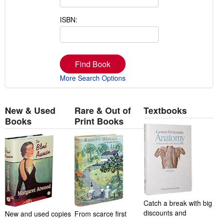
ISBN:
Find Book
More Search Options
New & Used
Rare & Out of
Textbooks
Books
Print Books
Catch a break with big
discounts and
New and used copies
From scarce first