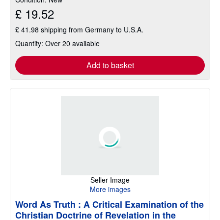
5
£ 19.52
stars
£ 41.98 shipping from Germany to U.S.A.
Quantity: Over 20 available
Add to basket
Seller Image
More images
Word As Truth : A Critical Examination of the
Christian Doctrine of Revelation in the