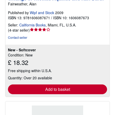
Fairweather, Alan
Published by
Wipf and Stock
2009
ISBN 13: 9781606087671 / ISBN 10: 1606087673
Seller:
California Books
,
Miami, FL, U.S.A.
Seller
(
4-star seller
)
rating
Contact seller
4
out
New - Softcover
of
Condition: New
5
£ 18.32
stars
Free shipping within U.S.A.
Quantity: Over 20 available
Add to basket