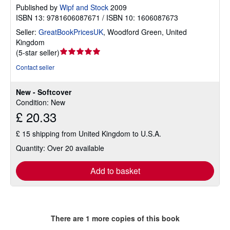
Published by
Wipf and Stock
2009
ISBN 13: 9781606087671 / ISBN 10: 1606087673
Seller:
GreatBookPricesUK
,
Woodford Green, United
Kingdom
Seller
(
5-star seller
)
rating
Contact seller
5
out
New - Softcover
of
Condition: New
5
£ 20.33
stars
£ 15 shipping from United Kingdom to U.S.A.
Quantity: Over 20 available
Add to basket
There are
1
more copies of this book