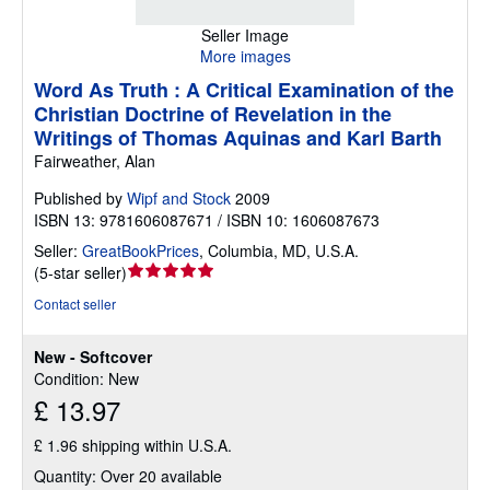
Seller Image
More images
Word As Truth : A Critical Examination of the
Christian Doctrine of Revelation in the
Writings of Thomas Aquinas and Karl Barth
Fairweather, Alan
Published by
Wipf and Stock
2009
ISBN 13: 9781606087671 / ISBN 10: 1606087673
Seller:
GreatBookPrices
,
Columbia, MD, U.S.A.
Seller
(
5-star seller
)
rating
Contact seller
5
out
New - Softcover
of
Condition: New
5
£ 13.97
stars
£ 1.96 shipping within U.S.A.
Quantity: Over 20 available