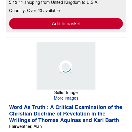
£ 13.41 shipping from United Kingdom to U.S.A.
Quantity: Over 20 available
Add to basket
Seller Image
More images
Word As Truth : A Critical Examination of the
Christian Doctrine of Revelation in the
Writings of Thomas Aquinas and Karl Barth
Fairweather, Alan