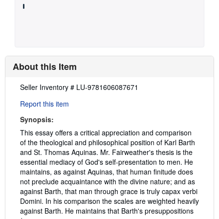
About this Item
Description:
Seller Inventory # LU-9781606087671
Report this item
Synopsis:
This essay offers a critical appreciation and comparison
of the theological and philosophical position of Karl Barth
and St. Thomas Aquinas. Mr. Fairweather's thesis is the
essential mediacy of God's self-presentation to men. He
maintains, as against Aquinas, that human finitude does
not preclude acquaintance with the divine nature; and as
against Barth, that man through grace is truly capax verbi
Domini. In his comparison the scales are weighted heavily
against Barth. He maintains that Barth's presuppositions