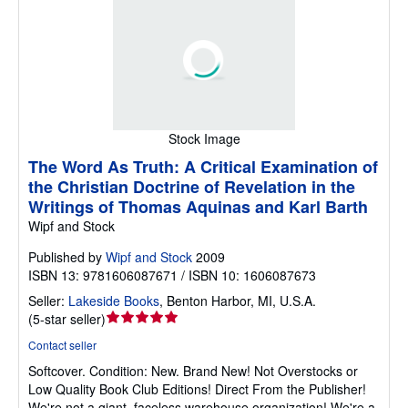
Stock Image
The Word As Truth: A Critical Examination of
the Christian Doctrine of Revelation in the
Writings of Thomas Aquinas and Karl Barth
Wipf and Stock
Published by
Wipf and Stock
2009
ISBN 13: 9781606087671 / ISBN 10: 1606087673
Seller:
Lakeside Books
,
Benton Harbor, MI, U.S.A.
Seller
(
5-star seller
)
rating
Contact seller
5
Softcover.
Condition: New.
Brand New! Not Overstocks or
out
Low Quality Book Club Editions! Direct From the Publisher!
of
We're not a giant, faceless warehouse organization! We're a