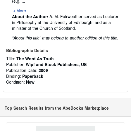
(e.g.,...
More
About the Author:
A. M. Fairweather served as Lecturer
in Philosophy at the University of Edinburgh, and as a
minister of the Church of Scotland.
"About this title" may belong to another edition of this title.
Bibliographic Details
Title:
The Word As Truth
Publisher:
Wipf and Stock Publishers, US
Publication Date:
2009
Binding:
Paperback
Condition:
New
Top Search Results from the AbeBooks Marketplace