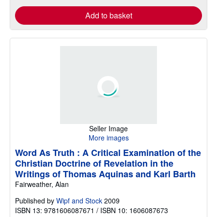
Add to basket
Seller Image
More images
Word As Truth : A Critical Examination of the
Christian Doctrine of Revelation in the
Writings of Thomas Aquinas and Karl Barth
Fairweather, Alan
Published by
Wipf and Stock
2009
ISBN 13: 9781606087671 / ISBN 10: 1606087673