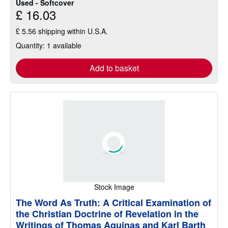
Used - Softcover
£ 16.03
£ 5.56 shipping within U.S.A.
Quantity: 1 available
Add to basket
Stock Image
The Word As Truth: A Critical Examination of
the Christian Doctrine of Revelation in the
Writings of Thomas Aquinas and Karl Barth