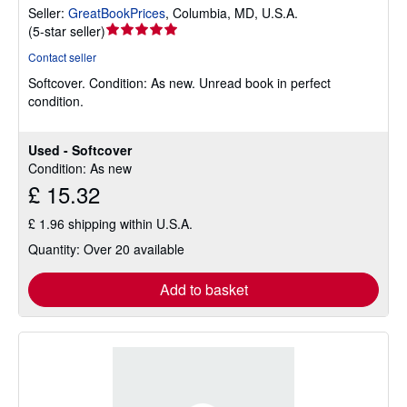
Seller:
GreatBookPrices
,
Columbia, MD, U.S.A.
Seller
(
5-star seller
)
rating
Contact seller
5
Softcover.
Condition: As new.
Unread book in perfect
out
condition.
of
5
stars
Used - Softcover
Condition: As new
£ 15.32
£ 1.96 shipping within U.S.A.
Quantity: Over 20 available
Add to basket