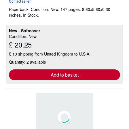
Contact seller
5
Paperback.
Condition: New.
147 pages. 8.60x5.80x0.30
out
inches. In Stock.
of
5
stars
New - Softcover
Condition: New
£ 20.25
£ 10 shipping from United Kingdom to U.S.A.
Quantity: 2 available
Add to basket