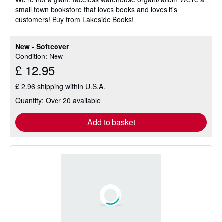
5
small town bookstore that loves books and loves it's
stars
customers! Buy from Lakeside Books!
New - Softcover
Condition: New
£ 12.95
£ 2.96 shipping within U.S.A.
Quantity: Over 20 available
Add to basket