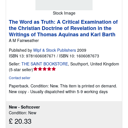
Stock Image
The Word as Truth: A Critical Examination of
the Christian Doctrine of Revelation in the
Writings of Thomas Aquinas and Karl Barth
A M Fairweather
Published by
Wipf & Stock Publishers
2009
ISBN 13: 9781606087671 / ISBN 10: 1606087673
Seller:
THE SAINT BOOKSTORE
,
Southport, United Kingdom
Seller
(
5-star seller
)
rating
Contact seller
5
Paperback.
Condition: New.
This item is printed on demand.
out
New copy - Usually dispatched within 5-9 working days
of
5
stars
New - Softcover
Condition: New
£ 20.33