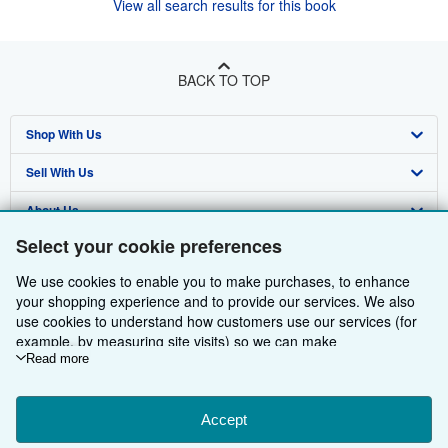
View all search results for this book
BACK TO TOP
Shop With Us
Sell With Us
Advanced Search
About Us
Browse Collections
Start Selling
Select your cookie preferences
Find Help
My Account
Join Our Affiliate Programme
About AbeBooks
We use cookies to enable you to make purchases, to enhance
Other AbeBooks Companies
My Orders
Book Buyback
Media
Help
your shopping experience and to provide our services. We also
use cookies to understand how customers use our services (for
Follow AbeBooks
View Basket
Refer a seller
Careers
Customer Service
AbeBooks.com
example, by measuring site visits) so we can make
improvements. If you agree, we'll also use third-party cookies to
Read more
Privacy Policy
AbeBooks.de
show relevant content in ads and measure ad performance.
Choose "Decline" to reject, or "Customise" to learn more. You can
Cookie Preferences
AbeBooks.fr
change your choices at any time by visiting
Accept
Cookie Preferences.
Cookies Notice
AbeBooks.it
To learn more about how cookies are used, please visit our
By using the Web site, you confirm that you have read, understood, and agreed