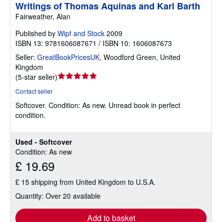
Writings of Thomas Aquinas and Karl Barth
Fairweather, Alan
Published by
Wipf and Stock
2009
ISBN 13: 9781606087671 / ISBN 10: 1606087673
Seller:
GreatBookPricesUK
,
Woodford Green, United
Kingdom
Seller
(
5-star seller
)
rating
Contact seller
5
Softcover.
Condition: As new.
Unread book in perfect
out
condition.
of
5
stars
Used - Softcover
Condition: As new
£ 19.69
£ 15 shipping from United Kingdom to U.S.A.
Quantity: Over 20 available
Add to basket