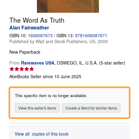
Help
The Word As Truth
CLOSE
Alan Fairweather
ISBN 10:
1606087673
/
ISBN 13:
9781606087671
Published by
Wipf and Stock Publishers, US, 2009
New
Paperback
Seller
From
Rarewaves USA
,
OSWEGO, IL, U.S.A.
(5-star seller)
rating
5
AbeBooks Seller since 10 June 2025
out
of
5
This specific item is no longer available.
stars
View this seller's items
Create a Want for similar items
View all
copies of this book