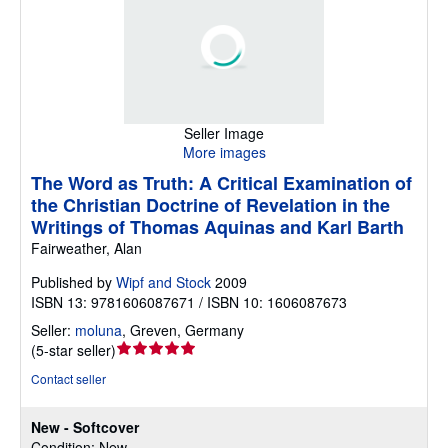
Seller Image
More images
The Word as Truth: A Critical Examination of
the Christian Doctrine of Revelation in the
Writings of Thomas Aquinas and Karl Barth
Fairweather, Alan
Published by
Wipf and Stock
2009
ISBN 13: 9781606087671 / ISBN 10: 1606087673
Seller:
moluna
,
Greven, Germany
Seller
(
5-star seller
)
rating
Contact seller
5
out
New - Softcover
of
Condition: New