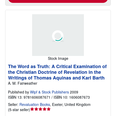
Stock Image
The Word as Truth: A Critical Examination of
the Christian Doctrine of Revelation in the
Writings of Thomas Aquinas and Karl Barth
A. M. Fairweather
Published by
Wipf & Stock Publishers
2009
ISBN 13: 9781606087671 / ISBN 10: 1606087673
Seller:
Revaluation Books
,
Exeter, United Kingdom
Seller
(
5-star seller
)
rating