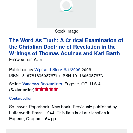
Stock Image
The Word As Truth: A Critical Examination of
the Christian Doctrine of Revelation in the
Writings of Thomas Aquinas and Karl Barth
Fairweather, Alan
Published by
Wipf and Stock 6/1/2009
2009
ISBN 13: 9781606087671 / ISBN 10: 1606087673
Seller:
Windows Booksellers
,
Eugene, OR, U.S.A.
Seller
(
5-star seller
)
rating
Contact seller
5
Softcover.
Paperback. New book. Previously published by
out
Lutterworth Press, 1944. This item is at our location in
of
Eugene, Oregon. 164 pp.
5
stars