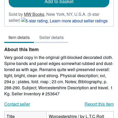
Add to basket
Sold by
MW Books
,
New York, NY, U.S.A.
(5-star
Seller
seller)
rating
5
Item details
Seller details
out
of
About this Item
5
stars
Very good copy in the original gilt-blocked decorated cloth.
Spine bands and panel edges somewhat rubbed and dust-
toned as with age. Remains quite well-preserved overall:
tight, bright, clean and strong. Physical description; xvi,
294 p : plates, fold. map ; 23 cm. Notes; Bibliography, p.
288-290. Subject; Worcestershire Description and travel. 1
Kg.
Seller Inventory # 253647
Contact seller
Report this item
Title
Worcestershire / by L.T.C.Rolt