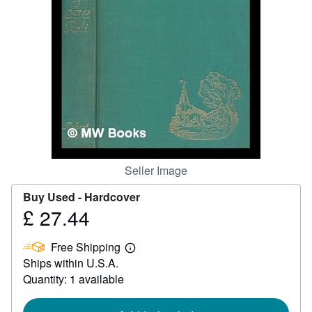
Help
CLOSE
Seller Image
Buy Used -
Hardcover
£ 27.44
Price
£
Free Shipping
27.44
Learn
Ships within U.S.A.
more
about
Quantity: 1 available
shipping
rates