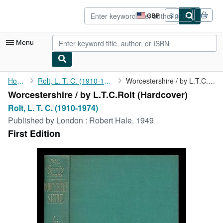
Skip to main content
AbeBooks.co.uk
GBP
Sign in
Site
shopping
preferences
Menu
My Account
Home
Rolt, L. T. C. (1910-1974)
Worcestershire / by L.T.C.Rolt
Worcestershire / by L.T.C.Rolt (Hardcover)
My Purchases
Rolt, L. T. C. (1910-1974)
Advanced Search
Published by
London : Robert Hale, 1949
First Edition
Browse Collections
Rare Books
Art & Collectables
Textbooks
Sellers
Start Selling