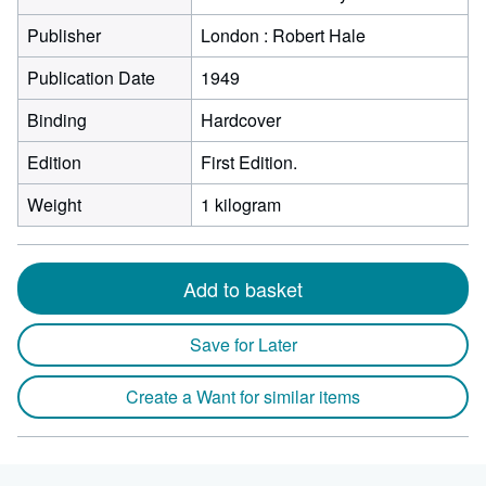
Publisher
London : Robert Hale
Publication Date
1949
Binding
Hardcover
Edition
First Edition.
Weight
1 kilogram
Add to basket
Save for Later
Create a Want for similar items