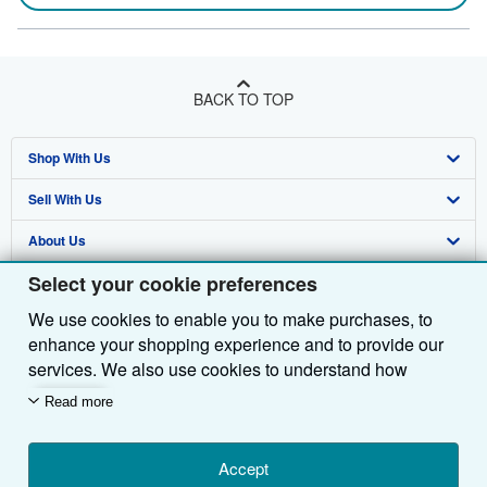
BACK TO TOP
Shop With Us
Sell With Us
Advanced Search
About Us
Browse Collections
Start Selling
Select your cookie preferences
Find Help
My Account
Join Our Affiliate Programme
About AbeBooks
We use cookies to enable you to make purchases, to
Other AbeBooks Companies
My Orders
Book Buyback
Media
Help
enhance your shopping experience and to provide our
Follow AbeBooks
View Basket
Refer a seller
Careers
Customer Service
AbeBooks.com
services. We also use cookies to understand how
customers use our services (for example, by measuring
Read more
Privacy Policy
AbeBooks.de
site visits) so we can make improvements. If you agree,
we'll also use third-party cookies to show relevant
Cookie Preferences
AbeBooks.fr
content in ads and measure ad performance. Choose
Accept