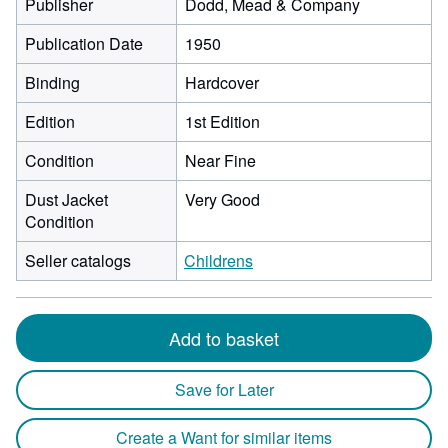
Publisher
Dodd, Mead & Company
Publication Date
1950
Binding
Hardcover
Edition
1st Edition
Condition
Near Fine
Dust Jacket
Very Good
Condition
Seller catalogs
Childrens
Add to basket
Save for Later
Create a Want for similar items