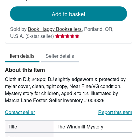
shipping
rates
Add to basket
Sold by
Book Happy Booksellers
,
Portland, OR,
Seller
U.S.A.
(5-star seller)
rating
5
Item details
Seller details
out
of
About this Item
5
stars
Cloth in DJ; 248pp; DJ slightly edgeworn & protected by
mylar cover, clean, tight copy, Near Fine/VG condition.
Mystery story for children, aged 8 to 12. Illustrated by
Marcia Lane Foster.
Seller Inventory # 004326
Contact seller
Report this item
Title
The Windmill Mystery