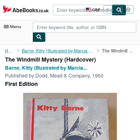
Skip to main content
AbeBooks.co.uk
GBP
Sign in
Site
shopping
preferences
Menu
My Account
Home
Barne, Kitty (Illustrated by Marcia Lane Foster)
The Windmill Mystery
The Windmill Mystery (Hardcover)
My Purchases
Barne, Kitty (Illustrated by Marcia...
Advanced Search
Published by
Dodd, Mead & Company, 1950
First Edition
Browse Collections
Rare Books
Art & Collectables
Textbooks
Sellers
Start Selling