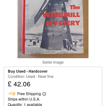
Help
CLOSE
Seller Image
Buy Used -
Hardcover
Condition: Used - Near fine
£ 42.06
Price
£
Free Shipping
42.06
Learn
Ships within U.S.A.
more
about
Quantity: 1 available