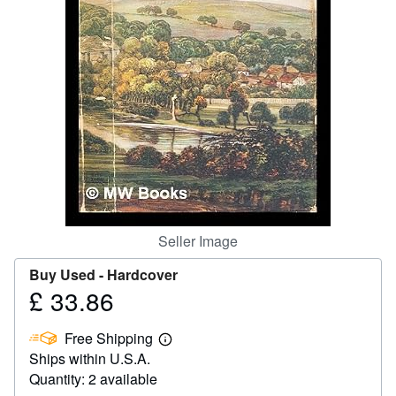
Help
CLOSE
Seller Image
Buy Used -
Hardcover
£ 33.86
Price
£
Free Shipping
33.86
Learn
Ships within U.S.A.
more
about
Quantity: 2 available
shipping