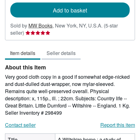
rates
Add to basket
Sold by
MW Books
,
New York, NY, U.S.A.
(5-star
Seller
seller)
rating
5
Item details
Seller details
out
of
About this Item
5
stars
Very good cloth copy in a good if somewhat edge-nicked
and dust-dulled dust-wrapper, now mylar-sleeved.
Remains quite well-preserved overall. Physical
description: x, 115p., ill. ; 22cm. Subjects: Country life --
Great Britain. Little Durnford -- Wiltshire -- England. 1 Kg.
Seller Inventory # 298499
Contact seller
Report this item
Title
A Wiltshire home : a study of