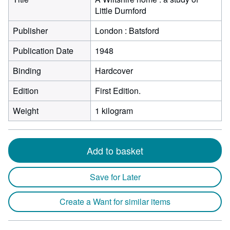
Little Durnford
Publisher
London : Batsford
Publication Date
1948
Binding
Hardcover
Edition
First Edition.
Weight
1 kilogram
Add to basket
Save for Later
Create a Want for similar items