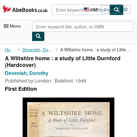
Skip to main content
AbeBooks.co.uk
GBP
Sign in
Site
shopping
preferences
Menu
My Account
Home
Devenish, Dorothy
A Wiltshire home : a study of Little Durnford
A Wiltshire home : a study of Little Durnford
My Purchases
(Hardcover)
Advanced Search
Devenish, Dorothy
Published by
London : Batsford, 1948
Browse Collections
First Edition
Rare Books
Art & Collectables
Textbooks
Sellers
Start Selling