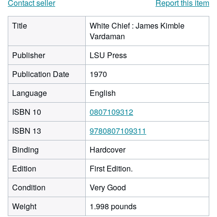
Contact seller
Report this item
Title
White Chief : James Kimble
Vardaman
Publisher
LSU Press
Publication Date
1970
Language
English
ISBN 10
0807109312
ISBN 13
9780807109311
Binding
Hardcover
Edition
First Edition.
Condition
Very Good
Weight
1.998 pounds