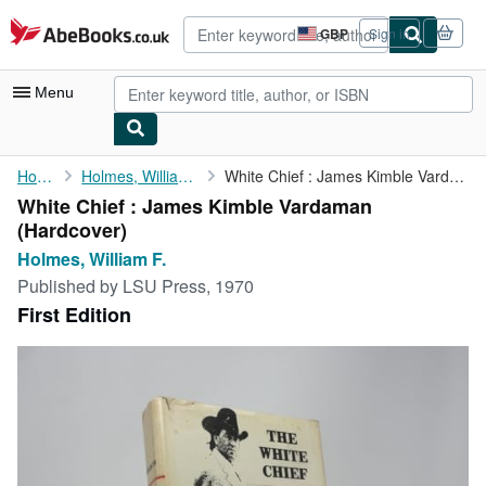
Skip to main content
AbeBooks.co.uk
GBP
Sign in
Site
shopping
preferences
Menu
My Account
Home
Holmes, William F.
White Chief : James Kimble Vardaman
White Chief : James Kimble Vardaman
My Purchases
(Hardcover)
Advanced Search
Holmes, William F.
Published by
LSU Press, 1970
Browse Collections
First Edition
Rare Books
Art & Collectables
Textbooks
Sellers
Start Selling