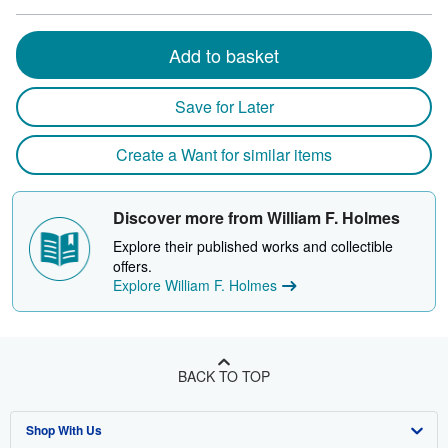
Add to basket
Save for Later
Create a Want for similar items
Discover more from William F. Holmes
Explore their published works and collectible
offers.
Explore William F. Holmes
BACK TO TOP
Shop With Us