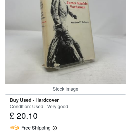
Help
CLOSE
Stock Image
Buy Used -
Hardcover
Condition: Used - Very good
£ 20.10
Price
£
Free Shipping
20.10
Learn