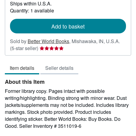
Ships within U.S.A.
more
about
Quantity: 1 available
shipping
rates
Add to basket
Sold by
Better World Books
,
Mishawaka, IN, U.S.A.
Seller
(5-star seller)
rating
5
Item details
Seller details
out
of
About this Item
5
stars
Former library copy. Pages intact with possible
writing/highlighting. Binding strong with minor wear. Dust
jackets/supplements may not be included. Includes library
markings. Stock photo provided. Product includes
identifying sticker. Better World Books: Buy Books. Do
Good.
Seller Inventory # 3511019-6