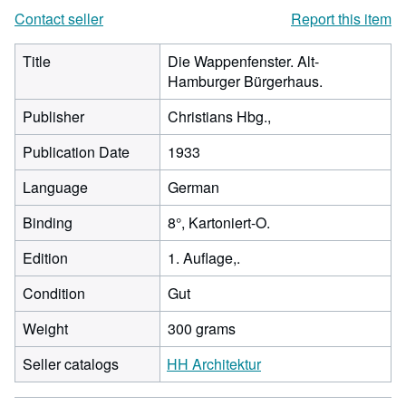
Contact seller
Report this item
Title
Die Wappenfenster. Alt-
Hamburger Bürgerhaus.
Publisher
Christians Hbg.,
Publication Date
1933
Language
German
Binding
8°, Kartoniert-O.
Edition
1. Auflage,.
Condition
Gut
Weight
300 grams
Seller catalogs
HH Architektur