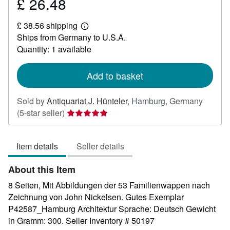
£ 26.48
Price
£
£ 38.56 shipping
26.48
Learn
Ships from Germany to U.S.A.
more
about
Quantity: 1 available
shipping
rates
Add to basket
Sold by
Antiquariat J. Hünteler
,
Hamburg, Germany
Seller
(5-star seller)
rating
5
Item details
Seller details
out
of
About this Item
5
stars
8 Seiten, Mit Abbildungen der 53 Familienwappen nach
Zeichnung von John Nickelsen. Gutes Exemplar
P42587_Hamburg Architektur Sprache: Deutsch Gewicht
in Gramm: 300.
Seller Inventory # 50197