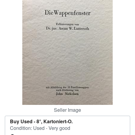
Help
CLOSE
Seller Image
Buy Used -
8°, Kartoniert-O.
Condition: Used - Very good