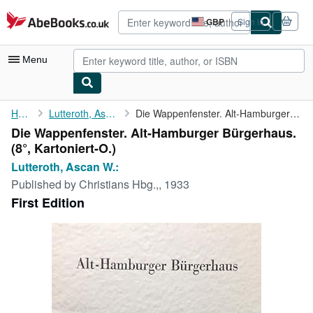
Skip to main content
AbeBooks.co.uk
GBP
Sign in
Site
shopping
preferences
Menu
My Account
Home
Lutteroth, Ascan W.:
Die Wappenfenster. Alt-Hamburger Bürgerhaus.
Die Wappenfenster. Alt-Hamburger Bürgerhaus.
My Purchases
(8°, Kartoniert-O.)
Advanced Search
Lutteroth, Ascan W.:
Published by
Christians Hbg.,, 1933
Browse Collections
First Edition
Rare Books
Art & Collectables
Textbooks
Sellers
Start Selling