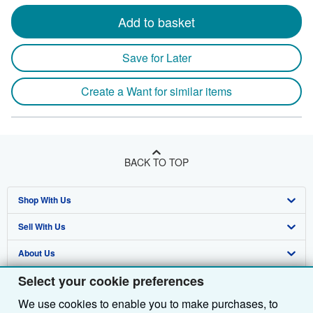
Add to basket
Save for Later
Create a Want for similar items
BACK TO TOP
Shop With Us
Sell With Us
Advanced Search
About Us
Browse Collections
Start Selling
Select your cookie preferences
Find Help
My Account
Join Our Affiliate Programme
About AbeBooks
We use cookies to enable you to make purchases, to
Other AbeBooks Companies
My Orders
Book Buyback
Media
Help