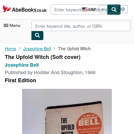
Skip to main content
AbeBooks.co.uk
GBP
Sign in
Site
shopping
preferences
Menu
My Account
Home
Josephine Bell
The Upfold Witch
The Upfold Witch (Soft cover)
My Purchases
Josephine Bell
Advanced Search
Published by
Hodder And Stoughton, 1966
First Edition
Browse Collections
Rare Books
Art & Collectables
Textbooks
Sellers
Start Selling