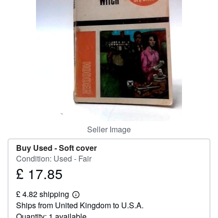
Help
CLOSE
Seller Image
Buy Used -
Soft cover
Condition: Used - Fair
£ 17.85
Price
£
£ 4.82 shipping
17.85
Learn
Ships from United Kingdom to U.S.A.
more
about
Quantity: 1 available