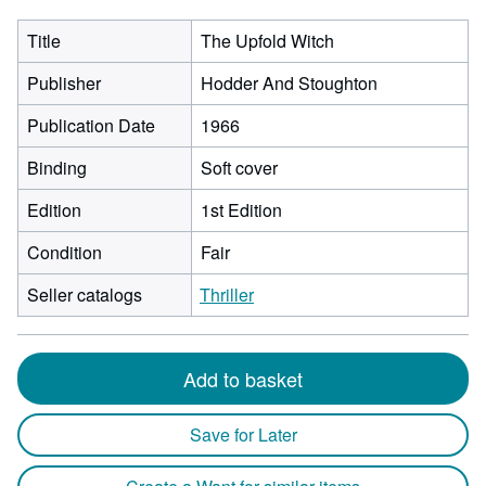
Title
The Upfold Witch
Publisher
Hodder And Stoughton
Publication Date
1966
Binding
Soft cover
Edition
1st Edition
Condition
Fair
Seller catalogs
Thriller
Add to basket
Save for Later