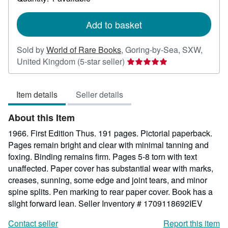
shipping
rates
Add to basket
Sold by
World of Rare Books
,
Goring-by-Sea, SXW,
Seller
United Kingdom
(5-star seller)
rating
5
Item details
Seller details
out
of
About this Item
5
stars
1966. First Edition Thus. 191 pages. Pictorial paperback.
Pages remain bright and clear with minimal tanning and
foxing. Binding remains firm. Pages 5-8 torn with text
unaffected. Paper cover has substantial wear with marks,
creases, sunning, some edge and joint tears, and minor
spine splits. Pen marking to rear paper cover. Book has a
slight forward lean.
Seller Inventory # 1709118692IEV
Contact seller
Report this item