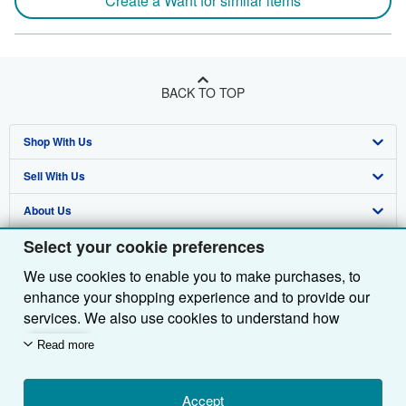
Create a Want for similar items
BACK TO TOP
Shop With Us
Sell With Us
Advanced Search
About Us
Browse Collections
Start Selling
Select your cookie preferences
Find Help
My Account
Join Our Affiliate Programme
About AbeBooks
We use cookies to enable you to make purchases, to
Other AbeBooks Companies
My Orders
Book Buyback
Media
Help
enhance your shopping experience and to provide our
Follow AbeBooks
View Basket
Refer a seller
Careers
Customer Service
AbeBooks.com
services. We also use cookies to understand how
customers use our services (for example, by measuring
Read more
Privacy Policy
AbeBooks.de
site visits) so we can make improvements. If you agree,
we'll also use third-party cookies to show relevant
Cookie Preferences
AbeBooks.fr
content in ads and measure ad performance. Choose
Accept