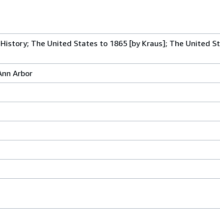
History; The United States to 1865 [by Kraus]; The United St
Ann Arbor