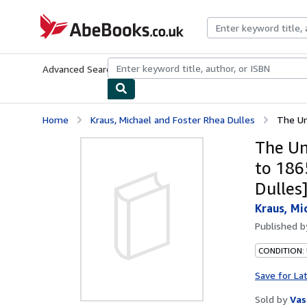
Skip to main content
AbeBooks.co.uk
Advanced Search
Browse Collections
Rare Books
Art & Collect
Home
Kraus, Michael and Foster Rhea Dulles
The Un
The Un
to 186
Dulles
Kraus, Mi
Published 
CONDITION:
Save for La
Sold by
Vas