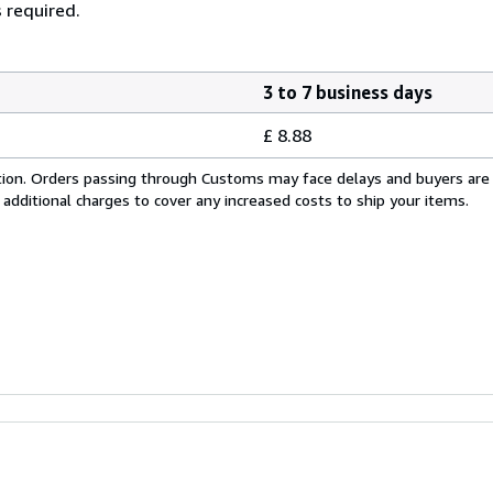
 required.
3 to 7 business days
£ 8.88
cation. Orders passing through Customs may face delays and buyers are
 additional charges to cover any increased costs to ship your items.