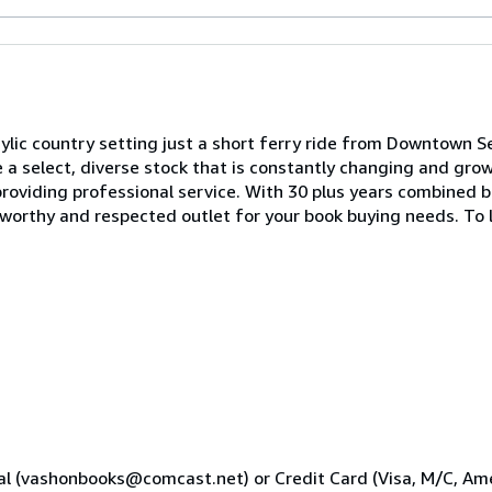
dylic country setting just a short ferry ride from Downtown Se
 a select, diverse stock that is constantly changing and gro
roviding professional service. With 30 plus years combined b
worthy and respected outlet for your book buying needs. To 
al (vashonbooks@comcast.net) or Credit Card (Visa, M/C, Ame