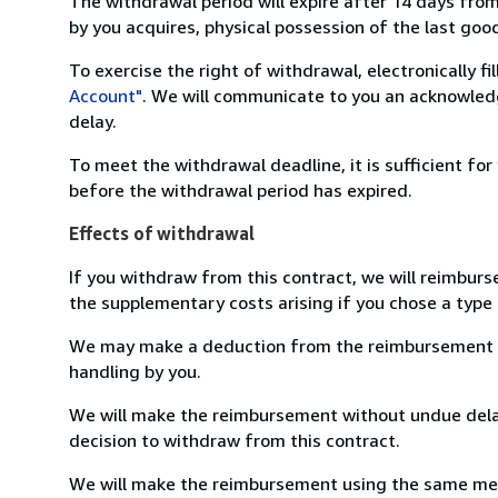
The withdrawal period will expire after 14 days from
by you acquires, physical possession of the last good 
To exercise the right of withdrawal, electronically f
Account"
. We will communicate to you an acknowledg
delay.
To meet the withdrawal deadline, it is sufficient fo
before the withdrawal period has expired.
Effects of withdrawal
If you withdraw from this contract, we will reimburs
the supplementary costs arising if you chose a type 
We may make a deduction from the reimbursement for 
handling by you.
We will make the reimbursement without undue delay
decision to withdraw from this contract.
We will make the reimbursement using the same mean