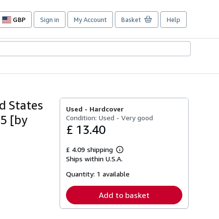
GBP
Sign in
My Account
Basket
Help
Site
shopping
preferences
d States
Used -
Hardcover
65 [by
Condition: Used - Very good
£ 13.40
£ 4.09 shipping
Learn
Ships within U.S.A.
more
about
Quantity:
1 available
shipping
rates
Add to basket