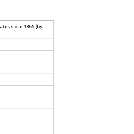
ates since 1865 [by