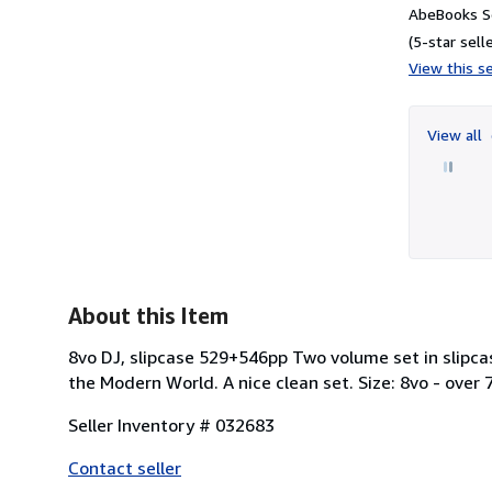
AbeBooks Se
(5-star selle
View this se
View all
About this Item
8vo DJ, slipcase 529+546pp Two volume set in slipcas
the Modern World. A nice clean set. Size: 8vo - over 7 
Seller Inventory # 032683
Contact seller