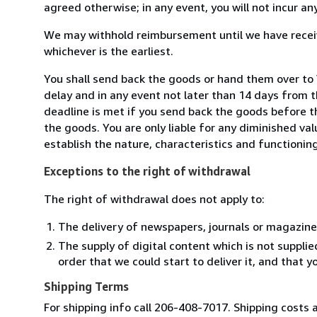
agreed otherwise; in any event, you will not incur a
We may withhold reimbursement until we have receiv
whichever is the earliest.
You shall send back the goods or hand them over to 
delay and in any event not later than 14 days from 
deadline is met if you send back the goods before th
the goods. You are only liable for any diminished va
establish the nature, characteristics and functionin
Exceptions to the right of withdrawal
The right of withdrawal does not apply to:
The delivery of newspapers, journals or magazine
The supply of digital content which is not suppli
order that we could start to deliver it, and that 
Shipping Terms
For shipping info call 206-408-7017. Shipping costs a