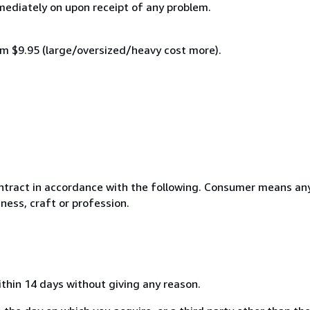
mmediately on upon receipt of any problem.
mum $9.95 (large/oversized/heavy cost more).
ntract in accordance with the following. Consumer means any
ness, craft or profession.
ithin 14 days without giving any reason.