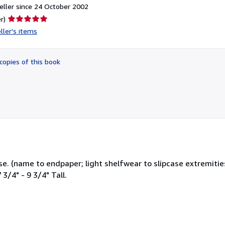
ller since 24 October 2002
Seller
r)
rating
ller's items
5
out
of
copies of this book
5
stars
e. (name to endpaper; light shelfwear to slipcase extremitie
3/4" - 9 3/4" Tall.