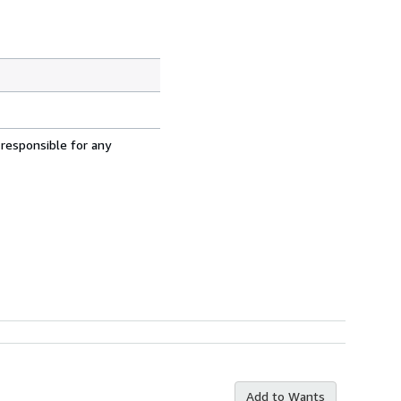
 responsible for any
Add to Wants