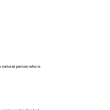
 natural person who is