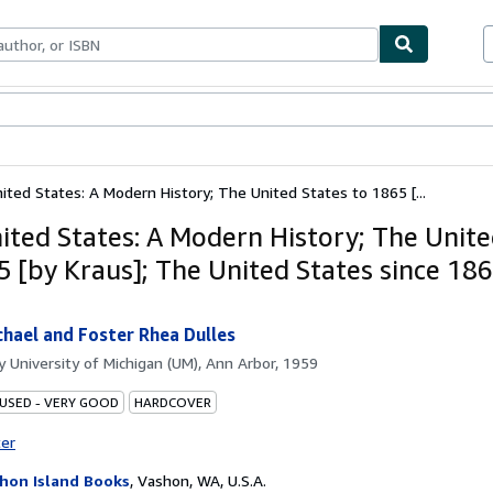
ables
Textbooks
Sellers
Start Selling
ited States: A Modern History; The United States to 1865 [...
ited States: A Modern History; The Unite
5 [by Kraus]; The United States since 18
]
chael and Foster Rhea Dulles
by
University of Michigan (UM), Ann Arbor, 1959
 USED - VERY GOOD
HARDCOVER
ter
hon Island Books
,
Vashon, WA, U.S.A.