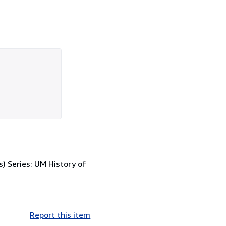
s) Series: UM History of
Report this item