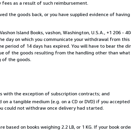
ny fees as a result of such reimbursement.
ed the goods back, or you have supplied evidence of having
Vashon Island Books, vashon, Washington, U.S.A., +1 206 - 4
the day on which you communicate your withdrawal from this 
e period of 14 days has expired. You will have to bear the di
lue of the goods resulting from the handling other than what
g of the goods.
s with the exception of subscription contracts; and
ed on a tangible medium (e.g. on a CD or DVD) if you accepte
you could not withdraw once delivery had started.
re based on books weighing 2.2 LB, or 1 KG. If your book order