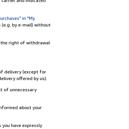
 carrier and indicated
urchases" in "My
(e.g. by e-mail) without
 the right of withdrawal
f delivery (except for
elivery offered by us).
lt of unnecessary
informed about your
s you have expressly