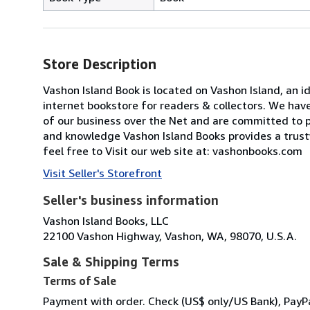
Store Description
Vashon Island Book is located on Vashon Island, an i
internet bookstore for readers & collectors. We have
of our business over the Net and are committed to p
and knowledge Vashon Island Books provides a trust
feel free to Visit our web site at: vashonbooks.com
Visit Seller's Storefront
Seller's business information
Vashon Island Books, LLC
22100 Vashon Highway, Vashon, WA, 98070, U.S.A.
Sale & Shipping Terms
Terms of Sale
Payment with order. Check (US$ only/US Bank), PayP