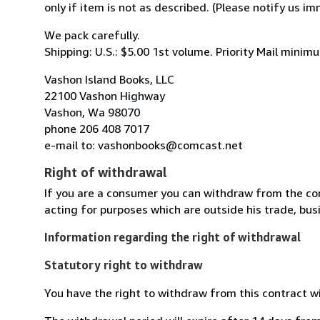
only if item is not as described. (Please notify us i
We pack carefully.
Shipping: U.S.: $5.00 1st volume. Priority Mail mini
Vashon Island Books, LLC
22100 Vashon Highway
Vashon, Wa 98070
phone 206 408 7017
e-mail to: vashonbooks@comcast.net
Right of withdrawal
If you are a consumer you can withdraw from the co
acting for purposes which are outside his trade, busi
Information regarding the right of withdrawal
Statutory right to withdraw
You have the right to withdraw from this contract w