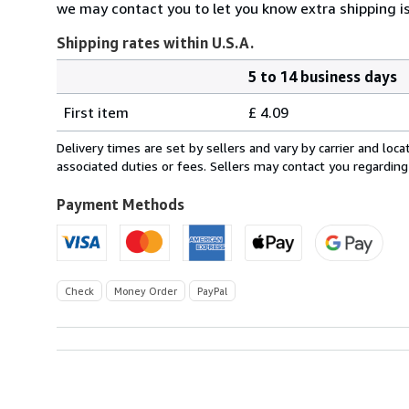
we may contact you to let you know extra shipping is
Shipping rates within U.S.A.
5 to 14 business days
Order
Shipping
quantity
First item
£ 4.09
rates
within
Delivery times are set by sellers and vary by carrier and lo
U.S.A.
associated duties or fees. Sellers may contact you regarding
Payment Methods
Check
Money Order
PayPal