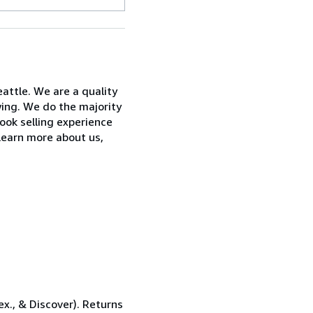
attle. We are a quality
wing. We do the majority
ook selling experience
learn more about us,
x., & Discover). Returns