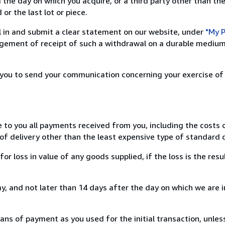
 the day on which you acquire, or a third party other than the
or the last lot or piece.
ill in and submit a clear statement on our website, under
"My P
ement of receipt of such a withdrawal on a durable medium 
r you to send your communication concerning your exercise of
e to you all payments received from you, including the costs o
of delivery other than the least expensive type of standard d
loss in value of any goods supplied, if the loss is the resu
, and not later than 14 days after the day on which we are 
s of payment as you used for the initial transaction, unles