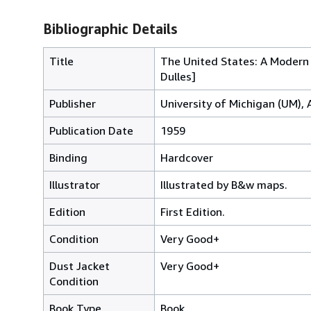
Bibliographic Details
Title
The United States: A Modern 
Dulles]
Publisher
University of Michigan (UM), 
Publication Date
1959
Binding
Hardcover
Illustrator
Illustrated by B&w maps.
Edition
First Edition.
Condition
Very Good+
Dust Jacket
Very Good+
Condition
Book Type
Book