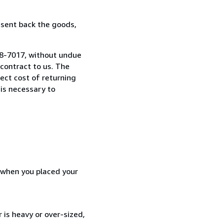
 sent back the goods,
08-7017, without undue
contract to us. The
rect cost of returning
 is necessary to
d when you placed your
 is heavy or over-sized,