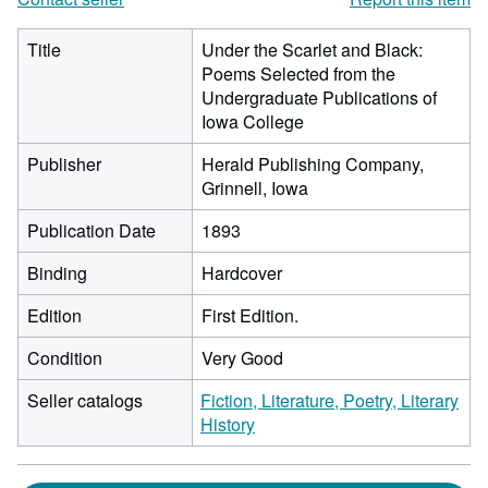
Title
Under the Scarlet and Black:
Poems Selected from the
Undergraduate Publications of
Iowa College
Publisher
Herald Publishing Company,
Grinnell, Iowa
Publication Date
1893
Binding
Hardcover
Edition
First Edition.
Condition
Very Good
Seller catalogs
Fiction, Literature, Poetry, Literary
History