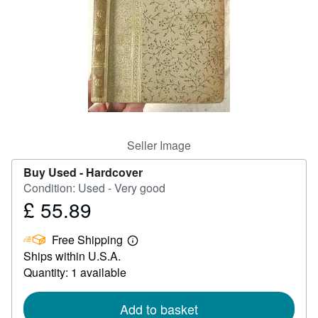
Help
CLOSE
Seller Image
Buy Used -
Hardcover
Condition: Used - Very good
£ 55.89
Price
£
Free Shipping
55.89
Learn
Ships within U.S.A.
more
about
Quantity: 1 available
shipping
rates
Add to basket