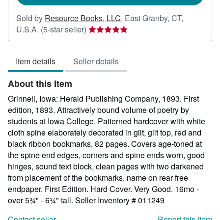
Sold by
Resource Books, LLC
,
East Granby, CT,
Seller
U.S.A.
(5-star seller)
rating
5
Item details
Seller details
out
of
About this Item
5
stars
Grinnell, Iowa: Herald Publishing Company, 1893. First
edition, 1893. Attractively bound volume of poetry by
students at Iowa College. Patterned hardcover with white
cloth spine elaborately decorated in gilt, gilt top, red and
black ribbon bookmarks, 82 pages. Covers age-toned at
the spine end edges, corners and spine ends worn, good
hinges, sound text block, clean pages with two darkened
from placement of the bookmarks, name on rear free
endpaper. First Edition. Hard Cover. Very Good. 16mo -
over 5¾" - 6¾" tall.
Seller Inventory # 011249
Contact seller
Report this item