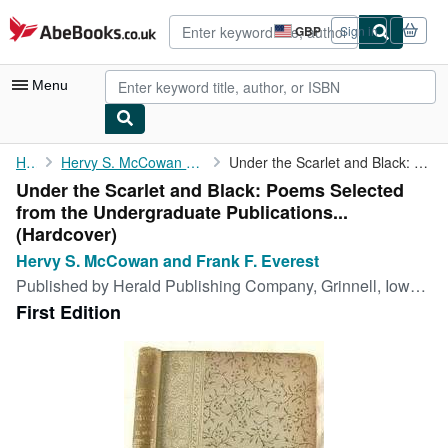
Skip to main content
AbeBooks.co.uk
GBP
Sign in
Site
shopping
preferences
Menu
My Account
Home
Hervy S. McCowan and Frank F. Everest
Under the Scarlet and Black: Poems Selected from the ...
Under the Scarlet and Black: Poems Selected
My Purchases
from the Undergraduate Publications...
Advanced Search
(Hardcover)
Hervy S. McCowan and Frank F. Everest
Browse Collections
Published by
Herald Publishing Company, Grinnell, Iowa, 1893
Rare Books
First Edition
Art & Collectables
Textbooks
Sellers
Start Selling