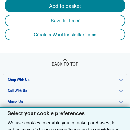
Add to basket
Save for Later
Create a Want for similar items
BACK TO TOP
Shop With Us
Sell With Us
Advanced Search
About Us
Browse Collections
Start Selling
Select your cookie preferences
Find Help
My Account
Join Our Affiliate Programme
About AbeBooks
We use cookies to enable you to make purchases, to
Other AbeBooks Companies
My Orders
Book Buyback
Media
Help
enhance your shopping experience and to provide our