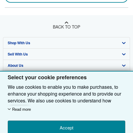
BACK TO TOP
Shop With Us
Sell With Us
Advanced Search
About Us
Browse Collections
Start Selling
Select your cookie preferences
Find Help
My Account
Join Our Affiliate Programme
About AbeBooks
We use cookies to enable you to make purchases, to
Other AbeBooks Companies
My Orders
Book Buyback
Media
Help
enhance your shopping experience and to provide our
Follow AbeBooks
View Basket
Refer a seller
Careers
Customer Service
AbeBooks.com
services. We also use cookies to understand how
customers use our services (for example, by measuring
Read more
Privacy Policy
AbeBooks.de
site visits) so we can make improvements. If you agree,
we'll also use third-party cookies to show relevant
Cookie Preferences
AbeBooks.fr
content in ads and measure ad performance. Choose
Accept