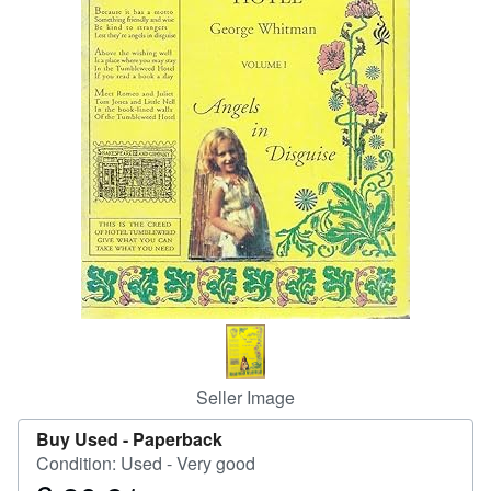
Help
CLOSE
Seller Image
Buy Used -
Paperback
Condition: Used - Very good