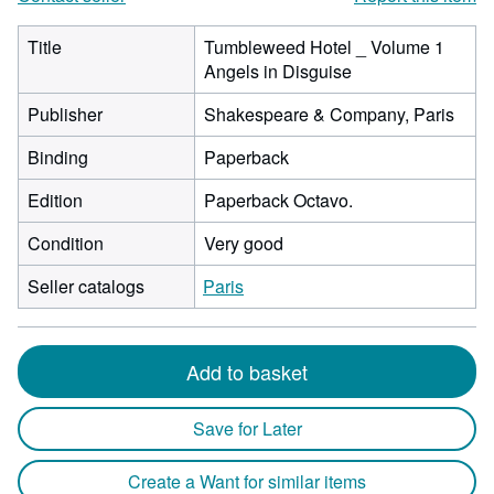
Title
Tumbleweed Hotel _ Volume 1
Angels in Disguise
Publisher
Shakespeare & Company, Paris
Binding
Paperback
Edition
Paperback Octavo.
Condition
Very good
Seller catalogs
Paris
Add to basket
Save for Later
Create a Want for similar items