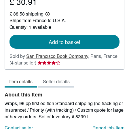
£ 30.91
Price
£
£ 38.58 shipping
30.91
Learn
Ships from France to U.S.A.
more
about
Quantity: 1 available
shipping
rates
Add to basket
Sold by
San Francisco Book Company
,
Paris, France
Seller
(4-star seller)
rating
4
Item details
Seller details
out
of
About this Item
5
stars
wraps, 96 pp first edition Standard shipping (no tracking or
insurance) / Priority (with tracking) / Custom quote for large
or heavy orders.
Seller Inventory # 53991
Contact seller
Report this item