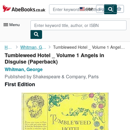
Skip to main content
AbeBooks.co.uk
GBP
Sign in
Site
shopping
preferences
Menu
My Account
Home
Whitman, George
Tumbleweed Hotel _ Volume 1 Angels in Disguise
Tumbleweed Hotel _ Volume 1 Angels in
My Purchases
Disguise (Paperback)
Advanced Search
Whitman, George
Published by
Shakespeare & Company, Paris
Browse Collections
First Edition
Rare Books
Art & Collectables
Textbooks
Sellers
Start Selling