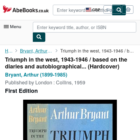
Skip to main content
AbeBooks.co.uk
GBP
Sign in
Site
shopping
preferences
Menu
My Account
Home
Bryant, Arthur (1899-1985)
Triumph in the west, 1943-1946 / based on the diaries and ...
Triumph in the west, 1943-1946 / based on the
My Purchases
diaries and autobiographical... (Hardcover)
Advanced Search
Bryant, Arthur (1899-1985)
Published by
London : Collins, 1959
Browse Collections
First Edition
Rare Books
Art & Collectables
Textbooks
Sellers
Start Selling