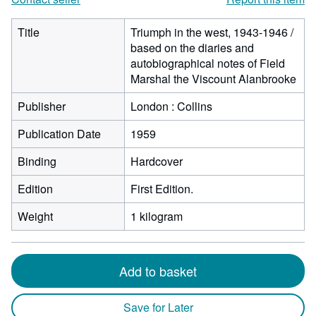
Title
Triumph in the west, 1943-1946 /
based on the diaries and
autobiographical notes of Field
Marshal the Viscount Alanbrooke
Publisher
London : Collins
Publication Date
1959
Binding
Hardcover
Edition
First Edition.
Weight
1 kilogram
Add to basket
Save for Later