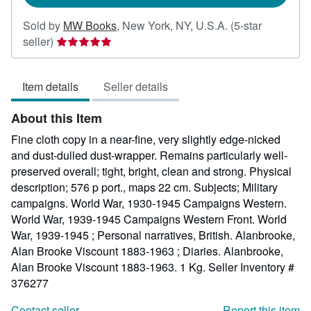
Sold by
MW Books
,
New York, NY, U.S.A.
(5-star
Seller
seller)
rating
5
Item details
Seller details
out
of
About this Item
5
stars
Fine cloth copy in a near-fine, very slightly edge-nicked
and dust-dulled dust-wrapper. Remains particularly well-
preserved overall; tight, bright, clean and strong. Physical
description; 576 p port., maps 22 cm. Subjects; Military
campaigns. World War, 1930-1945 Campaigns Western.
World War, 1939-1945 Campaigns Western Front. World
War, 1939-1945 ; Personal narratives, British. Alanbrooke,
Alan Brooke Viscount 1883-1963 ; Diaries. Alanbrooke,
Alan Brooke Viscount 1883-1963. 1 Kg.
Seller Inventory #
376277
Contact seller
Report this item