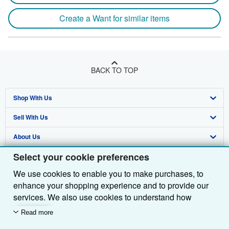
Create a Want for similar items
BACK TO TOP
Shop With Us
Sell With Us
Advanced Search
About Us
Browse Collections
Start Selling
Select your cookie preferences
Find Help
My Account
Join Our Affiliate Programme
About AbeBooks
We use cookies to enable you to make purchases, to
Other AbeBooks Companies
My Orders
Book Buyback
Media
Help
enhance your shopping experience and to provide our
Follow AbeBooks
View Basket
Refer a seller
Careers
Customer Service
AbeBooks.com
services. We also use cookies to understand how
customers use our services (for example, by measuring
Read more
Privacy Policy
AbeBooks.de
site visits) so we can make improvements. If you agree,