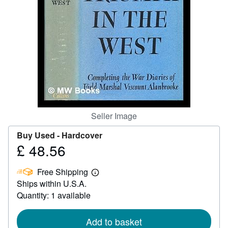
Help
CLOSE
Seller Image
Buy Used -
Hardcover
£ 48.56
Price
£
Free Shipping
48.56
Learn
Ships within U.S.A.
more
about
Quantity: 1 available
shipping
rates
Add to basket