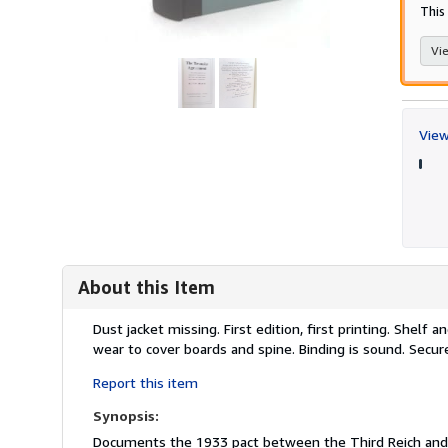
This 
Vie
View
About this Item
Description:
Dust jacket missing. First edition, first printing. Shelf
wear to cover boards and spine. Binding is sound. Secur
Report this item
Synopsis:
Documents the 1933 pact between the Third Reich and 