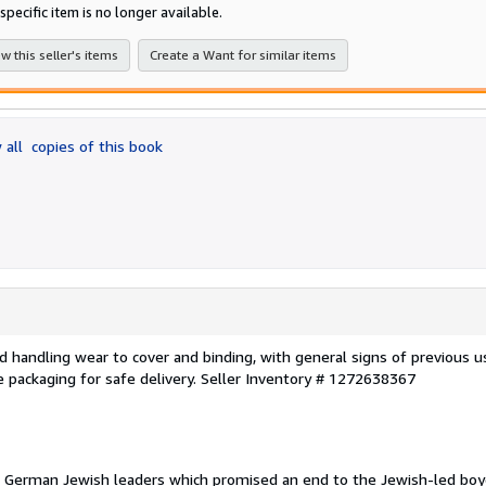
of
specific item is no longer available.
5
stars
w this seller's items
Create a Want for similar items
 all
copies of this book
 and handling wear to cover and binding, with general signs of previous u
e packaging for safe delivery.
Seller Inventory # 1272638367
German Jewish leaders which promised an end to the Jewish-led boy