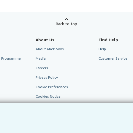
Back to top
About Us
Find Help
About AbeBooks
Help
te Programme
Media
Customer Service
Careers
Privacy Policy
Cookie Preferences
Cookies Notice
Accessibility