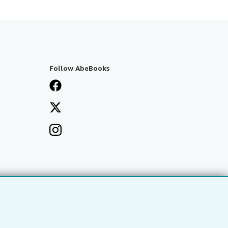
Follow AbeBooks