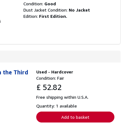
Condition:
Good
Dust Jacket Condition:
No Jacket
Edition:
First Edition.
i
 the Third
Used - Hardcover
Condition: Fair
£ 52.82
Free shipping within U.S.A.
Quantity: 1 available
Add to basket