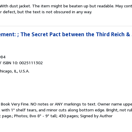
With dust jacket. The item might be beaten up but readable. May contai
r defect, but the text is not obscured in any way.
ment: ; The Secret Pact between the Third Reich &
984
/ ISBN 10: 0025111302
hicago, IL, U.S.A.
.
Book Very Fine. NO notes or ANY markings to text. Owner name upper 
 with 1" shelf tears, and minor cuts along bottom edge. Bright, not ru
 page.; Photos; 8vo 8" - 9" tall; 430 pages; Signed by Author