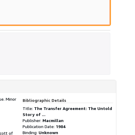
se. Minor
Bibliographic Details
Title:
The Transfer Agreement: The Untold
Story of ...
Publisher:
Macmillan
Publication Date:
1984
Binding:
Unknown
cott of