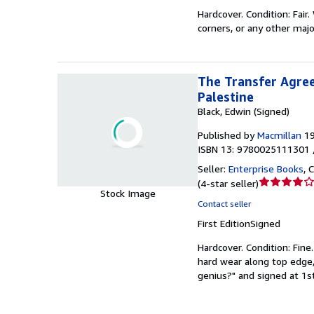
of
Hardcover.
Condition: Fair.
5
corners, or any other majo
stars
The Transfer Agree
Palestine
Black, Edwin (Signed)
Published by
Macmillan
1
ISBN 13: 9780025111301 
Seller:
Enterprise Books
,
C
Seller
(
4-star seller
)
Stock Image
rating
Contact seller
4
First Edition
Signed
out
of
Hardcover.
Condition: Fine
5
hard wear along top edge,
stars
genius?" and signed at 1st