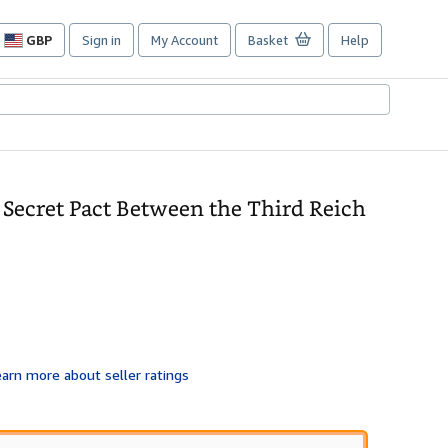
GBP
Sign in
My Account
Basket
Help
Site
shopping
preferences
 Secret Pact Between the Third Reich