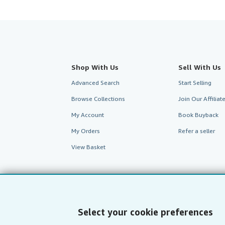
Shop With Us
Sell With Us
Advanced Search
Start Selling
Browse Collections
Join Our Affilia
My Account
Book Buyback
My Orders
Refer a seller
View Basket
Select your cookie preferences