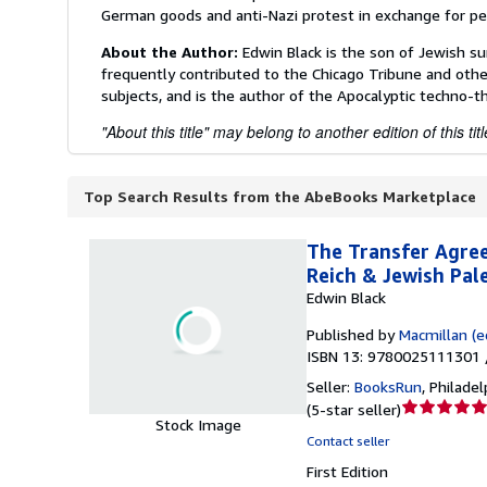
German goods and anti-Nazi protest in exchange for pe
About the Author:
Edwin Black is the son of Jewish s
frequently contributed to the Chicago Tribune and other
subjects, and is the author of the Apocalyptic techno-th
"About this title" may belong to another edition of this titl
Top Search Results from the AbeBooks Marketplace
The Transfer Agree
Reich & Jewish Pal
Edwin Black
Published by
Macmillan (ed
ISBN 13: 9780025111301 
Seller:
BooksRun
,
Philadelp
Seller
(
5-star seller
)
Stock Image
rating
Contact seller
5
First Edition
out