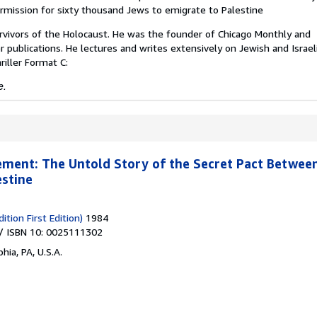
rmission for sixty thousand Jews to emigrate to Palestine
urvivors of the Holocaust. He was the founder of Chicago Monthly and
 publications. He lectures and writes extensively on Jewish and Israel
riller Format C:
e.
ment: The Untold Story of the Secret Pact Between
estine
ition First Edition)
1984
/ ISBN 10: 0025111302
hia, PA, U.S.A.