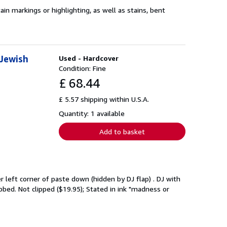
n markings or highlighting, as well as stains, bent
 Jewish
Used - Hardcover
Condition: Fine
£ 68.44
£ 5.57 shipping within U.S.A.
Quantity: 1 available
Add to basket
left corner of paste down (hidden by DJ flap) . DJ with
bbed. Not clipped ($19.95); Stated in ink "madness or