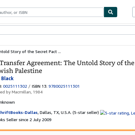
ables
Textbooks
Sellers
Start Selling
ld Story of the Secret Pact ...
Transfer Agreement: The Untold Story of the
wish Palestine
 Black
0:
0025111302
/
ISBN 13:
9780025111301
hed by
Macmillan, 1984
nknown
Seller
hriftBooks-Dallas
,
Dallas, TX, U.S.A.
(5-star seller)
rating
ks Seller since 2 July 2009
5
out