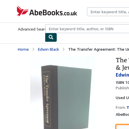
Skip to main content
AbeBooks.co.uk
Advanced Search
Browse Collections
Rare Books
Art & Collect
Home
Edwin Black
The Transfer Agreement: The Unto
The 
& Je
Edwin
ISBN 1
Publis
Used
U
From
T
AbeBoo