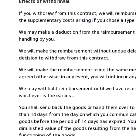
Effects of withdrawal
If you withdraw from this contract, we will reimburs
the supplementary costs arising if you chose a type 
We may make a deduction from the reimbursement for 
handling by you.
We will make the reimbursement without undue delay
decision to withdraw from this contract.
We will make the reimbursement using the same mean
agreed otherwise; in any event, you will not incur a
We may withhold reimbursement until we have receiv
whichever is the earliest.
You shall send back the goods or hand them over to 
than 14 days from the day on which you communicate
goods before the period of 14 days has expired. You w
diminished value of the goods resulting from the ha
functioning of the goods.