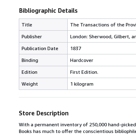
Bibliographic Details
Title
The Transactions of the Provi
Publisher
London: Sherwood, Gilbert, a
Publication Date
1837
Binding
Hardcover
Edition
First Edition.
Weight
1 kilogram
Store Description
With a permanent inventory of 250,000 hand-picked
Books has much to offer the conscientious bibliophil