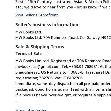
Firsts, 19th Century Illustrated, Asian & African Poli
etc.; we'd love to hear from you - let us know if we c
Visit Seller's Storefront
Seller's business information
MW Books Ltd.
MW Books Ltd. 70A Renmore Road, Co. Galway, H91C
Sale & Shipping Terms
Terms of Sale
MW Books Limited. Registered at 70A Renmore Road, 
mwbooksus@gmail.com. Tel; +353.91.768981. Author
Shaughnessy. US Returns to; 10685-B Hazelhurst Dr
registration; 382786. Vat; IE 6402786L.
Immediate, same-day dispatch on all pre-paid orders
packaged. Condition is guaranteed with all items shi
If a book is heavy, over-weight, or requires a suppl
...
More Information