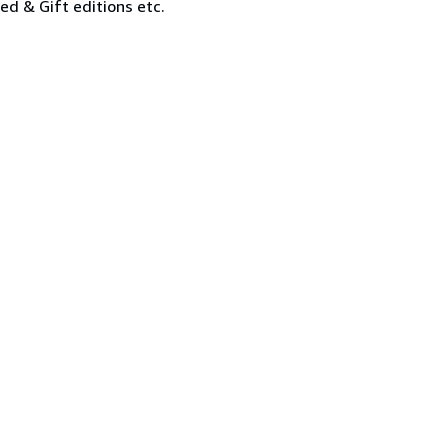
ned & Gift editions etc.