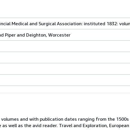
ncial Medical and Surgical Association: instituted 1832: vol
nd Piper and Deighton, Worcester
 volumes and with publication dates ranging from the 1500s
e as well as the avid reader. Travel and Exploration, European