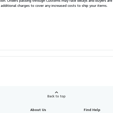
cation. Orders passing through Customs may face delays and buyers are
 additional charges to cover any increased costs to ship your items.
Back to top
About Us
Find Help