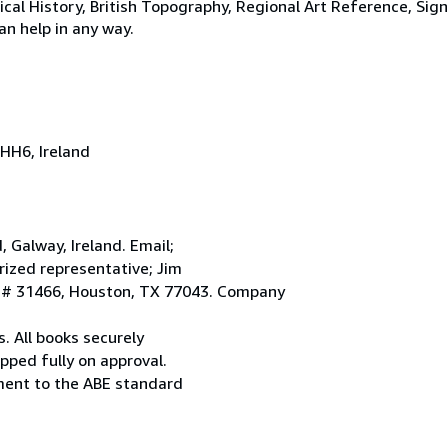
tical History, British Topography, Regional Art Reference, Sig
an help in any way.
HH6, Ireland
Galway, Ireland. Email;
ized representative; Jim
. # 31466, Houston, TX 77043. Company
. All books securely
pped fully on approval.
ement to the ABE standard