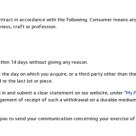
ntract in accordance with the following. Consumer means any
ness, craft or profession.
ithin 14 days without giving any reason.
 the day on which you acquire, or a third party other than the
or the last lot or piece.
ill in and submit a clear statement on our website, under
"My P
ement of receipt of such a withdrawal on a durable medium 
r you to send your communication concerning your exercise of