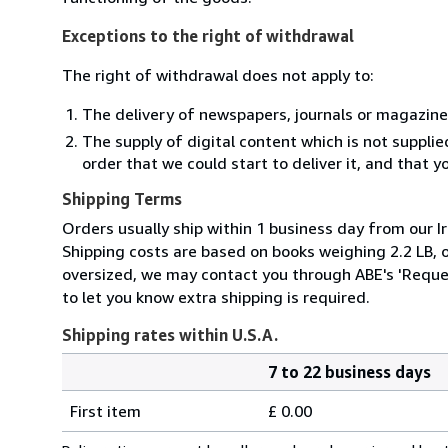
Exceptions to the right of withdrawal
The right of withdrawal does not apply to:
The delivery of newspapers, journals or magazine
The supply of digital content which is not suppli
order that we could start to deliver it, and that 
Shipping Terms
Orders usually ship within 1 business day from our Ir
Shipping costs are based on books weighing 2.2 LB, or
oversized, we may contact you through ABE's 'Reques
to let you know extra shipping is required.
Shipping rates within U.S.A.
7 to 22 business days
Order
Shipping
quantity
First item
£ 0.00
rates
within