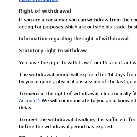
Right of withdrawal
If you are a consumer you can withdraw from the co
acting for purposes which are outside his trade, busi
Information regarding the right of withdrawal
Statutory right to withdraw
You have the right to withdraw from this contract w
The withdrawal period will expire after 14 days from
by you acquires, physical possession of the last good 
To exercise the right of withdrawal, electronically f
Account"
. We will communicate to you an acknowledg
delay.
To meet the withdrawal deadline, it is sufficient fo
before the withdrawal period has expired.