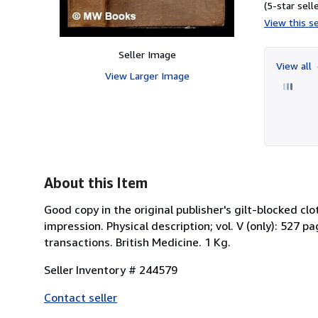
(5-star selle
View this se
Seller Image
View all
View Larger Image
About this Item
Good copy in the original publisher's gilt-blocked c
impression. Physical description; vol. V (only): 527 p
transactions. British Medicine. 1 Kg.
Seller Inventory # 244579
Contact seller