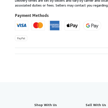
Delivery times are set by sellers and vary by carrier and lo
U.S.A.
associated duties or fees. Sellers may contact you regarding
Payment Methods
PayPal
Shop With Us
Sell With Us