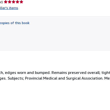
Seller
r)
rating
ller's items
5
out
of
copies of this book
5
stars
loth, edges worn and bumped. Remains preserved overall; tight
ages. Subjects; Provincial Medical and Surgical Association. M