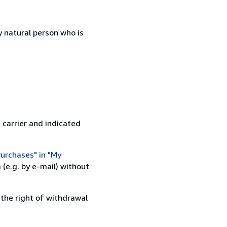
 natural person who is
 carrier and indicated
urchases" in "My
(e.g. by e-mail) without
 the right of withdrawal