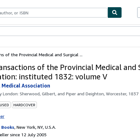
ables
Textbooks
Sellers
Start Selling
s of the Provincial Medical and Surgical ...
ansactions of the Provincial Medical and 
ation: instituted 1832: volume V
l Medical Association
by
London: Sherwood, Gilbert, and Piper and Deighton, Worcester, 1837
 USED
HARDCOVER
ter
 Books
,
New York, NY, U.S.A.
ller since 12 July 2005