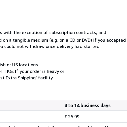
s with the exception of subscription contracts; and
ed on a tangible medium (e.g. on a CD or DVD) if you accepte
you could not withdraw once delivery had started.
ish or US locations.
 1 KG. If your order is heavy or
t Extra Shipping' facility
4 to 14 business days
£ 25.99