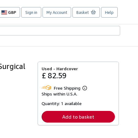
GBP
Sign in
My Account
Basket
Help
Site
shopping
preferences
Surgical
Used -
Hardcover
£ 82.59
Free Shipping
Learn
Ships within U.S.A.
more
about
Quantity:
1 available
shipping
rates
Add to basket