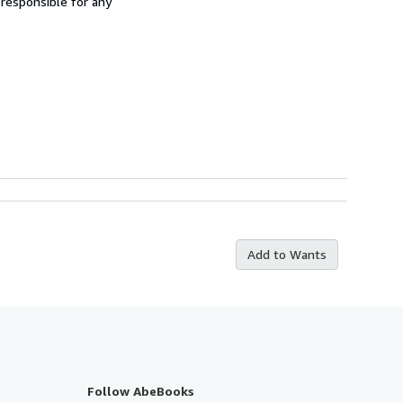
 responsible for any
Add to Wants
Follow AbeBooks