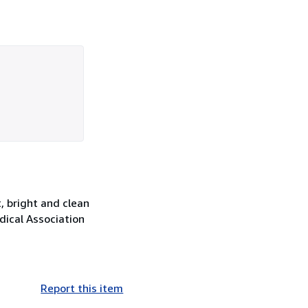
, bright and clean
edical Association
Report this item