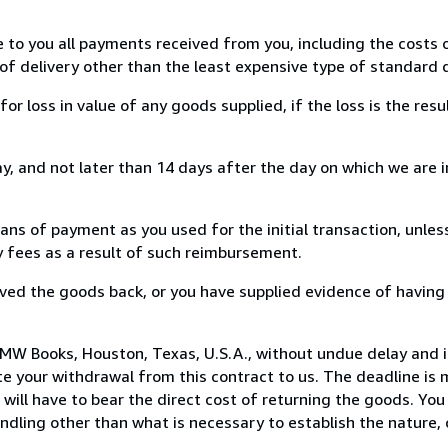
e to you all payments received from you, including the costs o
of delivery other than the least expensive type of standard d
loss in value of any goods supplied, if the loss is the resu
, and not later than 14 days after the day on which we are 
s of payment as you used for the initial transaction, unles
ny fees as a result of such reimbursement.
ed the goods back, or you have supplied evidence of having
MW Books, Houston, Texas, U.S.A., without undue delay and i
 your withdrawal from this contract to us. The deadline is 
ill have to bear the direct cost of returning the goods. You a
ndling other than what is necessary to establish the nature, 