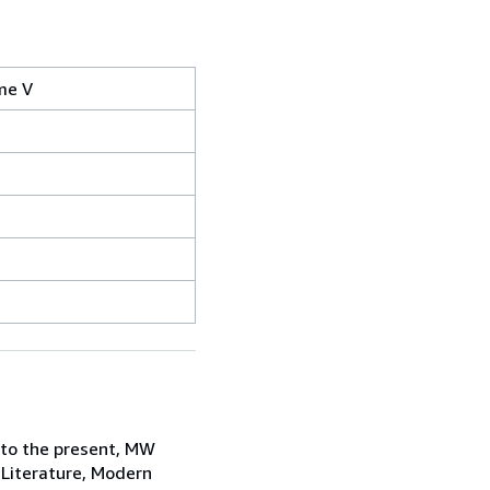
ume V
 to the present, MW
 Literature, Modern