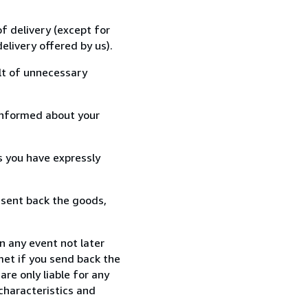
f delivery (except for
elivery offered by us).
lt of unnecessary
informed about your
s you have expressly
 sent back the goods,
n any event not later
met if you send back the
re only liable for any
characteristics and