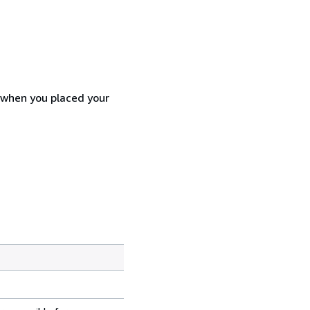
d when you placed your