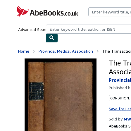
Skip to main content
AbeBooks.co.uk
Advanced Search
Browse Collections
Rare Books
Art & Collect
Home
Provincial Medical Association
The Transaction
The Tr
Associ
Provincia
Published 
CONDITION:
Save for La
Sold by
MW
AbeBooks Se