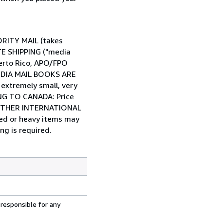
IORITY MAIL (takes
ATE SHIPPING ("media
Puerto Rico, APO/FPO
 MEDIA MAIL BOOKS ARE
tremely small, very
PING TO CANADA: Price
... OTHER INTERNATIONAL
zed or heavy items may
ng is required.
 responsible for any