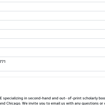
771
ializing in second-hand and out- of-print scholarly books 
and Chicago. We invite you to email us with any questions or