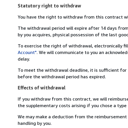
Statutory right to withdraw
You have the right to withdraw from this contract w
The withdrawal period will expire after 14 days from
by you acquires, physical possession of the last good 
To exercise the right of withdrawal, electronically f
Account"
. We will communicate to you an acknowledg
delay.
To meet the withdrawal deadline, it is sufficient fo
before the withdrawal period has expired.
Effects of withdrawal
If you withdraw from this contract, we will reimburs
the supplementary costs arising if you chose a type 
We may make a deduction from the reimbursement for 
handling by you.