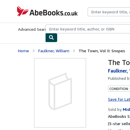
Skip to main content
AbeBooks.co.uk
Advanced Search
Browse Collections
Rare Books
Art & Collect
Home
Faulkner, William
The Town, Vol II: Snopes
The To
Faulkner,
Published 
CONDITION:
Save for La
Sold by
Mid
AbeBooks Se
(5-star selle