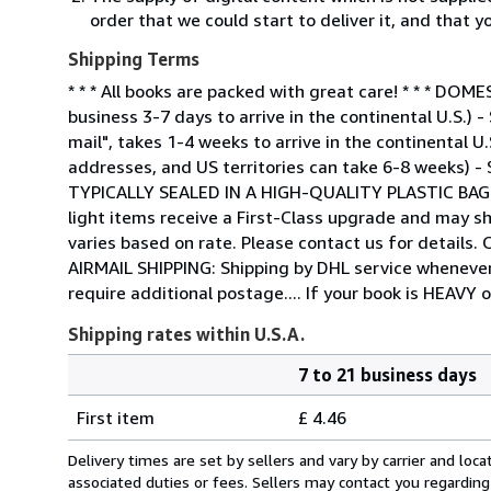
order that we could start to deliver it, and that 
Shipping Terms
* * * All books are packed with great care! * * * 
business 3-7 days to arrive in the continental U.S.)
mail", takes 1-4 weeks to arrive in the continental U
addresses, and US territories can take 6-8 weeks) -
TYPICALLY SEALED IN A HIGH-QUALITY PLASTIC BA
light items receive a First-Class upgrade and may sh
varies based on rate. Please contact us for detail
AIRMAIL SHIPPING: Shipping by DHL service whenever 
require additional postage.... If your book is HEAVY 
Shipping rates within U.S.A.
7 to 21 business days
Order
Shipping
quantity
First item
£ 4.46
rates
within
Delivery times are set by sellers and vary by carrier and lo
U.S.A.
associated duties or fees. Sellers may contact you regarding