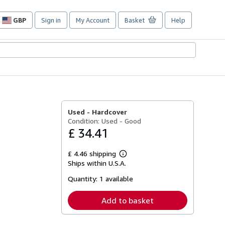
GBP
Sign in
My Account
Basket
Help
Site
shopping
preferences
Used -
Hardcover
Condition: Used - Good
£ 34.41
£ 4.46 shipping
Learn
Ships within U.S.A.
more
about
Quantity:
1 available
shipping
rates
Add to basket