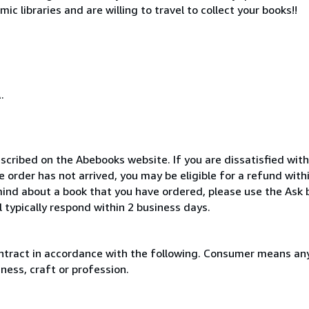
c libraries and are willing to travel to collect your books!!
.
scribed on the Abebooks website. If you are dissatisfied wit
order has not arrived, you may be eligible for a refund with
ind about a book that you have ordered, please use the Ask 
 typically respond within 2 business days.
ntract in accordance with the following. Consumer means any
ness, craft or profession.