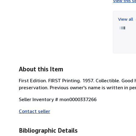
View this se
View all
About this Item
First Edition. FIRST Printing. 1957. Collectible. Goo
preservation. Previous owner's name is written in pe
Seller Inventory # mon0000337266
Contact seller
Bibliographic Details