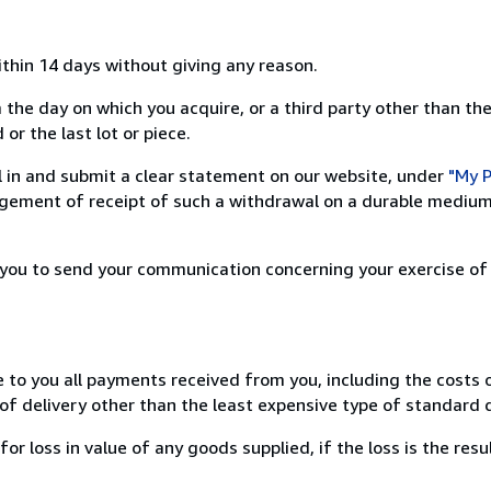
ithin 14 days without giving any reason.
 the day on which you acquire, or a third party other than the
or the last lot or piece.
ill in and submit a clear statement on our website, under
"My P
ement of receipt of such a withdrawal on a durable medium 
r you to send your communication concerning your exercise of
e to you all payments received from you, including the costs o
of delivery other than the least expensive type of standard d
loss in value of any goods supplied, if the loss is the resu