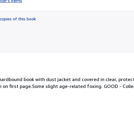
ller's items
5
out
of
copies of this book
5
stars
d hardbound book with dust jacket and covered in clear, protec
n on first page.Some slight age-related foxing. GOOD - Colle