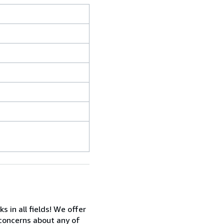
in all fields! We offer
 concerns about any of