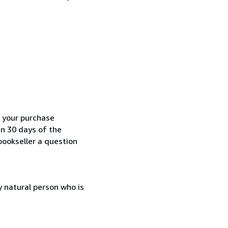
h your purchase
in 30 days of the
bookseller a question
 natural person who is