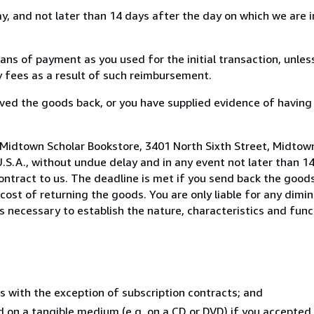
, and not later than 14 days after the day on which we are 
s of payment as you used for the initial transaction, unles
ny fees as a result of such reimbursement.
ed the goods back, or you have supplied evidence of having
 Midtown Scholar Bookstore, 3401 North Sixth Street, Midtow
U.S.A., without undue delay and in any event not later than 1
ntract to us. The deadline is met if you send back the goods
 cost of returning the goods. You are only liable for any dimi
s necessary to establish the nature, characteristics and func
s with the exception of subscription contracts; and
ed on a tangible medium (e.g. on a CD or DVD) if you accepte