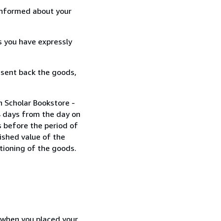
informed about your
s you have expressly
 sent back the goods,
n Scholar Bookstore -
4 days from the day on
 before the period of
nished value of the
tioning of the goods.
d when you placed your