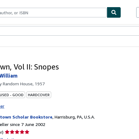
ables
Textbooks
Sellers
Start Selling
wn, Vol II: Snopes
 William
by
Random House, 1957
 USED - GOOD
HARDCOVER
ter
town Scholar Bookstore
,
Harrisburg, PA, U.S.A.
ller since 7 June 2002
Seller
r)
rating