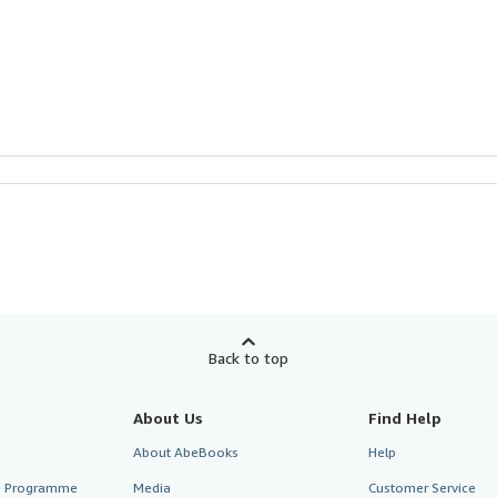
Back to top
About Us
Find Help
About AbeBooks
Help
te Programme
Media
Customer Service