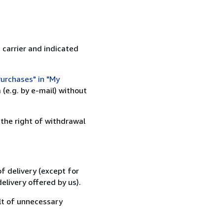
 carrier and indicated
urchases" in "My
(e.g. by e-mail) without
 the right of withdrawal
f delivery (except for
elivery offered by us).
lt of unnecessary