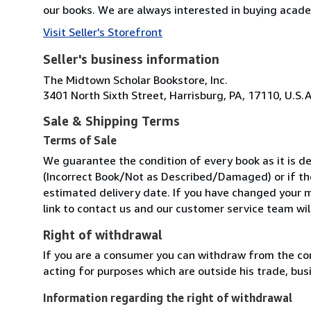
our books. We are always interested in buying academi
Visit Seller's Storefront
Seller's business information
The Midtown Scholar Bookstore, Inc.
3401 North Sixth Street, Harrisburg, PA, 17110, U.S.A
Sale & Shipping Terms
Terms of Sale
We guarantee the condition of every book as it is de
(Incorrect Book/Not as Described/Damaged) or if the 
estimated delivery date. If you have changed your m
link to contact us and our customer service team will
Right of withdrawal
If you are a consumer you can withdraw from the co
acting for purposes which are outside his trade, busi
Information regarding the right of withdrawal