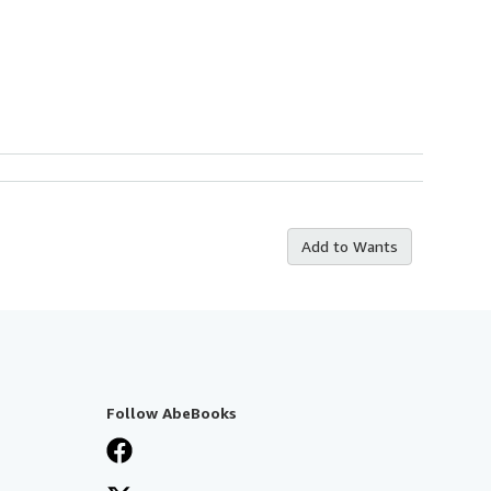
Add to Wants
Follow AbeBooks