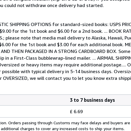
you could not withdraw once delivery had started.
DOMESTIC SHIPPING OPTIONS for standard-sized books: USPS PR
 - $9.00 for the 1st book and $6.00 for a 2nd book. ... BOOK R
.S.; please note that media mail delivery to Alaska, Hawaii, 
 $6.00 for the 1st book and $3.00 for each additional book.
G AND THEN PACKAGED IN A STRONG CARDBOARD BOX. Some ex
ip in a First-Class bubblewrap-lined mailer. ... AIRMAIL SHIP
s. Oversized or heavy items may require additional postage.
possible with typical delivery in 5-14 business days. Oversi
or OVERSIZED, we will contact you to let you know extra shippi
3 to 7 business days
£ 6.69
cation. Orders passing through Customs may face delays and buyers are
 additional charges to cover any increased costs to ship your items.