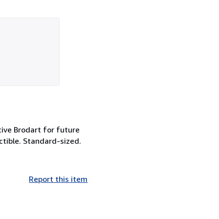
tive Brodart for future
ctible. Standard-sized.
Report this item