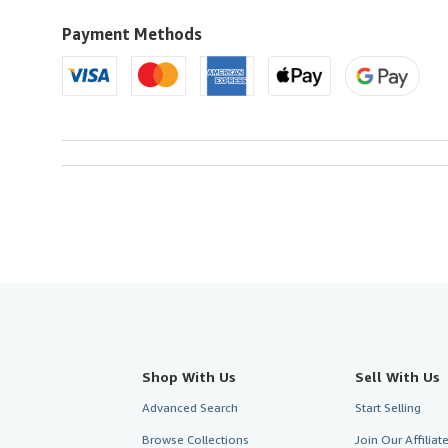
Payment Methods
Shop With Us
Sell With Us
Advanced Search
Start Selling
Browse Collections
Join Our Affilia