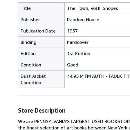
Title
The Town, Vol II: Snopes
Publisher
Random House
Publication Date
1957
Binding
hardcover
Edition
1st Edition
Condition
Good
Dust Jacket
44.95 M FM AUTH - FAULK T1
Condition
Store Description
We are PENNSYLVANIA'S LARGEST USED BOOKSTORE spec
the finest selection of art books between New York 