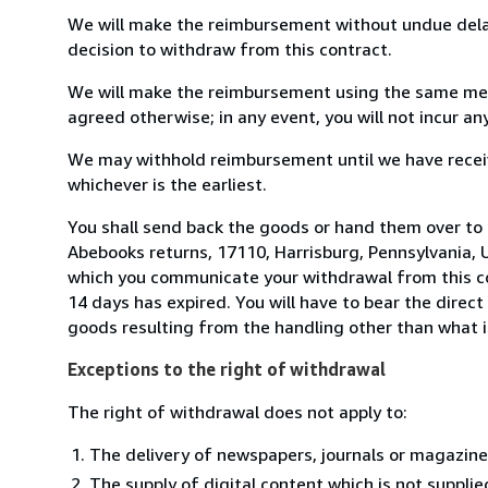
We will make the reimbursement without undue delay
decision to withdraw from this contract.
We will make the reimbursement using the same mean
agreed otherwise; in any event, you will not incur a
We may withhold reimbursement until we have receiv
whichever is the earliest.
You shall send back the goods or hand them over to
Abebooks returns, 17110, Harrisburg, Pennsylvania, 
which you communicate your withdrawal from this co
14 days has expired. You will have to bear the direct
goods resulting from the handling other than what i
Exceptions to the right of withdrawal
The right of withdrawal does not apply to:
The delivery of newspapers, journals or magazine
The supply of digital content which is not suppli