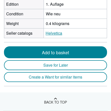
Edition
1. Auflage
Condition
Wie neu
Weight
0.4 kilograms
Seller catalogs
Helvetica
Add to basket
Save for Later
Create a Want for similar items
BACK TO TOP