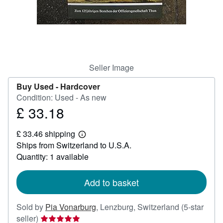
Help
CLOSE
Seller Image
Buy Used -
Hardcover
Condition: Used - As new
£ 33.18
Price
£
£ 33.46 shipping
33.18
Learn
Ships from Switzerland to U.S.A.
more
about
Quantity: 1 available
shipping
rates
Add to basket
Sold by
Pia Vonarburg
,
Lenzburg, Switzerland
(5-star
Seller
seller)