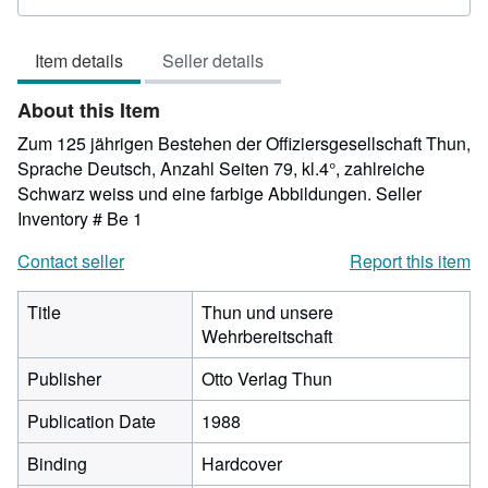
rating
5
Item details
Seller details
out
of
About this Item
5
stars
Zum 125 jährigen Bestehen der Offiziersgesellschaft Thun,
Sprache Deutsch, Anzahl Seiten 79, kl.4°, zahlreiche
Schwarz weiss und eine farbige Abbildungen.
Seller
Inventory # Be 1
Contact seller
Report this item
Title
Thun und unsere
Wehrbereitschaft
Publisher
Otto Verlag Thun
Publication Date
1988
Binding
Hardcover