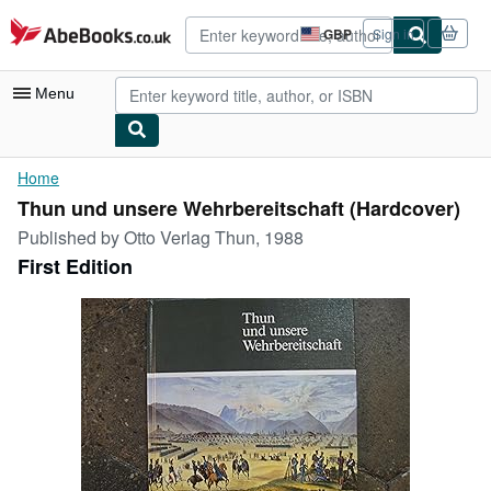
Skip to main content
AbeBooks.co.uk
GBP
Sign in
Site
shopping
preferences
Menu
My Account
Home
Thun und unsere Wehrbereitschaft (Hardcover)
My Purchases
Published by
Otto Verlag Thun, 1988
Advanced Search
First Edition
Browse Collections
Rare Books
Art & Collectables
Textbooks
Sellers
Start Selling