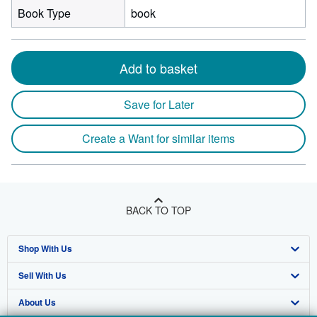
Book Type
book
Add to basket
Save for Later
Create a Want for similar items
BACK TO TOP
Shop With Us
Sell With Us
Advanced Search
About Us
Browse Collections
Start Selling