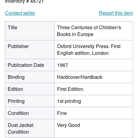
Inventory # 48721
Contact seller
Report this item
Title
Three Centuries of Children's
Books in Europe
Publisher
Oxford University Press. First
English edition, London
Publication Date
1967
Binding
Hardcover/Hardback
Edition
First Edition.
Printing
1st printing
Condition
Fine
Dust Jacket
Very Good
Condition