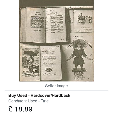
Help
CLOSE
Seller Image
Buy Used -
Hardcover/Hardback
Condition: Used - Fine
£ 18.89
Price