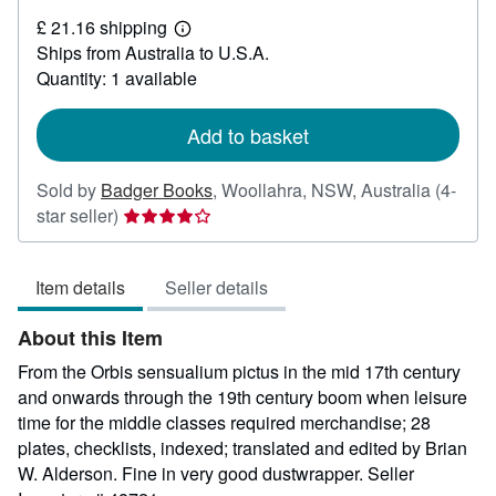
£
£ 21.16 shipping
18.89
Learn
Ships from Australia to U.S.A.
more
about
Quantity: 1 available
shipping
rates
Add to basket
Sold by
Badger Books
,
Woollahra, NSW, Australia
(4-
Seller
star seller)
rating
4
Item details
Seller details
out
of
About this Item
5
stars
From the Orbis sensualium pictus in the mid 17th century
and onwards through the 19th century boom when leisure
time for the middle classes required merchandise; 28
plates, checklists, indexed; translated and edited by Brian
W. Alderson. Fine in very good dustwrapper.
Seller