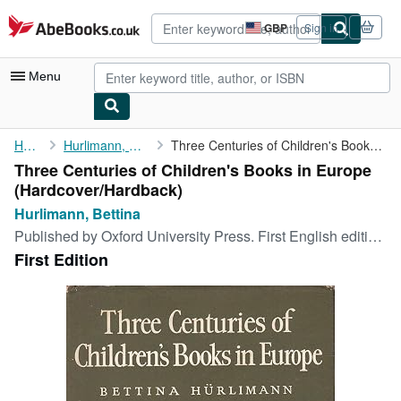
Skip to main content
AbeBooks.co.uk
GBP
Sign in
Site
shopping
preferences
Menu
My Account
Home
Hurlimann, Bettina
Three Centuries of Children's Books in Europe
Three Centuries of Children's Books in Europe
My Purchases
(Hardcover/Hardback)
Advanced Search
Hurlimann, Bettina
Published by
Oxford University Press. First English edition, London, 1967
Browse Collections
First Edition
Rare Books
Art & Collectables
Textbooks
Sellers
Start Selling