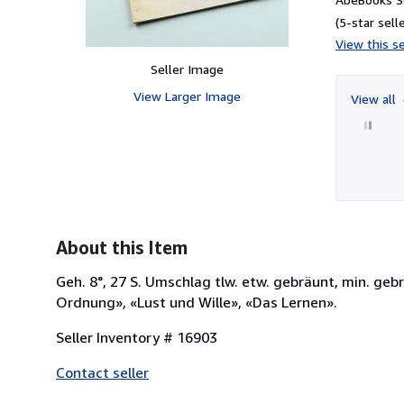
(5-star selle
View this se
Seller Image
View Larger Image
View all
About this Item
Geh. 8°, 27 S. Umschlag tlw. etw. gebräunt, min. geb
Ordnung», «Lust und Wille», «Das Lernen».
Seller Inventory # 16903
Contact seller