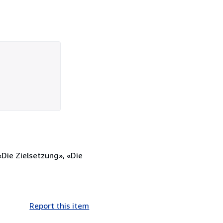
«Die Zielsetzung», «Die
Report this item