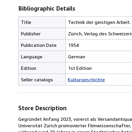
Bibliographic Details
Title
Technik der geistigen Arbeit.
Publisher
Zürich, Verlag des Schweizeri
Publication Date
1954
Language
German
Edition
1st Edition
Seller catalogs
Kulturgeschichte
Store Description
Gegründet Anfang 2023, vorerst als Versandantiquari
Universität Zürich promovierter Filmwissenschafter
während rund 20 Jahren in einem Stadtzürcher Antiq