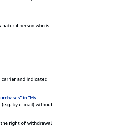
 natural person who is
 carrier and indicated
urchases" in "My
(e.g. by e-mail) without
 the right of withdrawal