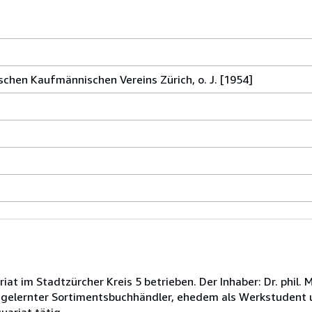
schen Kaufmännischen Vereins Zürich, o. J. [1954]
at im Stadtzürcher Kreis 5 betrieben. Der Inhaber: Dr. phil.
, gelernter Sortimentsbuchhändler, ehedem als Werkstudent 
uariat tätig.