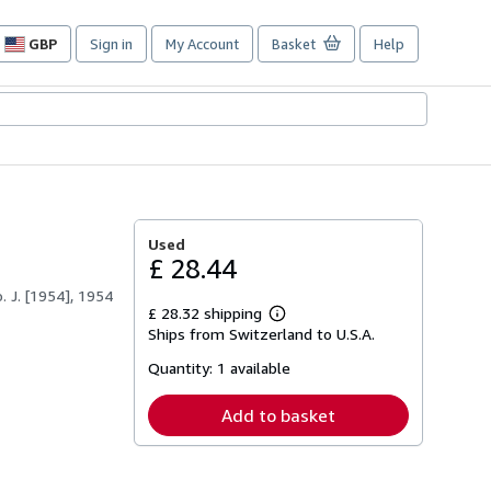
GBP
Sign in
My Account
Basket
Help
Site
shopping
preferences
Used
£ 28.44
 J. [1954], 1954
£ 28.32 shipping
Learn
Ships from Switzerland to U.S.A.
more
about
Quantity:
1 available
shipping
rates
Add to basket