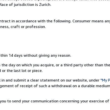
ce of jurisdiction is Zurich.
ntract in accordance with the following. Consumer means any
ness, craft or profession.
ithin 14 days without giving any reason.
 the day on which you acquire, or a third party other than the
or the last lot or piece.
ill in and submit a clear statement on our website, under
"My P
ement of receipt of such a withdrawal on a durable medium 
r you to send your communication concerning your exercise of