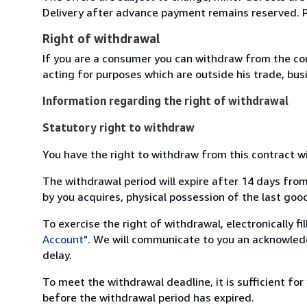
Delivery after advance payment remains reserved. Pla
Right of withdrawal
If you are a consumer you can withdraw from the co
acting for purposes which are outside his trade, busi
Information regarding the right of withdrawal
Statutory right to withdraw
You have the right to withdraw from this contract w
The withdrawal period will expire after 14 days from
by you acquires, physical possession of the last good 
To exercise the right of withdrawal, electronically f
Account"
. We will communicate to you an acknowledg
delay.
To meet the withdrawal deadline, it is sufficient fo
before the withdrawal period has expired.