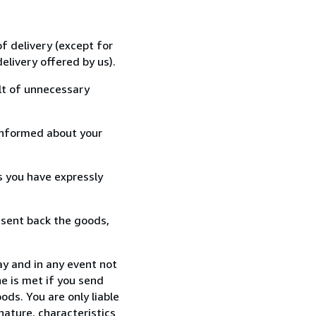
f delivery (except for
elivery offered by us).
lt of unnecessary
informed about your
s you have expressly
 sent back the goods,
ay and in any event not
e is met if you send
ods. You are only liable
nature, characteristics