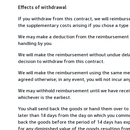
Effects of withdrawal
If you withdraw from this contract, we will reimburs
the supplementary costs arising if you chose a type 
We may make a deduction from the reimbursement for 
handling by you.
We will make the reimbursement without undue delay
decision to withdraw from this contract.
We will make the reimbursement using the same mean
agreed otherwise; in any event, you will not incur a
We may withhold reimbursement until we have receiv
whichever is the earliest.
You shall send back the goods or hand them over to 
later than 14 days from the day on which you commun
back the goods before the period of 14 days has expir
for any diminished value of the goods resulting from