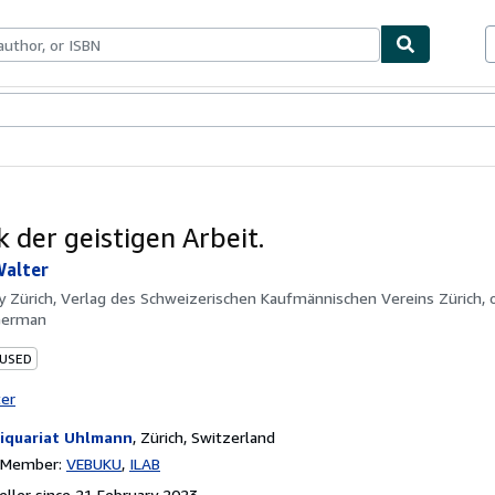
ables
Textbooks
Sellers
Start Selling
k der geistigen Arbeit.
Walter
by
Zürich, Verlag des Schweizerischen Kaufmännischen Vereins Zürich, o.
German
 USED
ter
iquariat Uhlmann
,
Zürich, Switzerland
n Member:
VEBUKU
ILAB
ller since 21 February 2023