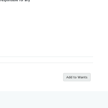
Add to Wants