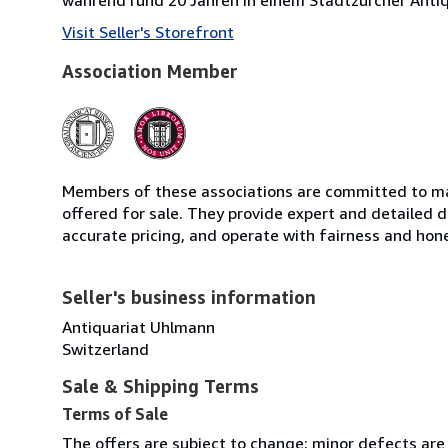
Visit Seller's Storefront
Association Member
Members of these associations are committed to mai
offered for sale. They provide expert and detailed de
accurate pricing, and operate with fairness and hon
Seller's business information
Antiquariat Uhlmann
Switzerland
Sale & Shipping Terms
Terms of Sale
The offers are subject to change; minor defects are n