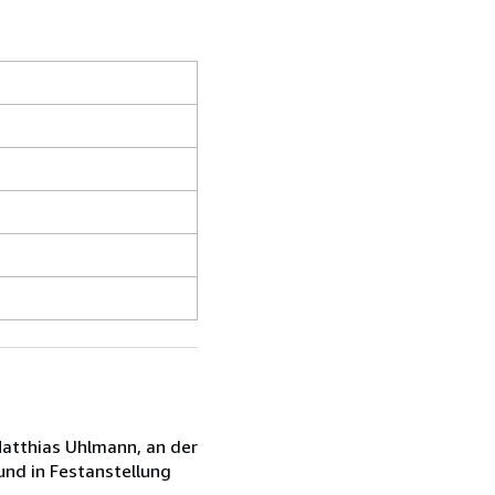
 Matthias Uhlmann, an der
und in Festanstellung