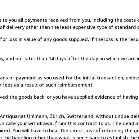
e to you all payments received from you, including the costs o
of delivery other than the least expensive type of standard d
loss in value of any goods supplied, if the loss is the resu
, and not later than 14 days after the day on which we are 
s of payment as you used for the initial transaction, unles
ny fees as a result of such reimbursement.
ed the goods back, or you have supplied evidence of having
Antiquariat Uhlmann, Zürich, Switzerland, without undue del
icate your withdrawal from this contract to us. The deadlin
ed. You will have to bear the direct cost of returning the go
 the handling other than what is necessary to establish the 