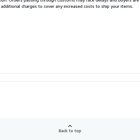
 additional charges to cover any increased costs to ship your items.
Back to top