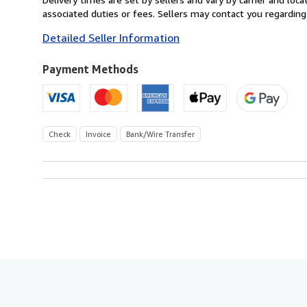
Switzerland
associated duties or fees. Sellers may contact you regarding
to
Detailed Seller Information
U.S.A.
Payment Methods
Check
Invoice
Bank/Wire Transfer