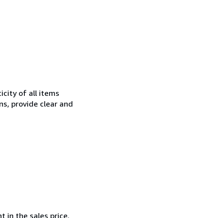
city of all items
ns, provide clear and
 in the sales price.