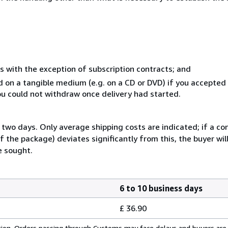
s with the exception of subscription contracts; and
ed on a tangible medium (e.g. on a CD or DVD) if you accepte
you could not withdraw once delivery had started.
two days. Only average shipping costs are indicated; if a co
 the package) deviates significantly from this, the buyer wil
e sought.
6 to 10 business days
£ 36.90
cation. Orders passing through Customs may face delays and buyers are