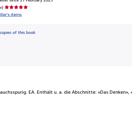
Seller
r)
rating
ller's items
5
out
of
copies of this book
5
stars
rauchsspurig. EA. Enthält u. a. die Abschnitte: «Das Denken», 