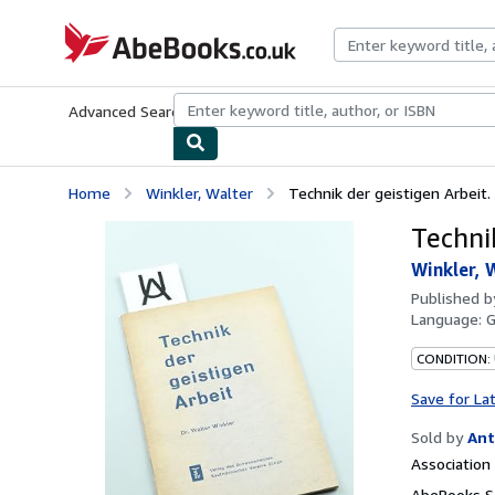
Skip to main content
AbeBooks.co.uk
Advanced Search
Browse Collections
Rare Books
Art & Collect
Home
Winkler, Walter
Technik der geistigen Arbeit.
Techni
Winkler, 
Published 
Language:
CONDITION:
Save for La
Sold by
Ant
Associatio
AbeBooks Se