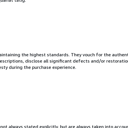
ntaining the highest standards. They vouch for the authenti
scriptions, disclose all significant defects and/or restoratio
esty during the purchase experience.
ot always stated explicitly, but are always taken into account