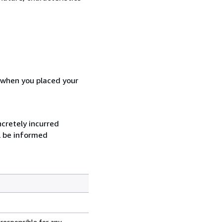
d when you placed your
ncretely incurred
l be informed
 responsible for any