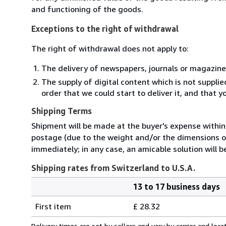
and functioning of the goods.
Exceptions to the right of withdrawal
The right of withdrawal does not apply to:
The delivery of newspapers, journals or magazine
The supply of digital content which is not suppli
order that we could start to deliver it, and that 
Shipping Terms
Shipment will be made at the buyer's expense within 
postage (due to the weight and/or the dimensions of
immediately; in any case, an amicable solution will b
Shipping rates from Switzerland to U.S.A.
13 to 17 business days
Order
Shipping
quantity
First item
£ 28.32
rates
from
Delivery times are set by sellers and vary by carrier and lo