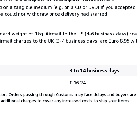
ed on a tangible medium (e.g. on a CD or DVD) if you accepte
you could not withdraw once delivery had started.
dard weight of 1kg. Airmail to the US (4-6 business days) cos
irmail charges to the UK (3-4 business days) are Euro 8.95 wi
3 to 14 business days
£ 16.24
cation. Orders passing through Customs may face delays and buyers are
 additional charges to cover any increased costs to ship your items.