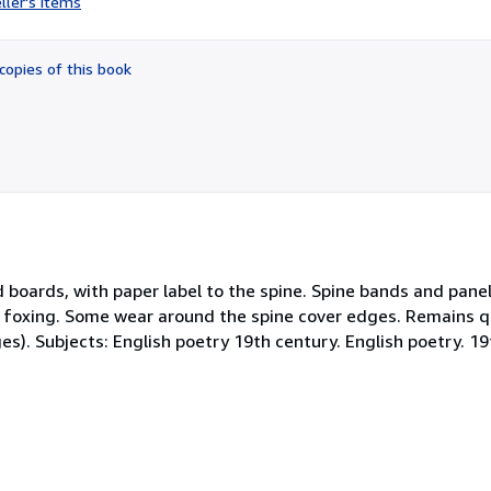
ller's items
5
out
of
copies of this book
5
stars
d boards, with paper label to the spine. Spine bands and pa
 foxing. Some wear around the spine cover edges. Remains q
ges). Subjects: English poetry 19th century. English poetry. 19