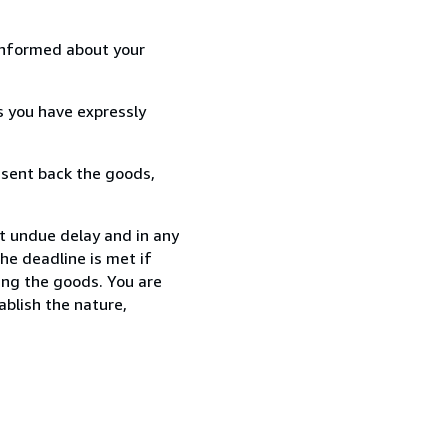
informed about your
s you have expressly
 sent back the goods,
t undue delay and in any
he deadline is met if
ing the goods. You are
ablish the nature,