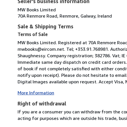
Seller's business information
MW Books Limited
70A Renmore Road, Renmore, Galway, Ireland
Sale & Shipping Terms
Terms of Sale
MW Books Limited. Registered at 70A Renmore Road, 
mwbooks@eircom.net. Tel; +353.91.768981. Authoriz
Shaughnessy. Company registration; 382786. Vat; IE
Immediate same day dispatch on credit card orders.
of book if not completely satisfied with either condi
notify upon receipt). Please do not hesitate to emai
Digital Images available upon request. Accept Visa, M
More Information
Right of withdrawal
If you are a consumer you can withdraw from the co
acting for purposes which are outside his trade, busi