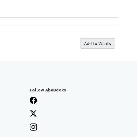
Add to Wants
Follow AbeBooks