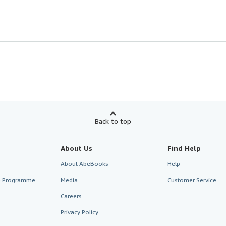
Back to top
About Us
Find Help
About AbeBooks
Help
te Programme
Media
Customer Service
Careers
Privacy Policy