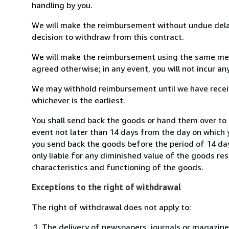
handling by you.
We will make the reimbursement without undue delay
decision to withdraw from this contract.
We will make the reimbursement using the same mean
agreed otherwise; in any event, you will not incur a
We may withhold reimbursement until we have receiv
whichever is the earliest.
You shall send back the goods or hand them over to 
event not later than 14 days from the day on which 
you send back the goods before the period of 14 days
only liable for any diminished value of the goods re
characteristics and functioning of the goods.
Exceptions to the right of withdrawal
The right of withdrawal does not apply to:
The delivery of newspapers, journals or magazine