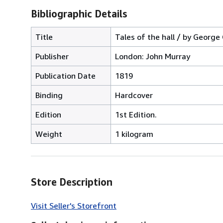
Bibliographic Details
Title
Tales of the hall / by George
Publisher
London: John Murray
Publication Date
1819
Binding
Hardcover
Edition
1st Edition.
Weight
1 kilogram
Store Description
Visit Seller's Storefront