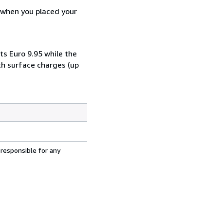
d when you placed your
ts Euro 9.95 while the
th surface charges (up
 responsible for any