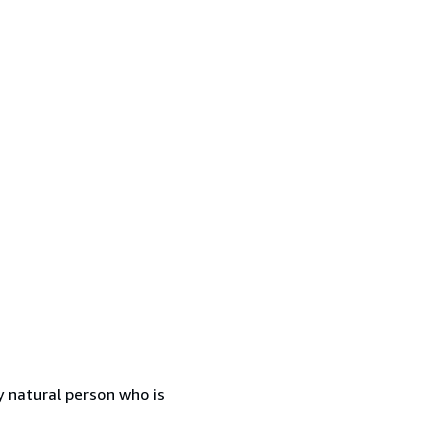
 natural person who is