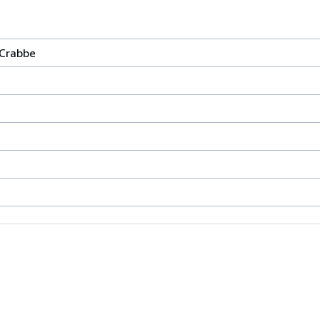
 Crabbe