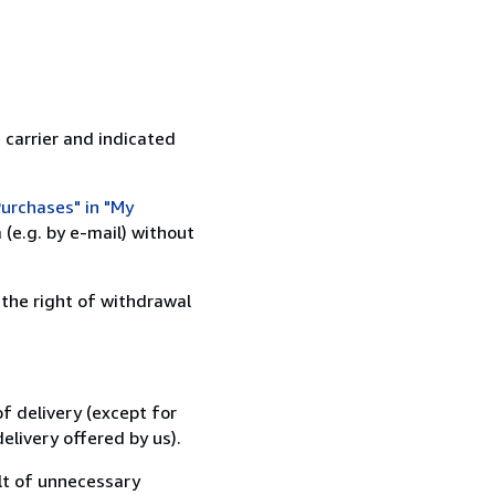
 carrier and indicated
urchases" in "My
(e.g. by e-mail) without
 the right of withdrawal
f delivery (except for
elivery offered by us).
lt of unnecessary