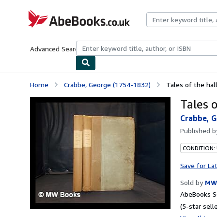
Skip to main content
AbeBooks.co.uk
Advanced Search
Browse Collections
Rare Books
Art & Collect
Home
Crabbe, George (1754-1832)
Tales of the hal
Tales 
Crabbe, G
Published 
CONDITION:
Save for La
Sold by
MW 
AbeBooks Se
(5-star selle