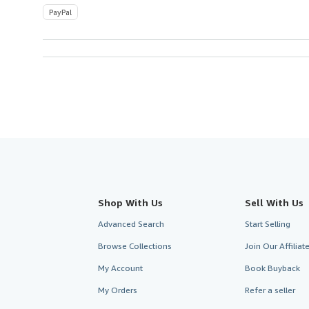
PayPal
Shop With Us
Sell With Us
Advanced Search
Start Selling
Browse Collections
Join Our Affilia
My Account
Book Buyback
My Orders
Refer a seller