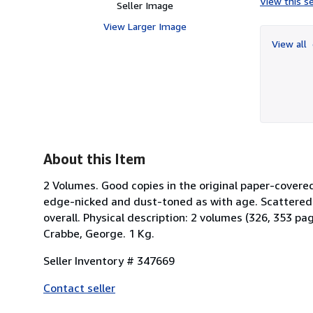
View this se
Seller Image
View Larger Image
View all
About this Item
2 Volumes. Good copies in the original paper-covere
edge-nicked and dust-toned as with age. Scattered
overall. Physical description: 2 volumes (326, 353 pa
Crabbe, George. 1 Kg.
Seller Inventory # 347669
Contact seller