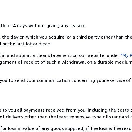
ithin 14 days without giving any reason.
 the day on which you acquire, or a third party other than the
or the last lot or piece.
ill in and submit a clear statement on our website, under
"My P
ement of receipt of such a withdrawal on a durable medium 
r you to send your communication concerning your exercise of
e to you all payments received from you, including the costs o
of delivery other than the least expensive type of standard d
loss in value of any goods supplied, if the loss is the resu