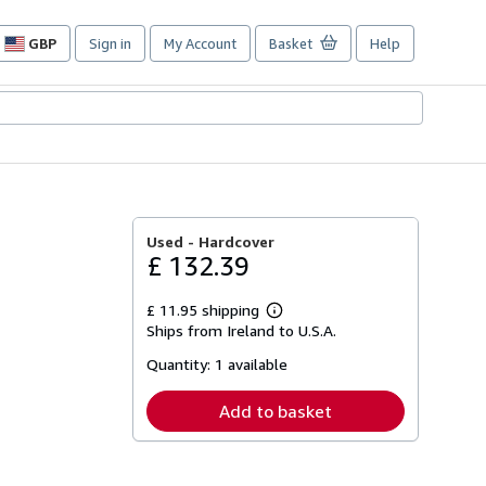
GBP
Sign in
My Account
Basket
Help
Site
shopping
preferences
Used -
Hardcover
£ 132.39
£ 11.95 shipping
Learn
Ships from Ireland to U.S.A.
more
about
Quantity:
1 available
shipping
rates
Add to basket