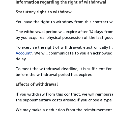
Information regarding the right of withdrawal
Statutory right to withdraw
You have the right to withdraw from this contract w
The withdrawal period will expire after 14 days from
by you acquires, physical possession of the last good 
To exercise the right of withdrawal, electronically f
Account"
. We will communicate to you an acknowledg
delay.
To meet the withdrawal deadline, it is sufficient fo
before the withdrawal period has expired.
Effects of withdrawal
If you withdraw from this contract, we will reimburs
the supplementary costs arising if you chose a type 
We may make a deduction from the reimbursement for 