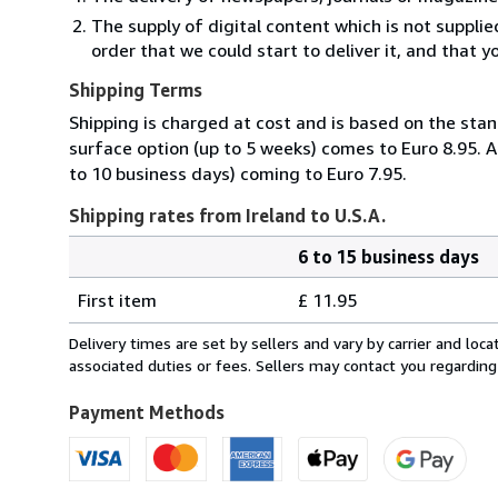
The supply of digital content which is not suppli
order that we could start to deliver it, and that 
Shipping Terms
Shipping is charged at cost and is based on the stan
surface option (up to 5 weeks) comes to Euro 8.95. A
to 10 business days) coming to Euro 7.95.
Shipping rates from Ireland to U.S.A.
6 to 15 business days
Order
Shipping
quantity
First item
£ 11.95
rates
from
Delivery times are set by sellers and vary by carrier and lo
Ireland
associated duties or fees. Sellers may contact you regarding
to
U.S.A.
Payment Methods