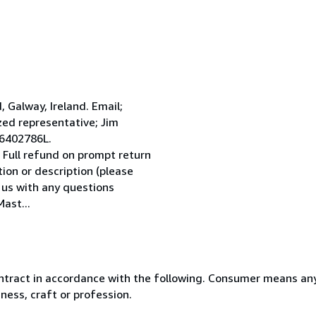
Galway, Ireland. Email;
ed representative; Jim
 6402786L.
 Full refund on prompt return
tion or description (please
l us with any questions
ast...
ntract in accordance with the following. Consumer means any
ness, craft or profession.