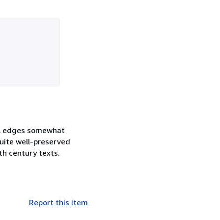
nel edges somewhat
uite well-preserved
th century texts.
Report this item