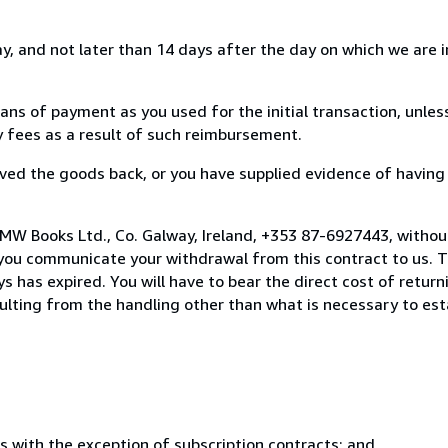
, and not later than 14 days after the day on which we are 
s of payment as you used for the initial transaction, unles
ny fees as a result of such reimbursement.
ed the goods back, or you have supplied evidence of having
MW Books Ltd., Co. Galway, Ireland, +353 87-6927443, withou
you communicate your withdrawal from this contract to us. T
 has expired. You will have to bear the direct cost of return
sulting from the handling other than what is necessary to est
s with the exception of subscription contracts; and