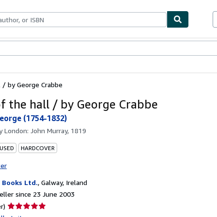
ables
Textbooks
Sellers
Start Selling
l / by George Crabbe
of the hall / by George Crabbe
eorge (1754-1832)
by
London: John Murray, 1819
 USED
HARDCOVER
ter
Books Ltd.
,
Galway, Ireland
ller since 23 June 2003
Seller
r)
rating