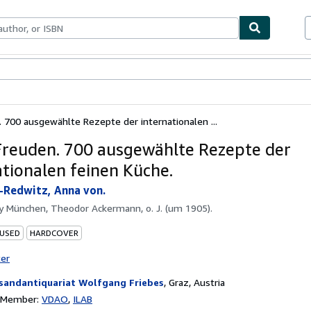
ables
Textbooks
Sellers
Start Selling
 700 ausgewählte Rezepte der internationalen ...
Freuden. 700 ausgewählte Rezepte der
ationalen feinen Küche.
Redwitz, Anna von.
by
München, Theodor Ackermann, o. J. (um 1905).
 USED
HARDCOVER
ter
sandantiquariat Wolfgang Friebes
,
Graz, Austria
n Member:
VDAO
ILAB