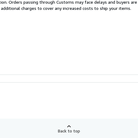
cation. Orders passing through Customs may face delays and buyers are
 additional charges to cover any increased costs to ship your items.
Back to top