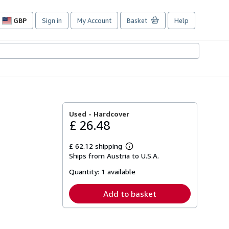
GBP
Sign in
My Account
Basket
Help
Site
shopping
preferences
Used -
Hardcover
£ 26.48
£ 62.12 shipping
Learn
Ships from Austria to U.S.A.
more
about
Quantity:
1 available
shipping
rates
Add to basket