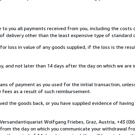
e to you all payments received from you, including the costs o
of delivery other than the least expensive type of standard d
loss in value of any goods supplied, if the loss is the resu
, and not later than 14 days after the day on which we are 
s of payment as you used for the initial transaction, unles
ny fees as a result of such reimbursement.
ed the goods back, or you have supplied evidence of having
 Versandantiquariat Wolfgang Friebes, Graz, Austria, +43 (0
s from the day on which you communicate your withdrawal from