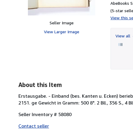
AbeBooks Se
(5-star selle
View this se
Seller Image
View Larger Image
View all
About this Item
Erstausgabe. - Einband (bes. Kanten u. Ecken) berieb
2151. ge Gewicht in Gramm: 500 8°. 2 Bll., 356 S., 4 Bl
Seller Inventory # 58080
Contact seller