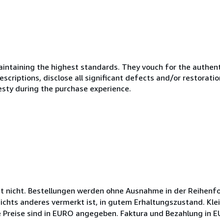
ntaining the highest standards. They vouch for the authenti
scriptions, disclose all significant defects and/or restoratio
esty during the purchase experience.
ht nicht. Bestellungen werden ohne Ausnahme in der Reihenfo
nichts anderes vermerkt ist, in gutem Erhaltungszustand. Kle
ie Preise sind in EURO angegeben. Faktura und Bezahlung in 