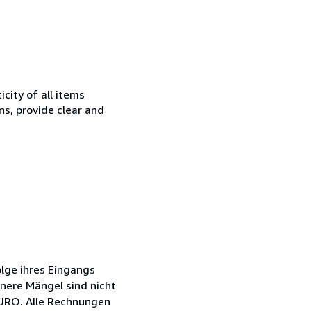
city of all items
ns, provide clear and
lge ihres Eingangs
inere Mängel sind nicht
EURO. Alle Rechnungen