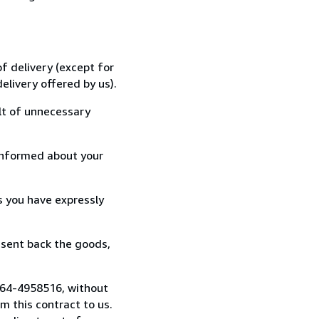
f delivery (except for
elivery offered by us).
lt of unnecessary
informed about your
s you have expressly
 sent back the goods,
)664-4958516, without
 this contract to us.