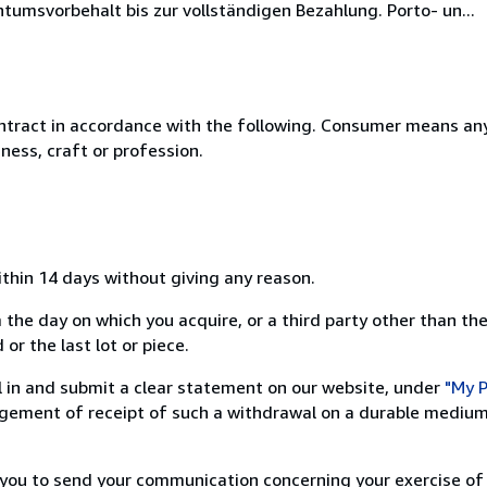
umsvorbehalt bis zur vollständigen Bezahlung. Porto- un...
ntract in accordance with the following. Consumer means any
ness, craft or profession.
ithin 14 days without giving any reason.
 the day on which you acquire, or a third party other than the
or the last lot or piece.
ill in and submit a clear statement on our website, under
"My P
ement of receipt of such a withdrawal on a durable medium 
r you to send your communication concerning your exercise of