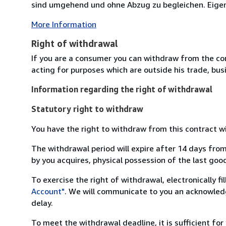
sind umgehend und ohne Abzug zu begleichen. Eigent
More Information
Right of withdrawal
If you are a consumer you can withdraw from the co
acting for purposes which are outside his trade, busi
Information regarding the right of withdrawal
Statutory right to withdraw
You have the right to withdraw from this contract w
The withdrawal period will expire after 14 days from
by you acquires, physical possession of the last good 
To exercise the right of withdrawal, electronically f
Account"
. We will communicate to you an acknowledg
delay.
To meet the withdrawal deadline, it is sufficient fo