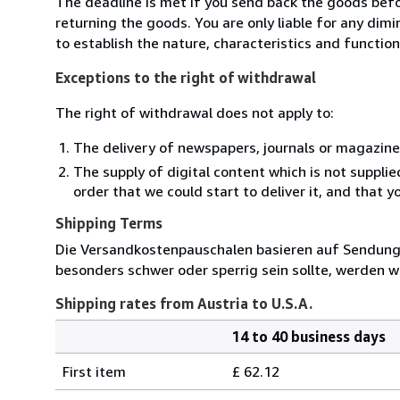
The deadline is met if you send back the goods befor
returning the goods. You are only liable for any dim
to establish the nature, characteristics and functio
Exceptions to the right of withdrawal
The right of withdrawal does not apply to:
The delivery of newspapers, journals or magazine
The supply of digital content which is not suppli
order that we could start to deliver it, and that 
Shipping Terms
Die Versandkostenpauschalen basieren auf Sendungen
besonders schwer oder sperrig sein sollte, werden wi
Shipping rates from Austria to U.S.A.
14 to 40 business days
Order
Shipping
quantity
First item
£ 62.12
rates