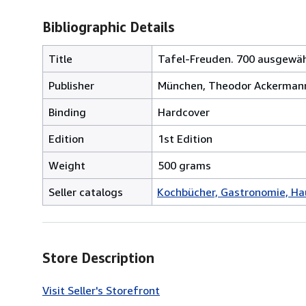
Bibliographic Details
Title
Tafel-Freuden. 700 ausgewähl
Publisher
München, Theodor Ackermann, 
Binding
Hardcover
Edition
1st Edition
Weight
500 grams
Seller catalogs
Kochbücher, Gastronomie, H
Store Description
Visit Seller's Storefront