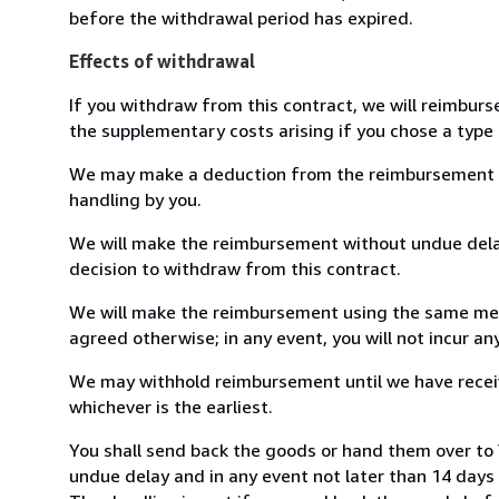
before the withdrawal period has expired.
Effects of withdrawal
If you withdraw from this contract, we will reimburs
the supplementary costs arising if you chose a type 
We may make a deduction from the reimbursement for 
handling by you.
We will make the reimbursement without undue delay
decision to withdraw from this contract.
We will make the reimbursement using the same mean
agreed otherwise; in any event, you will not incur a
We may withhold reimbursement until we have receiv
whichever is the earliest.
You shall send back the goods or hand them over to
undue delay and in any event not later than 14 day