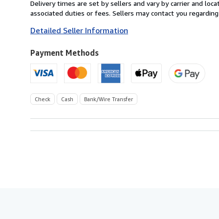
from
Delivery times are set by sellers and vary by carrier and lo
Austria
associated duties or fees. Sellers may contact you regarding
to
Detailed Seller Information
U.S.A.
Payment Methods
Check
Cash
Bank/Wire Transfer