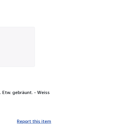
. Etw. gebräunt. - Weiss
Report this item