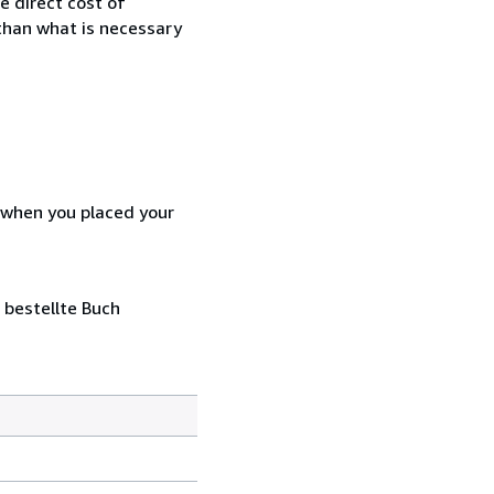
e direct cost of
 than what is necessary
d when you placed your
 bestellte Buch