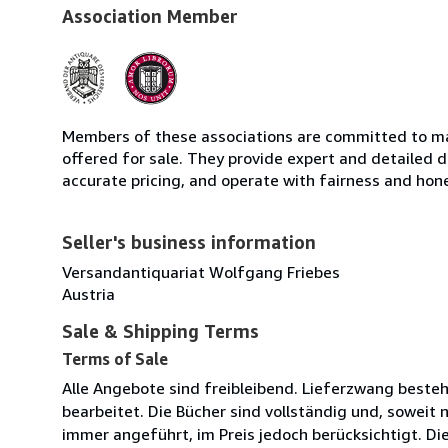
Association Member
Members of these associations are committed to mai
offered for sale. They provide expert and detailed de
accurate pricing, and operate with fairness and hon
Seller's business information
Versandantiquariat Wolfgang Friebes
Austria
Sale & Shipping Terms
Terms of Sale
Alle Angebote sind freibleibend. Lieferzwang beste
bearbeitet. Die Bücher sind vollständig und, soweit 
immer angeführt, im Preis jedoch berücksichtigt. D