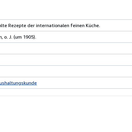
te Rezepte der internationalen feinen Küche.
o. J. (um 1905).
aushaltungskunde