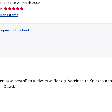
ller since 21 March 2002
Seller
r)
rating
ller's items
5
out
of
copies of this book
5
stars
en bzw. bestoßen u. tlw. etw. fleckig. Vereinzelte Knickspuren
l., OLwd.