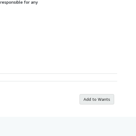
 responsible for any
Add to Wants