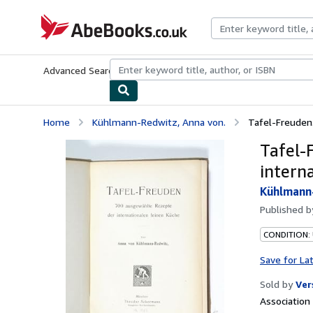
Skip to main content
AbeBooks.co.uk
Advanced Search
Browse Collections
Rare Books
Art & Collect
Home
Kühlmann-Redwitz, Anna von.
Tafel-Freuden.
Tafel-
intern
Kühlmann-
Published 
CONDITION:
Save for La
Sold by
Ver
Associatio