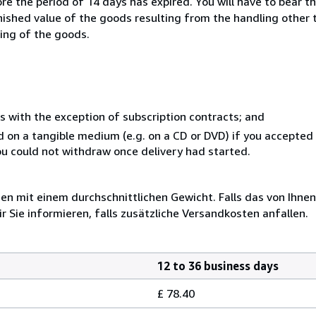
e the period of 14 days has expired. You will have to bear th
inished value of the goods resulting from the handling other
ning of the goods.
s with the exception of subscription contracts; and
ed on a tangible medium (e.g. on a CD or DVD) if you accepte
you could not withdraw once delivery had started.
 mit einem durchschnittlichen Gewicht. Falls das von Ihnen
r Sie informieren, falls zusätzliche Versandkosten anfallen.
12 to 36 business days
£ 78.40