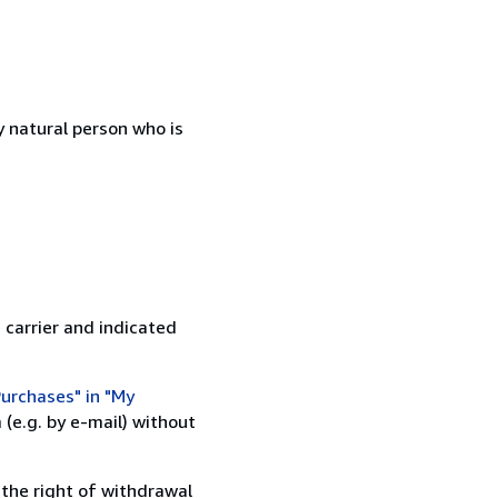
 natural person who is
 carrier and indicated
urchases" in "My
(e.g. by e-mail) without
 the right of withdrawal