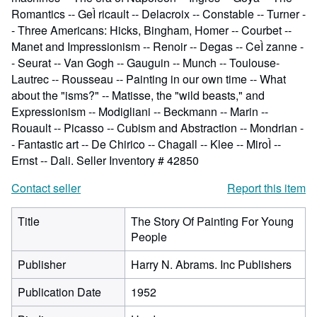
Romantics -- GeÌ ricault -- Delacroix -- Constable -- Turner -
- Three Americans: Hicks, Bingham, Homer -- Courbet --
Manet and Impressionism -- Renoir -- Degas -- CeÌ zanne -
- Seurat -- Van Gogh -- Gauguin -- Munch -- Toulouse-
Lautrec -- Rousseau -- Painting in our own time -- What
about the "isms?" -- Matisse, the "wild beasts," and
Expressionism -- Modigliani -- Beckmann -- Marin --
Rouault -- Picasso -- Cubism and Abstraction -- Mondrian -
- Fantastic art -- De Chirico -- Chagall -- Klee -- MiroÌ --
Ernst -- Dali.
Seller Inventory # 42850
Contact seller
Report this item
Title
The Story Of Painting For Young
People
Publisher
Harry N. Abrams. Inc Publishers
Publication Date
1952