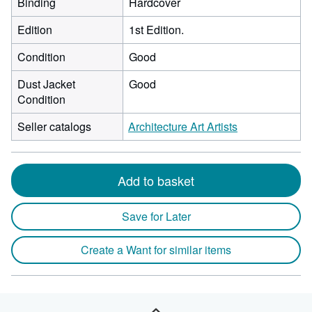
Binding
Hardcover
Edition
1st Edition.
Condition
Good
Dust Jacket
Good
Condition
Seller catalogs
Architecture Art Artists
Add to basket
Save for Later
Create a Want for similar items