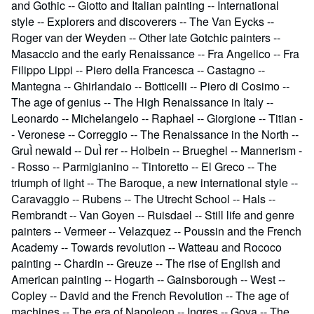
and Gothic -- Giotto and Italian painting -- International
style -- Explorers and discoverers -- The Van Eycks --
Roger van der Weyden -- Other late Gotchic painters --
Masaccio and the early Renaissance -- Fra Angelico -- Fra
Filippo Lippi -- Piero della Francesca -- Castagno --
Mantegna -- Ghirlandaio -- Botticelli -- Piero di Cosimo --
The age of genius -- The High Renaissance in Italy --
Leonardo -- Michelangelo -- Raphael -- Giorgione -- Titian -
- Veronese -- Correggio -- The Renaissance in the North --
GruÌ newald -- DuÌ rer -- Holbein -- Brueghel -- Mannerism -
- Rosso -- Parmigianino -- Tintoretto -- El Greco -- The
triumph of light -- The Baroque, a new international style --
Caravaggio -- Rubens -- The Utrecht School -- Hals --
Rembrandt -- Van Goyen -- Ruisdael -- Still life and genre
painters -- Vermeer -- Velazquez -- Poussin and the French
Academy -- Towards revolution -- Watteau and Rococo
painting -- Chardin -- Greuze -- The rise of English and
American painting -- Hogarth -- Gainsborough -- West --
Copley -- David and the French Revolution -- The age of
machines -- The era of Napoleon -- Ingres -- Goya -- The