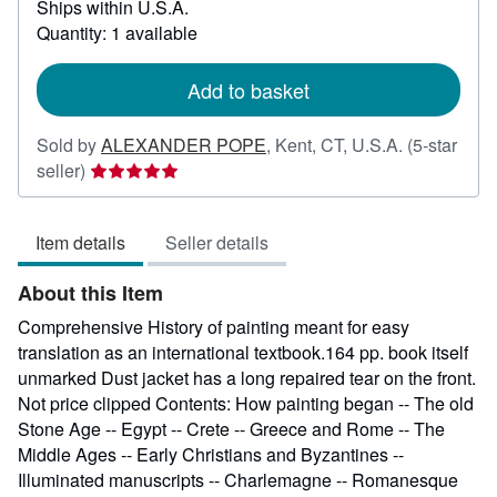
Ships within U.S.A.
more
about
Quantity: 1 available
shipping
rates
Add to basket
Sold by
ALEXANDER POPE
,
Kent, CT, U.S.A.
(5-star
Seller
seller)
rating
5
Item details
Seller details
out
of
About this Item
5
stars
Comprehensive History of painting meant for easy
translation as an international textbook.164 pp. book itself
unmarked Dust jacket has a long repaired tear on the front.
Not price clipped Contents: How painting began -- The old
Stone Age -- Egypt -- Crete -- Greece and Rome -- The
Middle Ages -- Early Christians and Byzantines --
Illuminated manuscripts -- Charlemagne -- Romanesque