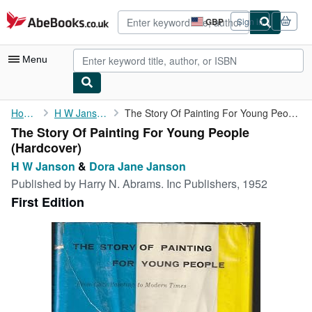
Skip to main content
AbeBooks.co.uk
GBP
Sign in
Site
shopping
preferences
Menu
My Account
Home
H W Janson
The Story Of Painting For Young People
The Story Of Painting For Young People
My Purchases
(Hardcover)
Advanced Search
H W Janson
&
Dora Jane Janson
Published by
Harry N. Abrams. Inc Publishers, 1952
Browse Collections
First Edition
Rare Books
Art & Collectables
Textbooks
Sellers
Start Selling