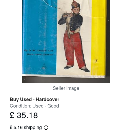
Help
CLOSE
Seller Image
Buy Used -
Hardcover
Condition: Used - Good
£ 35.18
Price
£
£ 5.16 shipping
35.18
Learn