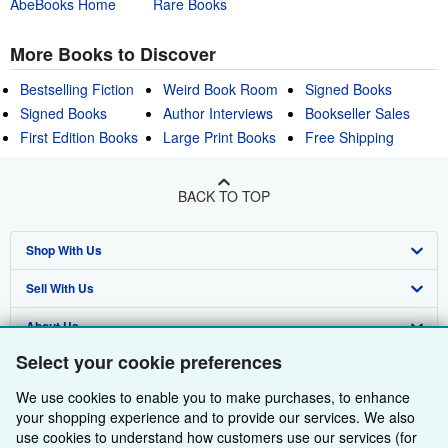
AbeBooks Home
Rare Books
More Books to Discover
Bestselling Fiction
Weird Book Room
Signed Books
Signed Books
Author Interviews
Bookseller Sales
First Edition Books
Large Print Books
Free Shipping
BACK TO TOP
Shop With Us
Sell With Us
Advanced Search
About Us
Browse Collections
Start Selling
Select your cookie preferences
Find Help
My Account
Join Our Affiliate Programme
About AbeBooks
We use cookies to enable you to make purchases, to enhance
Other AbeBooks Companies
My Orders
Book Buyback
Media
Help
your shopping experience and to provide our services. We also
use cookies to understand how customers use our services (for
Follow AbeBooks
View Basket
Refer a seller
Careers
Customer Service
AbeBooks.com