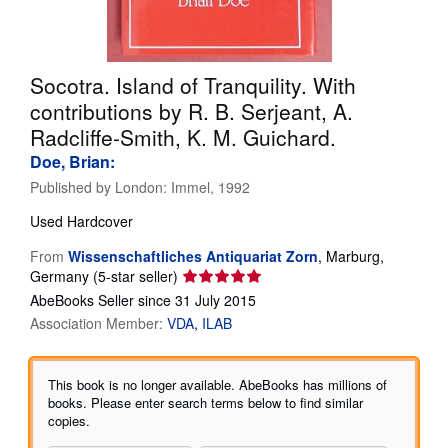
Help
CLOSE
Socotra. Island of Tranquility. With
contributions by R. B. Serjeant, A.
Radcliffe-Smith, K. M. Guichard.
Doe, Brian:
Published by
London: Immel, 1992
Used
Hardcover
From
Wissenschaftliches Antiquariat Zorn
,
Marburg,
Seller
Germany
(5-star seller)
rating
AbeBooks Seller since 31 July 2015
5
Association Member:
VDA
ILAB
out
of
5
This book is no longer available. AbeBooks has millions of
stars
books. Please enter search terms below to find similar
copies.