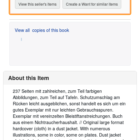
View this seller's items
Create a Want for similar items
View all
copies of this book
About this Item
Description:
237 Seiten mit zahlreichen, zum Teil farbigen
Abbildungen, zum Teil auf Tafeln. Schutzumschlag am
Rücken leicht ausgeblichen, sonst handelt es sich um ein
gutes Exemplar mit nur leichten Gebrauchsspuren.
Exemplar mit vereinzelten Bleistiftanstreichungen. Buch
aus einem Nichtraucherhaushalt. // Original large format
hardcover (cloth) in a dust jacket. With numerous
illustrations, some in color, some on plates. Dust jacket