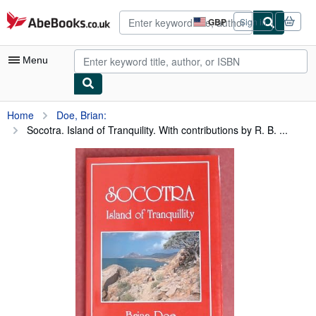
Skip to main content
AbeBooks.co.uk
GBP
Sign in
Site
shopping
preferences
Menu
My Account
Home
Doe, Brian:
Socotra. Island of Tranquility. With contributions by R. B. ...
My Purchases
Advanced Search
Browse Collections
Rare Books
Art & Collectables
Textbooks
Sellers
Start Selling