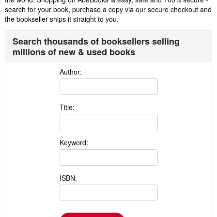
search for your book, purchase a copy via our secure checkout and
the bookseller ships it straight to you.
Search thousands of booksellers selling
millions of new & used books
Author:
Title:
Keyword:
ISBN: