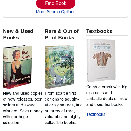
Find Book
More Search Options
New & Used
Rare & Out of
Textbooks
Books
Print Books
Catch a break with big
discounts and
New and used copies
From scarce first
fantastic deals on new
of new releases, best
editions to sought-
and used textbooks.
sellers and award
after signatures, find
winners. Save money
an array of rare,
Textbooks
with our huge
valuable and highly
selection.
collectible books.