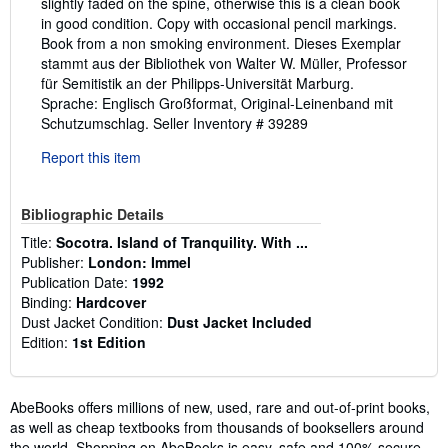
slightly faded on the spine, otherwise this is a clean book
in good condition. Copy with occasional pencil markings.
Book from a non smoking environment. Dieses Exemplar
stammt aus der Bibliothek von Walter W. Müller, Professor
für Semitistik an der Philipps-Universität Marburg.
Sprache: Englisch Großformat, Original-Leinenband mit
Schutzumschlag.
Seller Inventory # 39289
Report this item
Bibliographic Details
Title:
Socotra. Island of Tranquility. With ...
Publisher:
London: Immel
Publication Date:
1992
Binding:
Hardcover
Dust Jacket Condition:
Dust Jacket Included
Edition:
1st Edition
AbeBooks offers millions of new, used, rare and out-of-print books,
as well as cheap textbooks from thousands of booksellers around
the world. Shopping on AbeBooks is easy, safe and 100% secure -