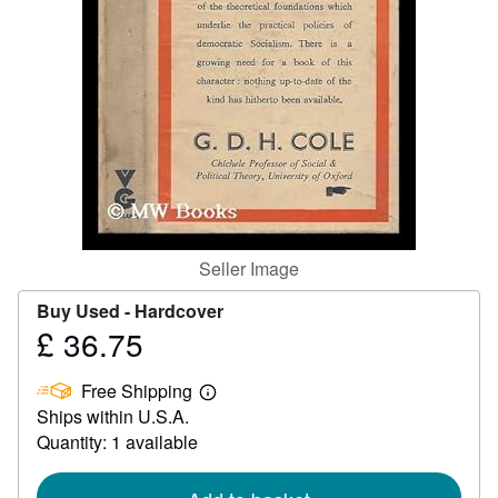
Help
CLOSE
Seller Image
Buy Used -
Hardcover
£ 36.75
Price
£
Free Shipping
36.75
Learn
Ships within U.S.A.
more
about
Quantity: 1 available
shipping
rates