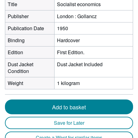
Title
Socialist economics
Publisher
London : Gollancz
Publication Date
1950
Binding
Hardcover
Edition
First Edition.
Dust Jacket
Dust Jacket Included
Condition
Weight
1 kilogram
Add to basket
Save for Later
Create a Want for similar items