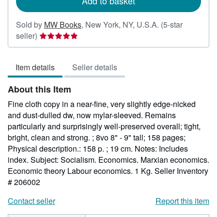
Add to basket
Sold by
MW Books
,
New York, NY, U.S.A.
(5-star
Seller
seller)
rating
5
Item details
Seller details
out
of
About this Item
5
stars
Fine cloth copy in a near-fine, very slightly edge-nicked
and dust-dulled dw, now mylar-sleeved. Remains
particularly and surprisingly well-preserved overall; tight,
bright, clean and strong. ; 8vo 8" - 9" tall; 158 pages;
Physical description.: 158 p. ; 19 cm. Notes: Includes
index. Subject: Socialism. Economics. Marxian economics.
Economic theory Labour economics. 1 Kg.
Seller Inventory
# 206002
Contact seller
Report this item