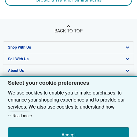
BACK TO TOP
Shop With Us
Sell With Us
Advanced Search
About Us
Browse Collections
Start Selling
Select your cookie preferences
Find Help
My Account
Join Our Affiliate Programme
About AbeBooks
We use cookies to enable you to make purchases, to
Other AbeBooks Companies
My Orders
Book Buyback
Media
Help
enhance your shopping experience and to provide our
Follow AbeBooks
View Basket
Refer a seller
Careers
Customer Service
AbeBooks.com
services. We also use cookies to understand how
customers use our services (for example, by measuring
Read more
Privacy Policy
AbeBooks.de
site visits) so we can make improvements. If you agree,
we'll also use third-party cookies to show relevant
Cookie Preferences
AbeBooks.fr
content in ads and measure ad performance. Choose
Accept