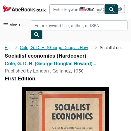
Skip to main content
AbeBooks.co.uk
GBP
Sign in
Site
shopping
preferences
Menu
My Account
Home
Cole, G. D. H. (George Douglas Howard) (1889-1959)
Socialist economics
Socialist economics (Hardcover)
My Purchases
Cole, G. D. H. (George Douglas Howard)...
Advanced Search
Published by
London : Gollancz, 1950
First Edition
Browse Collections
Rare Books
Art & Collectables
Textbooks
Sellers
Start Selling