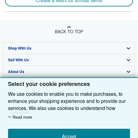
Create a Want for similar items
BACK TO TOP
Shop With Us
Sell With Us
Advanced Search
About Us
Browse Collections
Start Selling
Select your cookie preferences
Find Help
My Account
Join Our Affiliate Programme
About AbeBooks
We use cookies to enable you to make purchases, to
Other AbeBooks Companies
My Orders
Book Buyback
Media
Help
enhance your shopping experience and to provide our
Follow AbeBooks
View Basket
Refer a seller
Careers
Customer Service
AbeBooks.com
services. We also use cookies to understand how
customers use our services (for example, by measuring
Read more
Privacy Policy
AbeBooks.de
site visits) so we can make improvements. If you agree,
we'll also use third-party cookies to show relevant
Cookie Preferences
AbeBooks.fr
content in ads and measure ad performance. Choose
Accept