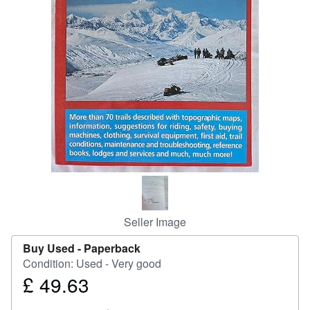
Help
CLOSE
Seller Image
Buy Used -
Paperback
Condition: Used - Very good
£ 49.63
Price
£