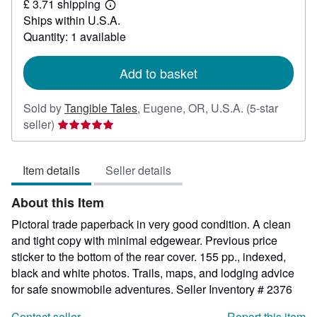
£ 3.71 shipping
49.63
Learn
Ships within U.S.A.
more
about
Quantity: 1 available
shipping
rates
Add to basket
Sold by
Tangible Tales
,
Eugene, OR, U.S.A.
(5-star
Seller
seller)
rating
5
Item details
Seller details
out
of
About this Item
5
stars
Pictoral trade paperback in very good condition. A clean
and tight copy with minimal edgewear. Previous price
sticker to the bottom of the rear cover. 155 pp., indexed,
black and white photos. Trails, maps, and lodging advice
for safe snowmobile adventures.
Seller Inventory # 2376
Contact seller
Report this item