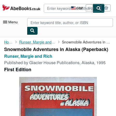
Skip to main content
AbeBooks.co.uk
GBP
Sign in
Site
shopping
preferences
Menu
My Account
Home
Runser, Margie and Rich
Snowmobile Adventures in Alaska
Snowmobile Adventures in Alaska (Paperback)
My Purchases
Runser, Margie and Rich
Advanced Search
Published by
Glacier House Publications, Alaska, 1995
First Edition
Browse Collections
Rare Books
Art & Collectables
Textbooks
Sellers
Start Selling