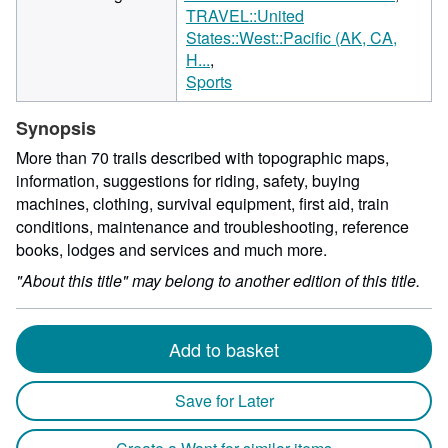
TRAVEL::United
States::West::Pacific (AK, CA,
H...
Sports
Synopsis
More than 70 trails described with topographic maps,
information, suggestions for riding, safety, buying
machines, clothing, survival equipment, first aid, train
conditions, maintenance and troubleshooting, reference
books, lodges and services and much more.
"About this title" may belong to another edition of this title.
Add to basket
Save for Later