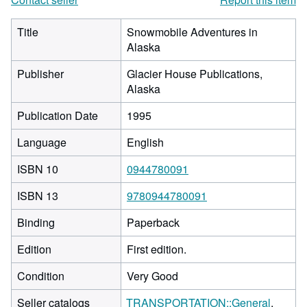
Title
Snowmobile Adventures in
Alaska
Publisher
Glacier House Publications,
Alaska
Publication Date
1995
Language
English
ISBN 10
0944780091
ISBN 13
9780944780091
Binding
Paperback
Edition
First edition.
Condition
Very Good
Seller catalogs
TRANSPORTATION::General